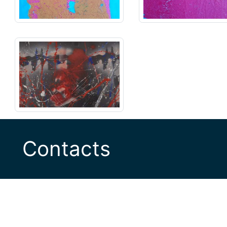
Contacts