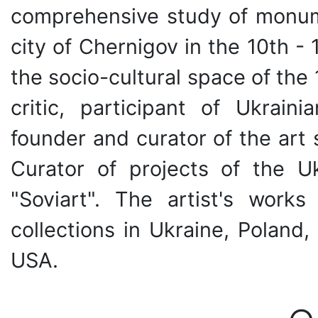
comprehensive study of monume
city of Chernigov in the 10th - 1
the socio-cultural space of the 1
critic, participant of Ukraini
founder and curator of the art 
Curator of projects of the U
"Soviart". The artist's wor
collections in Ukraine, Polan
USA.