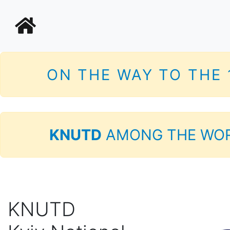
ON THE WAY TO THE
KNUTD
AMONG THE WOR
KNUTD