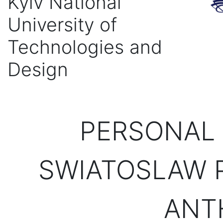
Kyiv National
University of
Technologies and
Design
PERSONAL 
SWIATOSLAW P
ANT