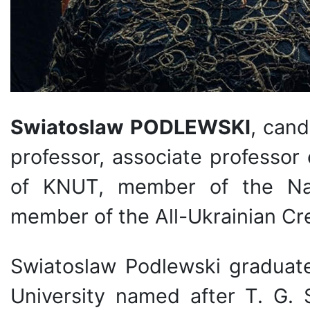
Swiatoslaw PODLEWSKI
, cand
professor, associate professor
of KNUT, member of the Nati
member of the All-Ukrainian Cr
Swiatoslaw Podlewski graduate
University named after T. G.