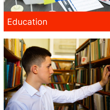
Education