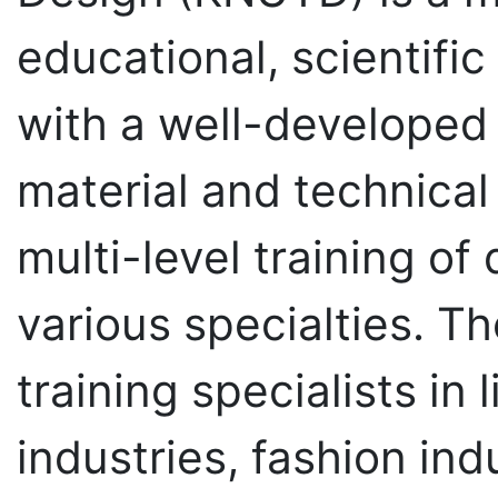
educational, scientifi
with a well-developed
material and technical
multi-level training of 
various specialties. Th
training specialists in
industries, fashion ind
technical modelling an