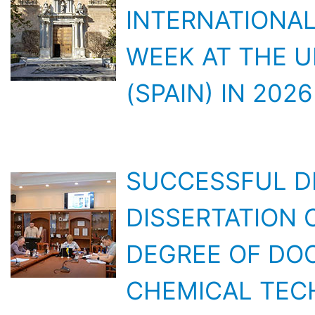
WEEK AT THE U
(SPAIN) IN 2026
SUCCESSFUL D
DISSERTATION 
DEGREE OF DOC
CHEMICAL TEC
LATEST DEVELO