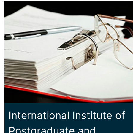
International Institute of
Postgraduate and