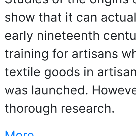
show that it can actua
early nineteenth cent
training for artisans w
textile goods in artis
was launched. However, 
thorough research.
More