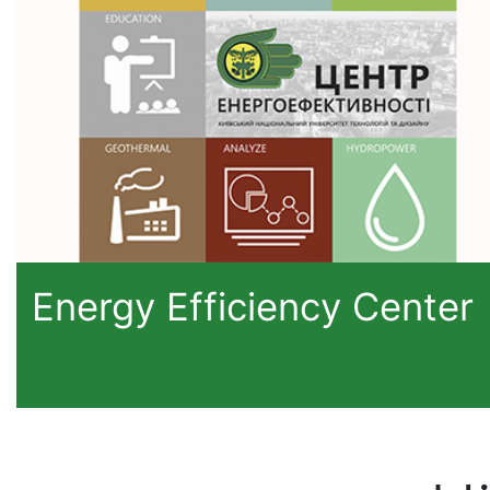
Energy Efficiency Center
H