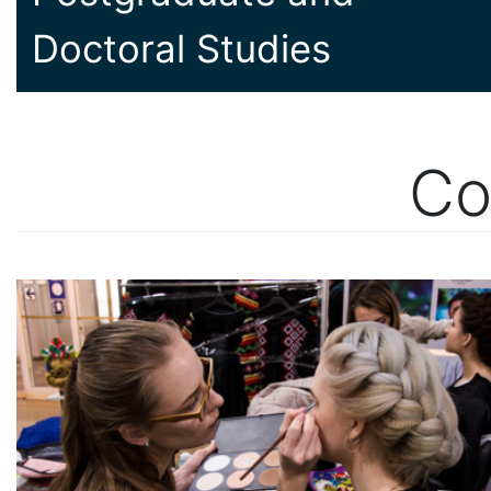
Doctoral Studies
Co