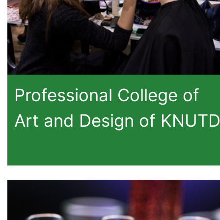
Professional College of
Art and Design of KNUT