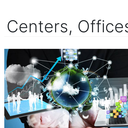
Centers, Offic