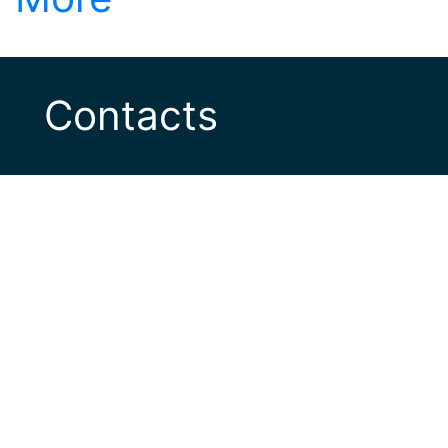
Contacts