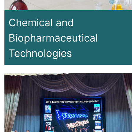
Chemical and
Biopharmaceutical
Technologies