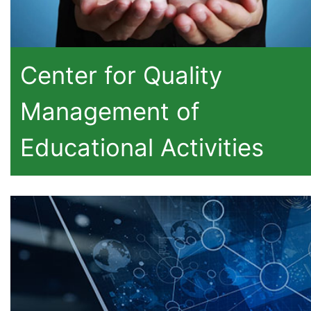
Center for Quality
Management of
Educational Activities