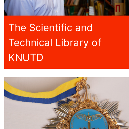
The Scientific and
Technical Library of
KNUTD