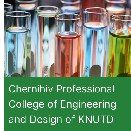
Chernihiv Professional
College of Engineering
and Design of KNUTD