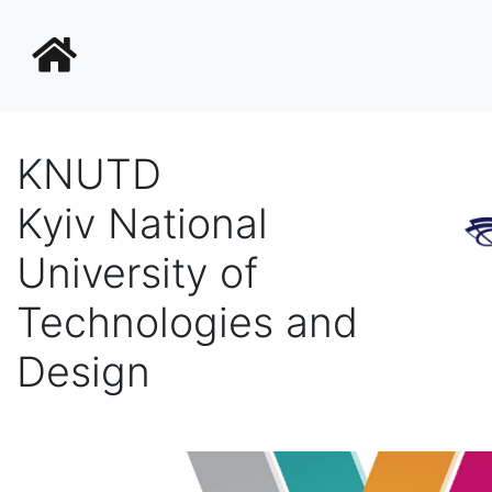
KNUTD
Kyiv National
University of
Technologies and
Design