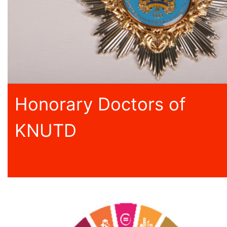
Honorary Doctors of
KNUTD