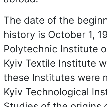
The date of the beginn
history is October 1, 
Polytechnic Institute 
Kyiv Textile Institute
these Institutes were
Kyiv Technological Inst
Studies of the origins 