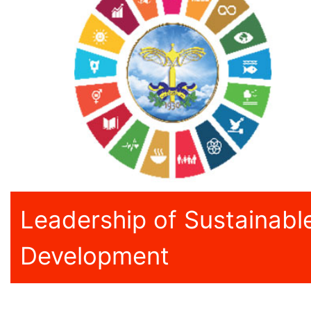
Leadership of Sustainabl
Development