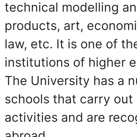
products, art, econom
law, etc. It is one of t
institutions of higher 
The University has a n
schools that carry out
activities and are rec
abroad.