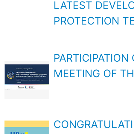
PROTECTION T
PARTICIPATION
MEETING OF TH
CONGRATULATI
THE FACULTY O