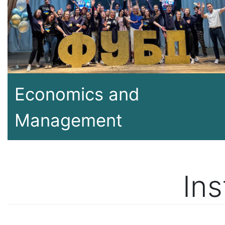
Economics and
Management
Ins