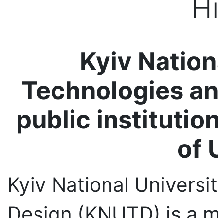
Kyiv Nation
Technologies a
public institutio
of 
Kyiv National Universi
Design (KNUTD) is a mu