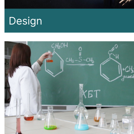
Design