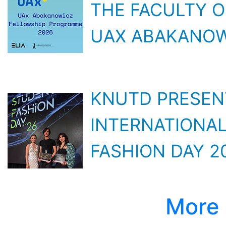
UAX ABAKANOW
KNUTD PRESEN
INTERNATIONAL
FASHION DAY 2
More