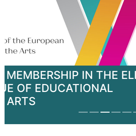
KNUTD - MEMBER OF T
UNIVERSITIES FOR TEX
N