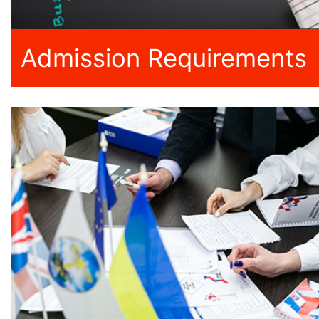
Admission Requirements