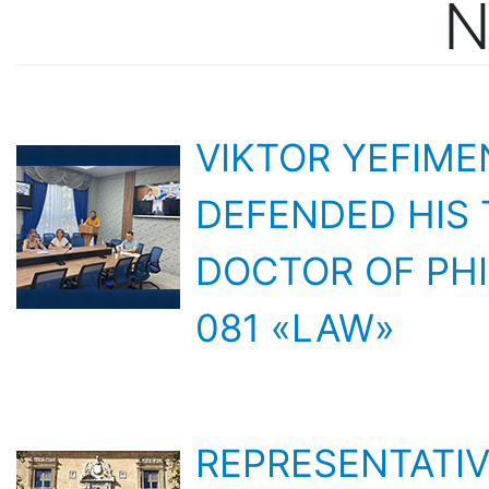
VIKTOR YEFIM
DEFENDED HIS 
DOCTOR OF PHI
081 «LAW»
REPRESENTATIV
INTERNATIONA