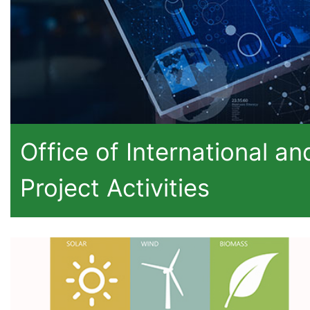
Office of International an
Project Activities