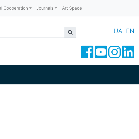
al Cooperation
Journals
Art Space
UA
EN