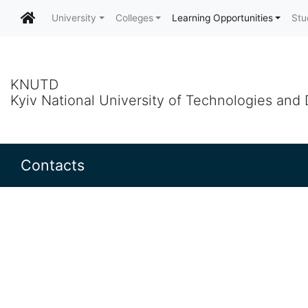
University
Colleges
Learning Opportunities
Stu
KNUTD
Kyiv National University of Technologies and
Contacts