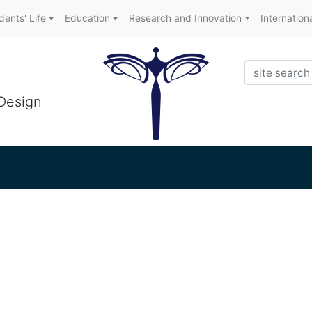
dents' Life
Education
Research and Innovation
Internation
Search
 Design