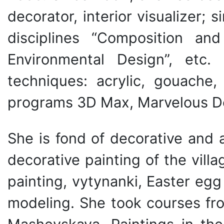
decorator, interior visualizer;
disciplines “Composition an
Environmental Design”, etc
techniques: acrylic, gouache,
programs 3D Max, Marvelous De
She is fond of decorative and a
decorative painting of the vill
painting, vytynanki, Easter eg
modeling. She took courses fro