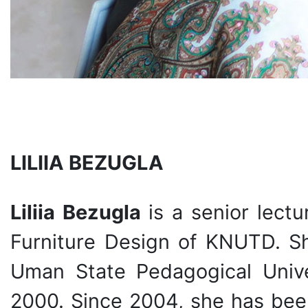
LILIIA BEZUGLA
Liliia Bezugla
is a senior lectu
Furniture Design of KNUTD. S
Uman State Pedagogical Unive
2000. Since 2004, she has been