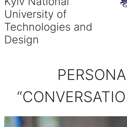
Kyiv National
University of
Technologies and
Design
PERSONAL
“CONVERSATIO