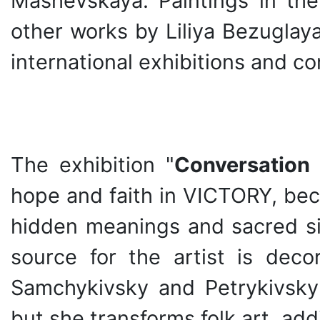
Mashevskaya. Paintings in the
other works by Liliya Bezuglay
international exhibitions and co
The exhibition "
Conversation 
hope and faith in VICTORY, bec
hidden meanings and sacred sig
source for the artist is decor
Samchykivsky and Petrykivsky d
but she transforms folk art, ad