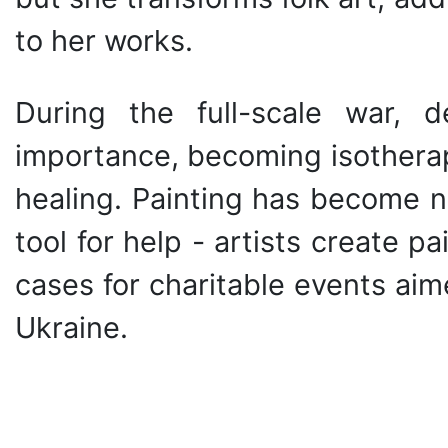
to her works.
During the full-scale war, d
importance, becoming isotherapy
healing. Painting has become n
tool for help - artists create p
cases for charitable events ai
Ukraine.