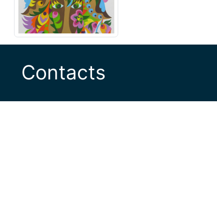
Contacts