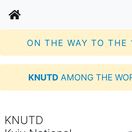
ON THE WAY TO THE
KNUTD
AMONG THE WOR
KNUTD