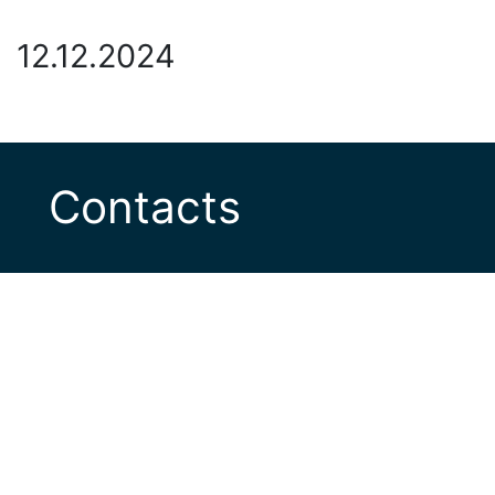
12.12.2024
Contacts