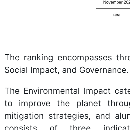
The ranking encompasses thre
Social Impact, and Governance.
The Environmental Impact cate
to improve the planet throu
mitigation strategies, and alum
consists of three indicato