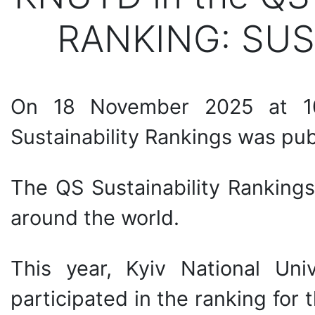
RANKING: SUS
On 18 November 2025 at 1
Sustainability Rankings was pu
The QS Sustainability Rankings
around the world.
This year, Kyiv National Uni
participated in the ranking for