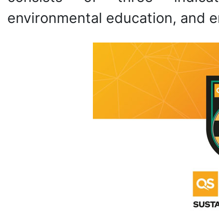
environmental education, and e