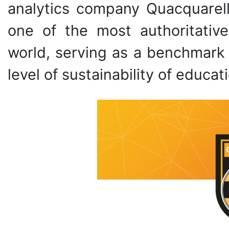
analytics company Quacquarell
one of the most authoritative
world, serving as a benchmark 
level of sustainability of educati