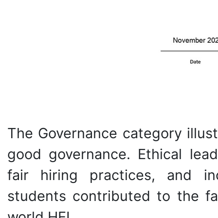
The Governance category illust
good governance. Ethical lead
fair hiring practices, and 
students contributed to the 
world HEI.