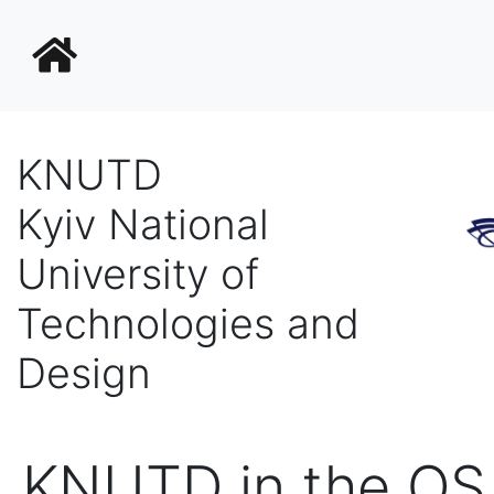
KNUTD
Kyiv National
University of
Technologies and
Design
KNUTD in the Q