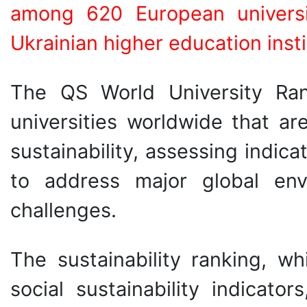
among 620 European univers
Ukrainian higher education inst
The QS World University Rank
universities worldwide that ar
sustainability, assessing indica
to address major global env
challenges.
The sustainability ranking, 
social sustainability indicat