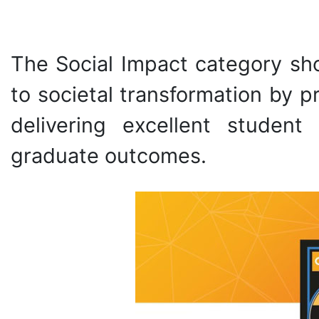
The Social Impact category sh
to societal transformation by 
delivering excellent student
graduate outcomes.