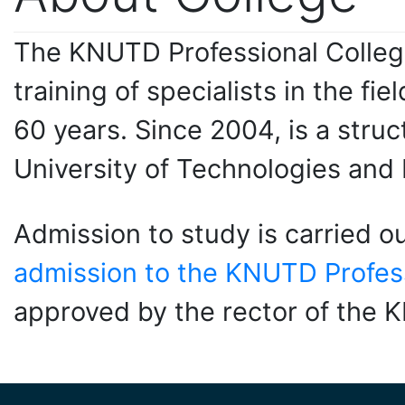
The KNUTD Professional College
training of specialists in the f
60 years. Since 2004, is a struct
University of Technologies and
Admission to study is carried o
admission to the KNUTD Profess
approved by the rector of the 