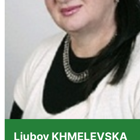
Liubov KHMELEVSKA