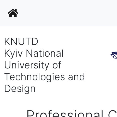
KNUTD
Kyiv National
University of
Technologies and
Design
Professional C