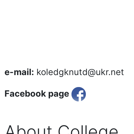
e-mail:
koledgknutd@ukr.net
Facebook page
About College