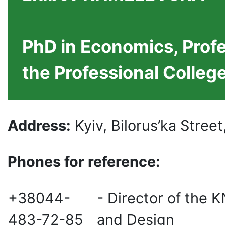
PhD in Economics, Profe
the Professional Colleg
Address:
Kyiv, Bilorus’ka Street
Phones for reference:
+38044-
- Director of the 
483-72-85
and Design