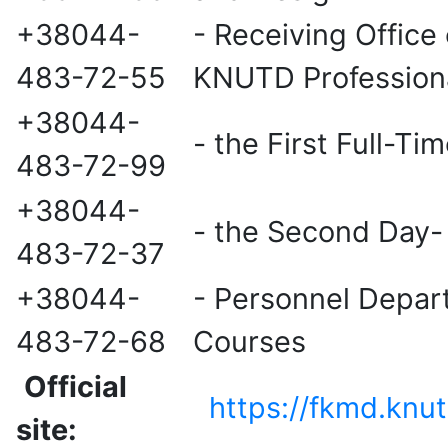
+38044-
- Receiving Office 
483-72-55
KNUTD Professiona
+38044-
- the First Full-T
483-72-99
+38044-
- the Second Day-
483-72-37
+38044-
- Personnel Depart
483-72-68
Courses
Official
https://fkmd.knu
site: