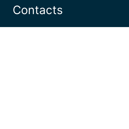
Contacts