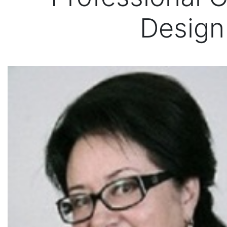
Design