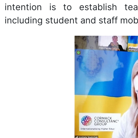
intention is to establish te
including student and staff mobi