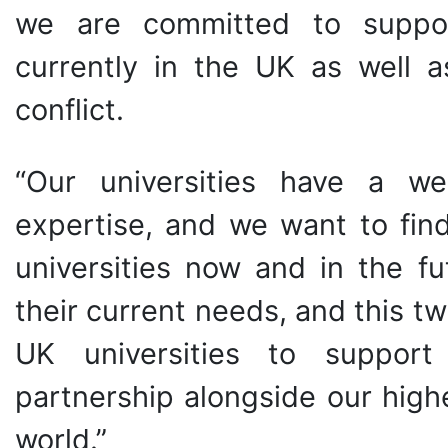
we are committed to suppor
currently in the UK as well a
conflict.
“Our universities have a w
expertise, and we want to find
universities now and in the fu
their current needs, and this twi
UK universities to support U
partnership alongside our high
world.”