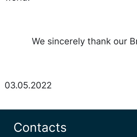
We sincerely thank our Br
03.05.2022
Contacts