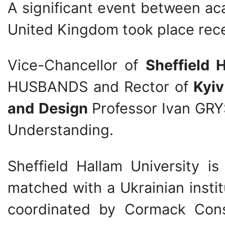
A significant event between ac
United Kingdom took place rece
Vice-Chancellor of
Sheffield 
HUSBANDS and Rector of
Kyiv
and
Design
Professor Ivan G
Understanding.
Sheffield Hallam University 
matched with a Ukrainian institu
coordinated by Cormack Cons