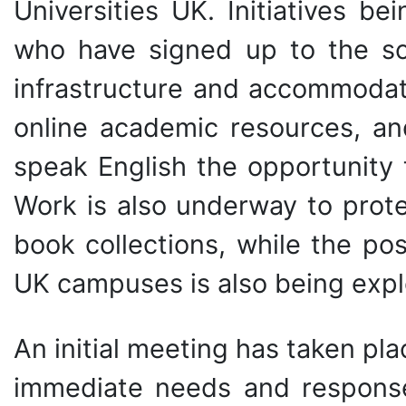
Universities UK. Initiatives b
who have signed up to the sc
infrastructure and accommodati
online academic resources, an
speak English the opportunity 
Work is also underway to prote
book collections, while the po
UK campuses is also being expl
An initial meeting has taken pla
immediate needs and response