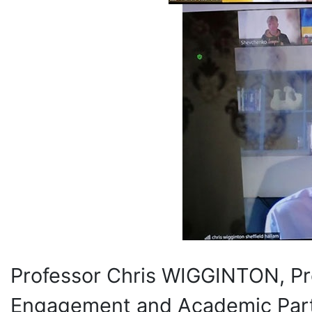
Professor Chris WIGGINTON, Pro
Engagement and Academic Partne