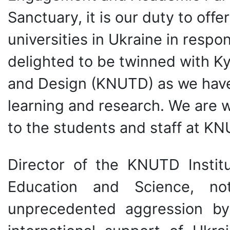
Sanctuary, it is our duty to offe
universities in Ukraine in respo
delighted to be twinned with Ky
and Design (KNUTD) as we have 
learning and research. We are 
to the students and staff at KN
Director of the KNUTD Institut
Education and Science, not
unprecedented aggression by