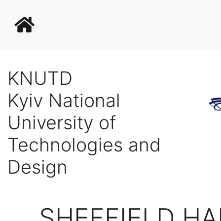
KNUTD
Kyiv National
University of
Technologies and
Design
SHEFFIELD HA