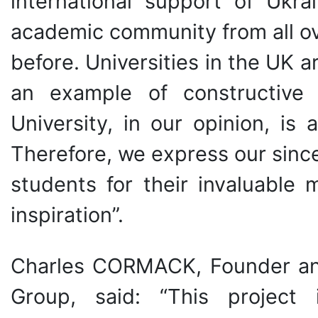
international support of Ukrai
academic community from all ov
before. Universities in the UK a
an example of constructive p
University, in our opinion, is
Therefore, we express our sinc
students for their invaluable 
inspiration”.
Charles CORMACK, Founder an
Group, said: “This project