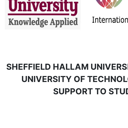
SHEFFIELD HALLAM UNIVERS
UNIVERSITY OF TECHNOLO
SUPPORT TO STU