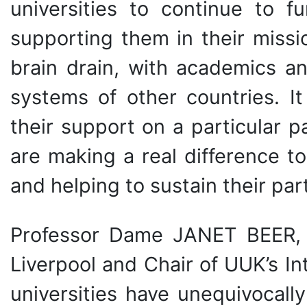
universities to continue to fu
supporting them in their missi
brain drain, with academics a
systems of other countries. It
their support on a particular 
are making a real difference t
and helping to sustain their part
Professor Dame JANET BEER, V
Liverpool and Chair of UUK’s I
universities have unequivocal