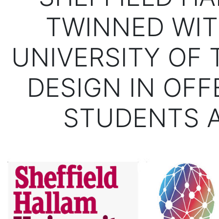
TWINNED WIT
UNIVERSITY OF
DESIGN IN OFF
STUDENTS 