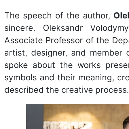
The speech of the author,
Ole
sincere. Oleksandr Volodymy
Associate Professor of the De
artist, designer, and member 
spoke about the works presen
symbols and their meaning, crea
described the creative process.