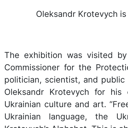
Oleksandr Krotevych is 
The exhibition was visited 
Commissioner for the Protecti
politician, scientist, and publi
Oleksandr Krotevych for his 
Ukrainian culture and art. “Fr
Ukrainian language, the Uk