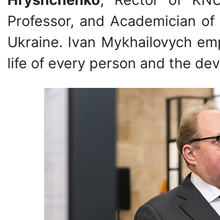
Professor, and Academician of
Ukraine. Ivan Mykhailovych emp
life of every person and the de