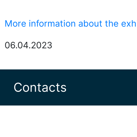
More information about the exh
06.04.2023
Contacts