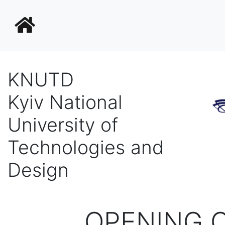
KNUTD
Kyiv National
University of
Technologies and
Design
OPENING 