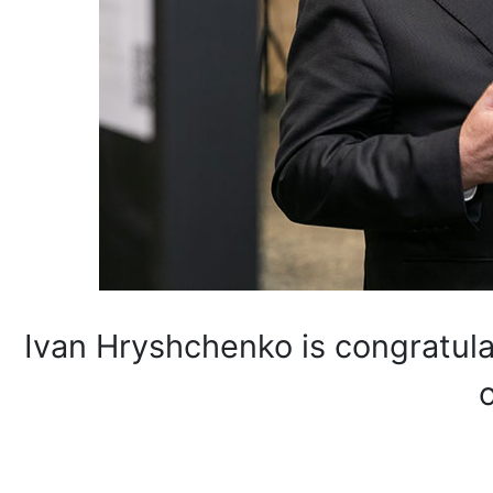
Ivan Hryshchenko is congratulat