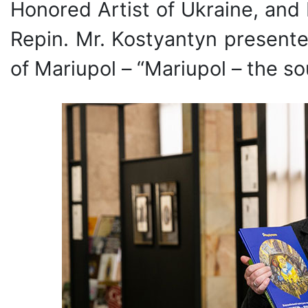
Honored Artist of Ukraine, and 
Repin. Mr. Kostyantyn presente
of Mariupol – “Mariupol – the so