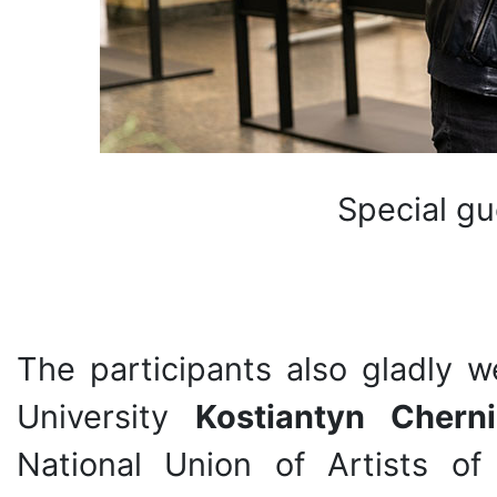
Special gu
The participants also gladly 
University
Kostiantyn Chern
National Union of Artists of