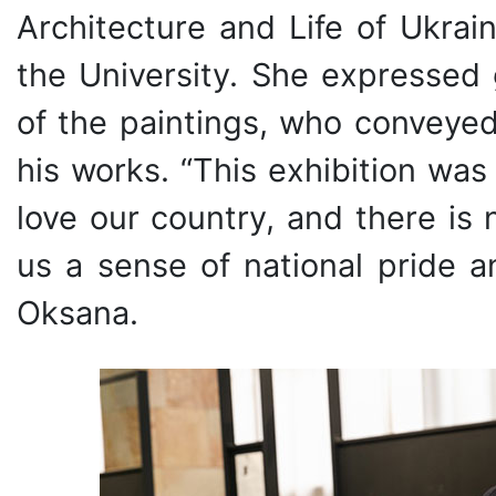
Architecture and Life of Ukrai
the University. She expressed 
of the paintings, who conveyed
his works. “This exhibition wa
love our country, and there is 
us a sense of national pride a
Oksana.