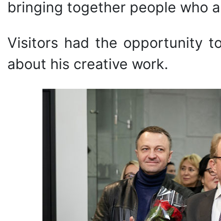
bringing together people who ap
Visitors had the opportunity t
about his creative work.