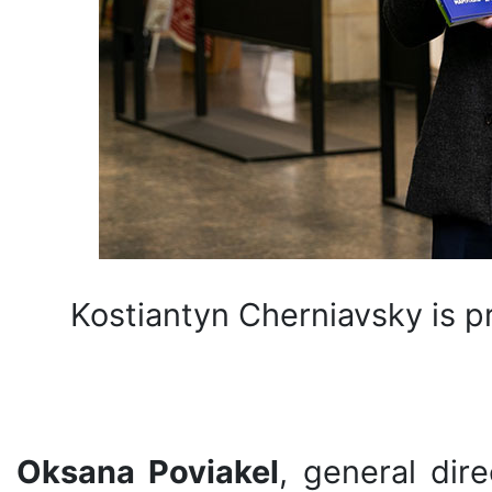
Kostiantyn Cherniavsky is p
Oksana Poviakel
, general dir