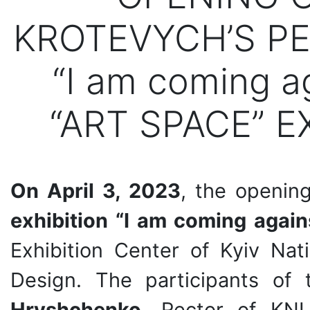
KROTEVYCH’S PE
“I am coming a
“ART SPACE” E
On April 3, 2023
, the openi
exhibition “I am coming again
Exhibition Center of Kyiv Nat
Design. The participants o
Hryshchenko
, Rector of KNU