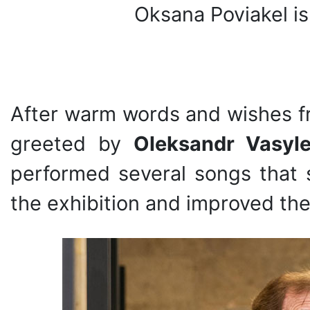
Oksana Poviakel is
After warm words and wishes f
greeted by
Oleksandr Vasyl
performed several songs that 
the exhibition and improved the