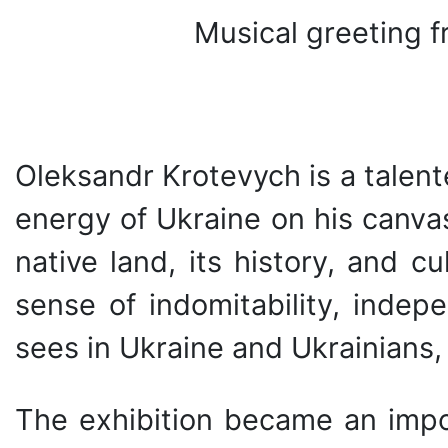
Musical greeting 
Oleksandr Krotevych is a talen
energy of Ukraine on his canvas
native land, its history, and cu
sense of indomitability, indep
sees in Ukraine and Ukrainians,
The exhibition became an import