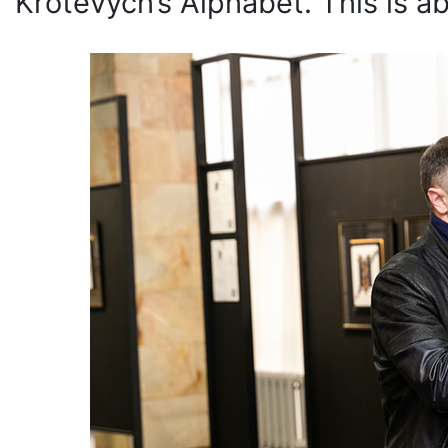
Krotevych’s Alphabet. This is ab