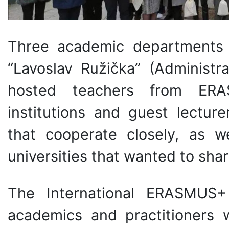
Three academic departments 
“Lavoslav Ružička” (Administr
hosted teachers from ERA
institutions and guest lecture
that cooperate closely, as w
universities that wanted to shar
The International ERASMUS
academics and practitioners 