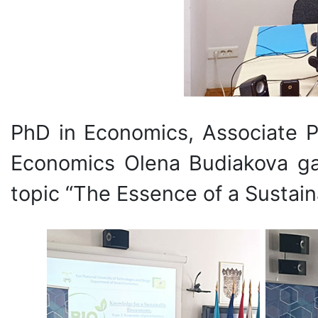
PhD in Economics, Associate P
Economics Olena Budiakova gav
topic “The Essence of a Sustai