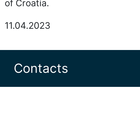
of Croatia.
11.04.2023
Contacts