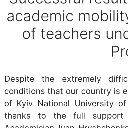
academic mobili
of teachers u
Pr
Despite the extremely diffi
conditions that our country is 
of Kyiv National University o
thanks to the full support
Academician Ivan Hryshchenko