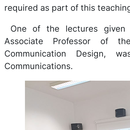
required as part of this teachi
One of the lectures given 
Associate Professor of t
Communication Design, wa
Communications.