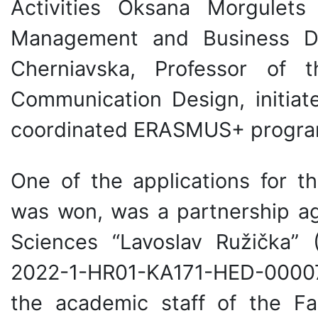
Activities Oksana Morgulet
Management and Business De
Cherniavska, Professor of
Communication Design, initiat
coordinated ERASMUS+ progra
One of the applications for
was won, was a partnership ag
Sciences “Lavoslav Ružička” 
2022-1-HR01-KA171-HED-00007
the academic staff of the F