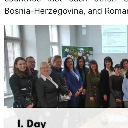
Bosnia-Herzegovina, and Roman