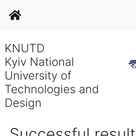
KNUTD
Kyiv National
University of
Technologies and
Design
Successful result