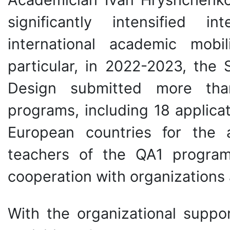
significantly intensified in
international academic mobi
particular, in 2022-2023, th
Design submitted more tha
programs, including 18 applicat
European countries for the 
teachers of the QA1 program
cooperation with organizations 
With the organizational suppor