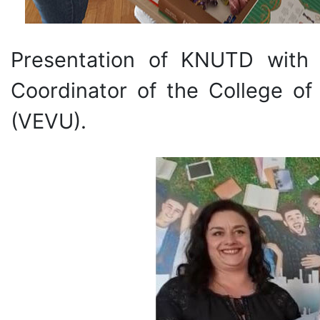
Presentation of KNUTD with
Coordinator of the College of
(VEVU).