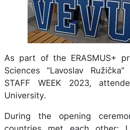
As part of the ERASMUS+ pro
Sciences “Lavoslav Ružička
STAFF WEEK 2023, attended
University.
During the opening ceremon
countries met each other: U