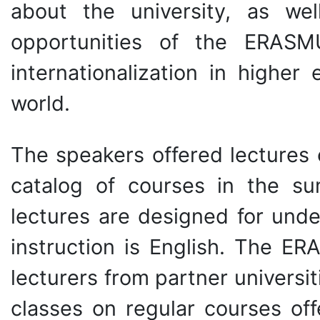
about the university, as we
opportunities of the ERAS
internationalization in highe
world.
The speakers offered lectures 
catalog of courses in the s
lectures are designed for und
instruction is English. The E
lecturers from partner universit
classes on regular courses off