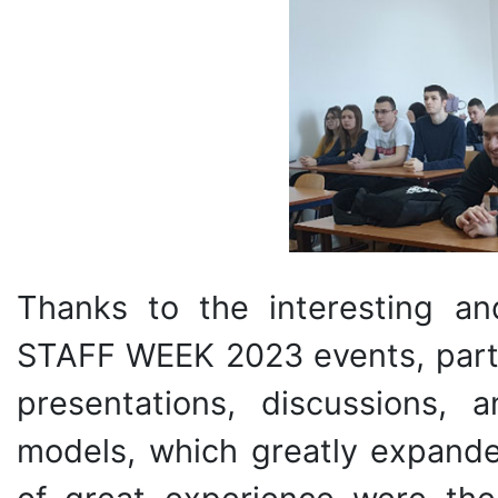
Thanks to the interesting a
STAFF WEEK 2023 events, parti
presentations, discussions, 
models, which greatly expande