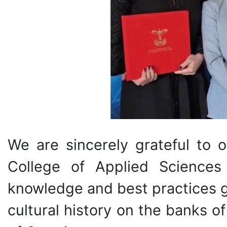
We are sincerely grateful to 
College of Applied Sciences
knowledge and best practices ga
cultural history on the banks o