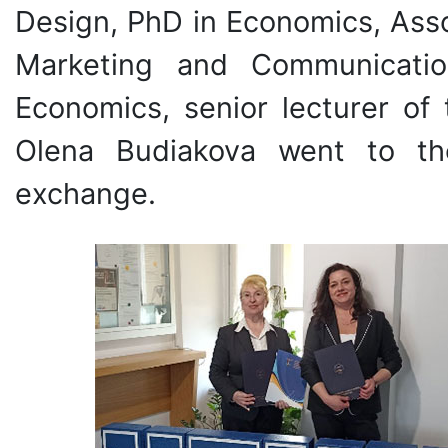
Design, PhD in Economics, Asso
Marketing and Communicati
Economics, senior lecturer o
Olena Budiakova went to th
exchange.