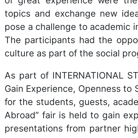
of great experience were the
topics and exchange new idea
pose a challenge to academic in
The participants had the oppor
culture as part of the social pr
As part of INTERNATIONAL ST
Gain Experience, Openness to 
for the students, guests, acad
Abroad” fair is held to gain e
presentations from partner hig