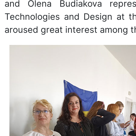
and Olena Budiakova repres
Technologies and Design at the
aroused great interest among th