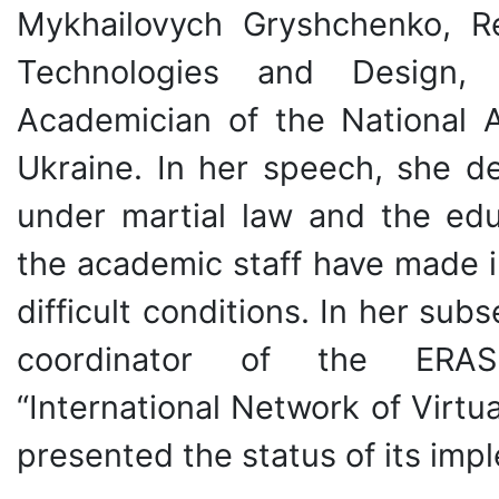
Mykhailovych Gryshchenko, Re
Technologies and Design, 
Academician of the National 
Ukraine. In her speech, she d
under martial law and the edu
the academic staff have made i
difficult conditions. In her su
coordinator of the ERASM
“International Network of Vir
presented the status of its imp