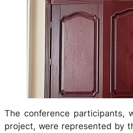
The conference participants,
project, were represented by th