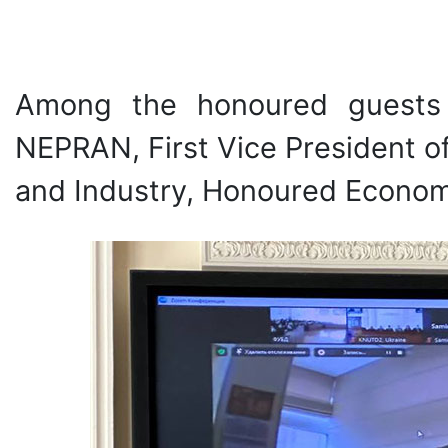
Among the honoured guests 
NEPRAN, First Vice President 
and Industry, Honoured Economi