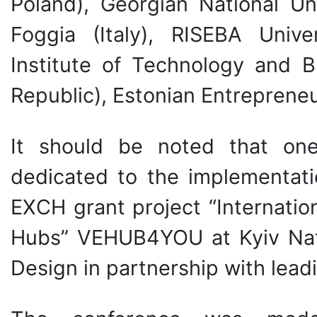
Poland), Georgian National Uni
Foggia (Italy), RISEBA Unive
Institute of Technology and 
Republic), Estonian Entrepreneu
It should be noted that on
dedicated to the implementa
EXCH grant project “Internatio
Hubs” VEHUB4YOU at Kyiv Nati
Design in partnership with lead