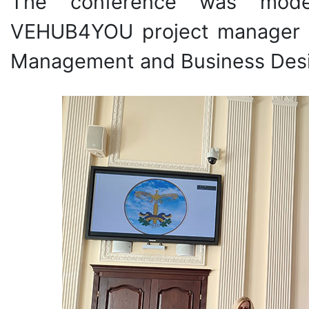
The conference was moder
VEHUB4YOU project manager f
Management and Business Desig