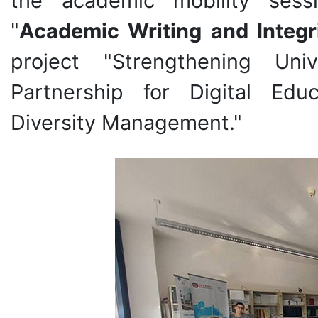
the academic mobility ses
"
Academic Writing and Integr
project "Strengthening Univ
Partnership for Digital Edu
Diversity Management."