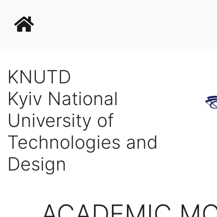
KNUTD
Kyiv National
University of
Technologies and
Design
ACADEMIC MO