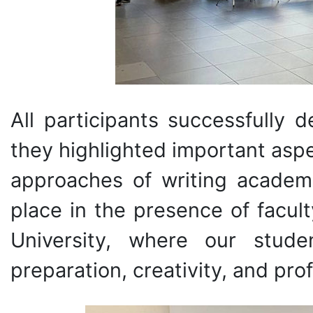
All participants successfully d
they highlighted important asp
approaches of writing academ
place in the presence of facu
University, where our stud
preparation, creativity, and pro