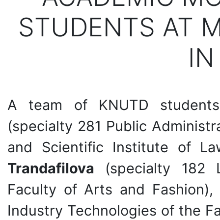
STUDENTS AT M
IN
A team of KNUTD students
(specialty 281 Public Administ
and Scientific Institute of 
Trandafilova
(specialty 182 L
Faculty of Arts and Fashion)
Industry Technologies of the F