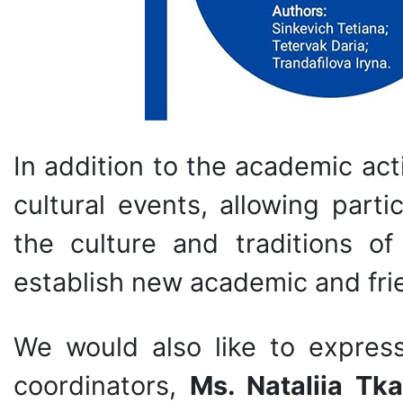
In addition to the academic act
cultural events, allowing part
the culture and traditions o
establish new academic and fri
We would also like to expres
coordinators,
Ms. Nataliia Tk