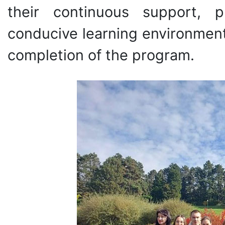
their continuous support, p
conducive learning environment
completion of the program.