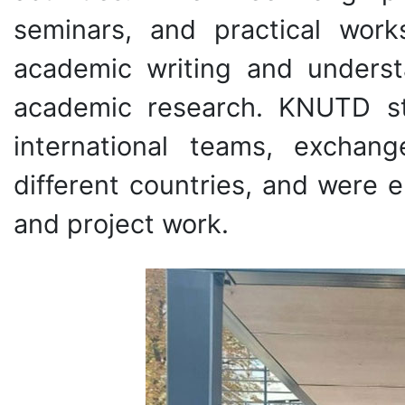
seminars, and practical work
academic writing and understa
academic research. KNUTD s
international teams, exchan
different countries, and were 
and project work.