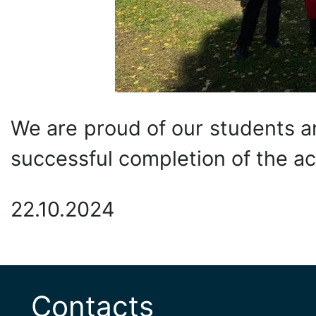
We are proud of our students a
successful completion of the a
22.10.2024
Contacts