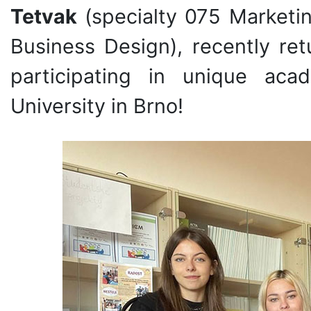
Tetvak
(specialty 075 Marketi
Business Design), recently re
participating in unique ac
University in Brno!