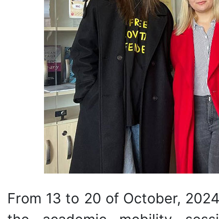
From 13 to 20 of October, 2024,