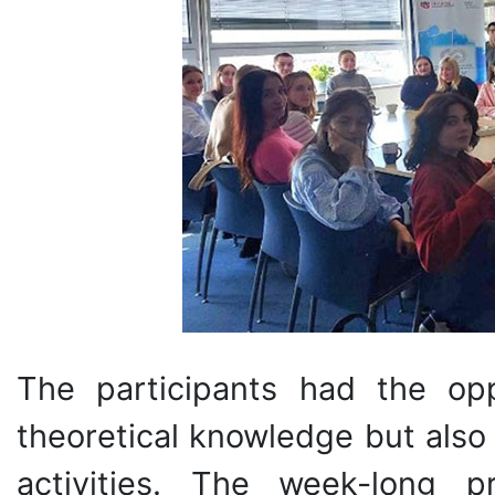
The participants had the op
theoretical knowledge but also 
activities. The week-long p