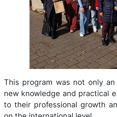
This program was not only an 
new knowledge and practical ex
to their professional growth a
on the international level.