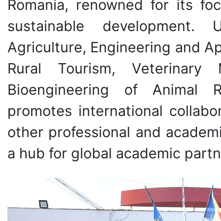
Romania, renowned for its focu
sustainable development. 
Agriculture, Engineering and 
Rural Tourism, Veterinary
Bioengineering of Animal R
promotes international collab
other professional and academic
a hub for global academic partn