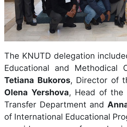
The KNUTD delegation includ
Educational and Methodical 
Tetiana Bukoros
, Director of 
Olena Yershova
, Head of the
Transfer Department and
Anna
of International Educational P