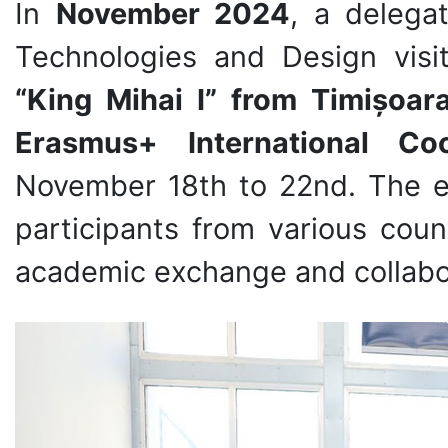
In
November 2024
, a delega
Technologies and Design vis
“King Mihai I” from Timișoar
Erasmus+ International Co
November 18th to 22nd. The e
participants from various count
academic exchange and collabo