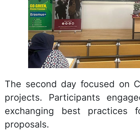
The second day focused on Ca
projects. Participants engag
exchanging best practices f
proposals.