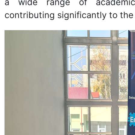
a wide range of academic 
contributing significantly to t