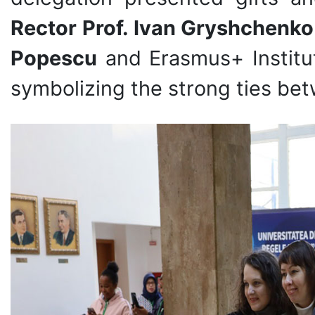
Rector Prof. Ivan Gryshchenko
Popescu
and Erasmus+ Institu
symbolizing the strong ties bet