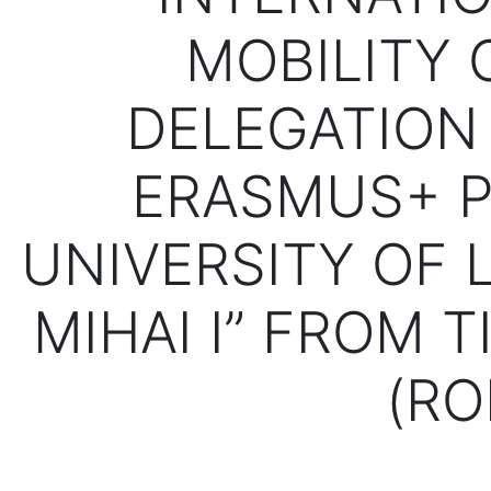
MOBILITY 
DELEGATION 
ERASMUS+ P
UNIVERSITY OF L
MIHAI I” FROM 
(RO