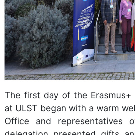
The first day of the Erasmus+ 
at ULST began with a warm welc
Office and representatives 
delegation presented gifts 