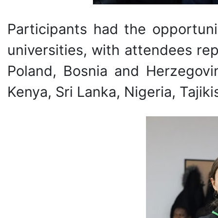
Participants had the opportuni
universities, with attendees r
Poland, Bosnia and Herzegovina
Kenya, Sri Lanka, Nigeria, Tajik