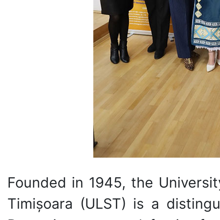
Founded in 1945, the Universit
Timișoara (ULST) is a distingu