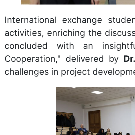
International exchange stude
activities, enriching the discu
concluded with an insightf
Cooperation," delivered by
Dr
challenges in project developme