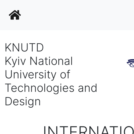
KNUTD
Kyiv National
University of
Technologies and
Design
INTERNATI