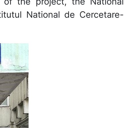
 of the project, the National
itutul National de Cercetare-