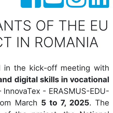
ANTS OF THE EU
T IN ROMANIA
 in the kick-off meeting with
nd digital skills in vocational
– InnovaTex - ERASMUS-EDU-
from March
5 to 7, 2025
. The