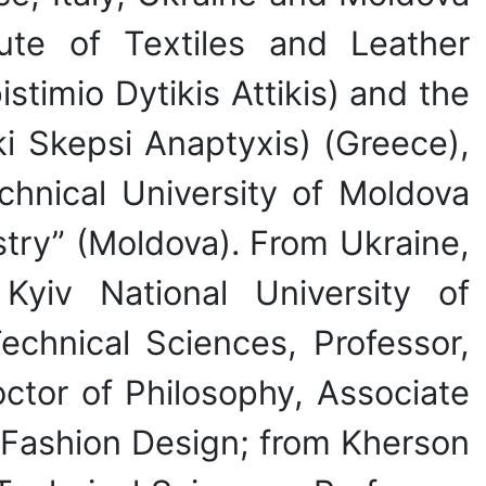
itute of Textiles and Leather
timio Dytikis Attikis) and the
i Skepsi Anaptyxis) (Greece),
chnical University of Moldova
ustry” (Moldova). From Ukraine,
yiv National University of
echnical Sciences, Professor,
octor of Philosophy, Associate
 Fashion Design; from Kherson