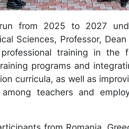
 run from 2025 to 2027 und
cal Sciences, Professor, Dean 
rofessional training in the 
training programs and integrat
ion curricula, as well as improvi
es among teachers and emplo
articipants from Romania, Gree