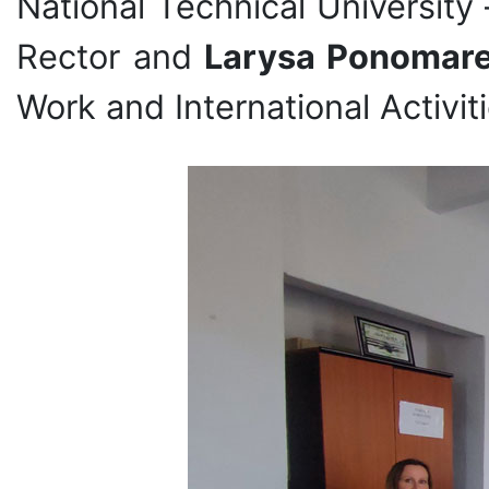
National Technical University
Rector and
Larysa Ponomar
Work and International Activiti