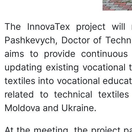
The InnovaTex project will
Pashkevych, Doctor of Techni
aims to provide continuous p
updating existing vocational 
textiles into vocational educat
related to technical textil
Moldova and Ukraine.
At the meeting, the project p