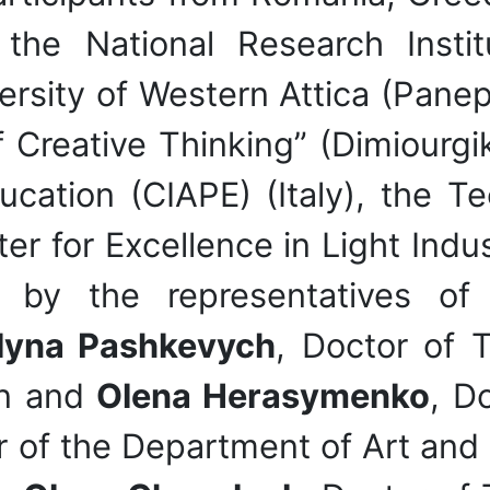
: the National Research Inst
rsity of Western Attica (Panepis
 Creative Thinking” (Dimiourgik
ucation (CIAPE) (Italy), the Te
ter for Excellence in Light Ind
by the representatives of K
lyna Pashkevych
, Doctor of T
gn and
Olena Herasymenko
, D
or of the Department of Art and