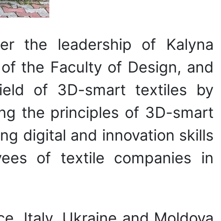
er the leadership of Kalyna
of the Faculty of Design, and
field of 3D-smart textiles by
ing the principles of 3D-smart
ng digital and innovation skills
yees of textile companies in
ce, Italy, Ukraine and Moldova