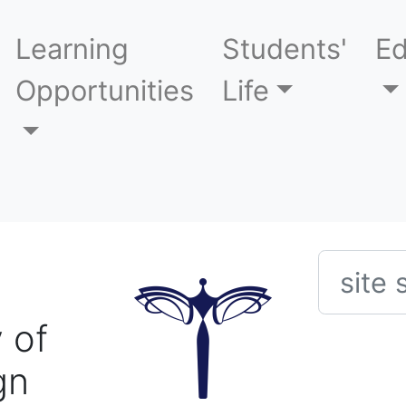
Learning
Students'
Ed
Opportunities
Life
Searc
 of
gn