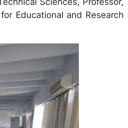
 Technical Sciences, Professor,
for Educational and Research