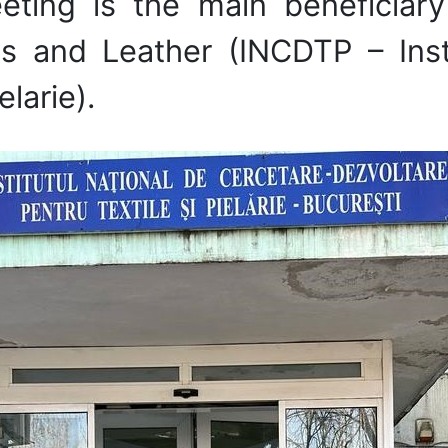
eting is the main beneficiary
les and Leather (INCDTP – Inst
elarie).