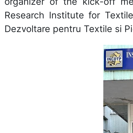
organizer of the kick-off me
Research Institute for Texti
Dezvoltare pentru Textile si Pi