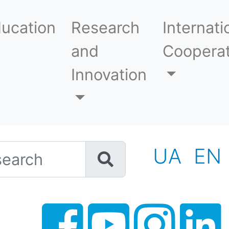
ucation
Research
Internati
and
Cooperat
Innovation
h
UA
EN