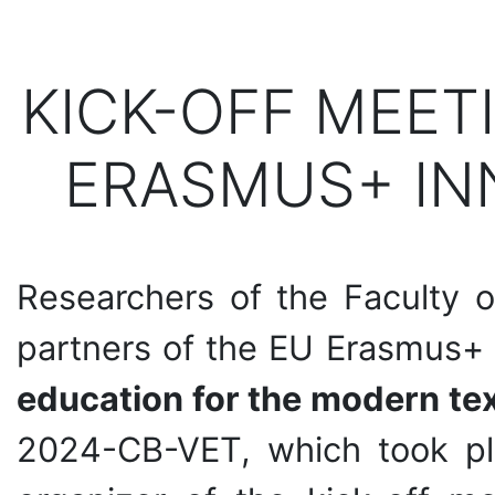
KICK-OFF MEET
ERASMUS+ IN
Researchers of the Faculty o
partners of the EU Erasmus+
education for the modern tex
2024-CB-VET, which took pl