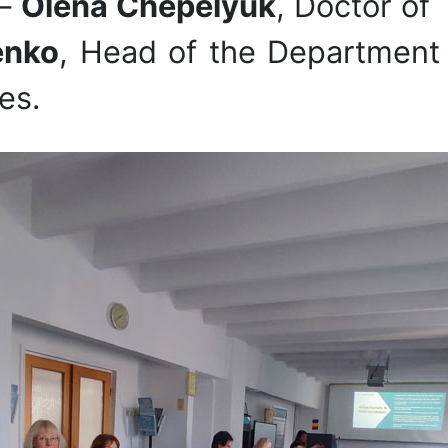
 –
Olena Chepelyuk
, Doctor of
enko
, Head of the Department 
es.