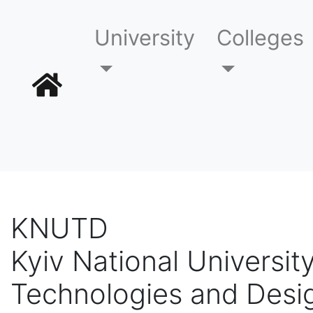
University
Colleges
KNUTD
Kyiv National University
Technologies and Desi