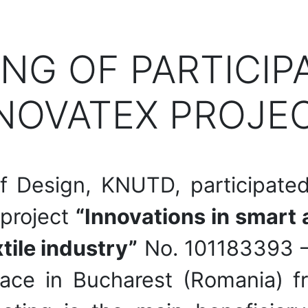
ING OF PARTICIP
NOVATEX PROJEC
f Design, KNUTD, participated
 project
“Innovations in smart a
tile industry”
No. 101183393 
ace in Bucharest (Romania) 