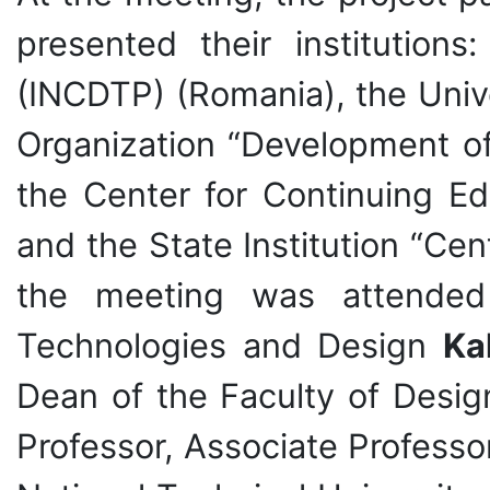
presented their institutions
(INCDTP) (Romania), the Unive
Organization “Development of
the Center for Continuing Ed
and the State Institution “Cen
the meeting was attended 
Technologies and Design
Ka
Dean of the Faculty of Desi
Professor, Associate Profess