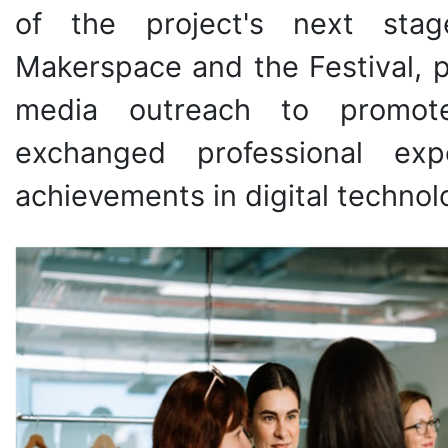
of the project's next stag
Makerspace and the Festival, p
media outreach to promote 
exchanged professional exp
achievements in digital technolo