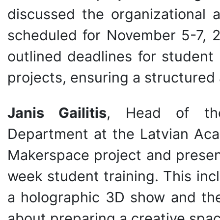
discussed the organizational a
scheduled for November 5-7, 2
outlined deadlines for student 
projects, ensuring a structured
Janis Gailitis
, Head of th
Department at the Latvian Acad
Makerspace project and presen
week student training. This inc
a holographic 3D show and the 
about preparing a creative spac