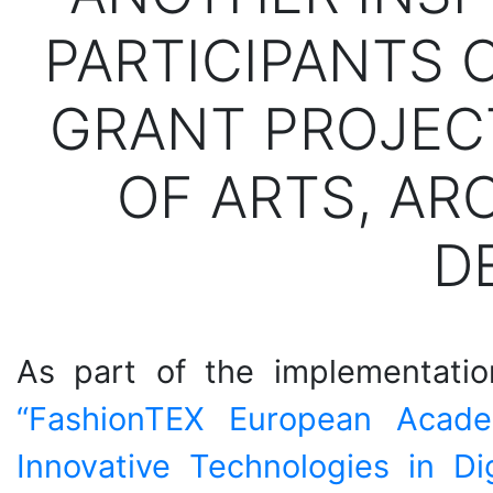
PARTICIPANTS 
GRANT PROJEC
OF ARTS, AR
D
As part of the implementation
“FashionTEX European Acad
Innovative Technologies in Di