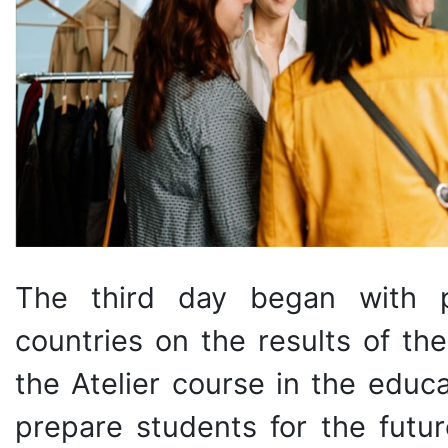
The third day began with pr
countries on the results of th
the Atelier course in the educ
prepare students for the futur