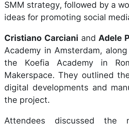
SMM strategy, followed by a wo
ideas for promoting social med
Cristiano Carciani
and
Adele 
Academy in Amsterdam, along
the Koefia Academy in Rom
Makerspace. They outlined the
digital developments and man
the project.
Attendees discussed the n