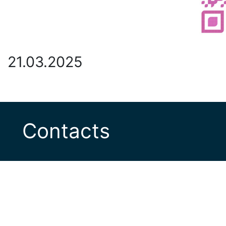
21.03.2025
Contacts