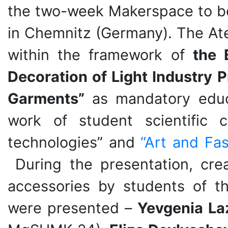
the two-week Makerspace to be
in Chemnitz (Germany). The At
within the framework of
the 
Decoration of Light Industry 
Garments”
as mandatory educ
work of student scientific c
technologies” and
“Art and Fas
During the presentation, creat
accessories by students of t
were presented –
Yevgenia La