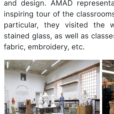
and design. AMAD representa
inspiring tour of the classrooms
particular, they visited the
stained glass, as well as classe
fabric, embroidery, etc.