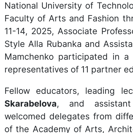
National University of Technolo
Faculty of Arts and Fashion th
11-14, 2025, Associate Profes
Style Alla Rubanka and Assist
Mamchenko participated in a 
representatives of 11 partner ed
Fellow educators, leading le
Skarabelova
, and assista
welcomed delegates from diffe
of the Academy of Arts, Archi