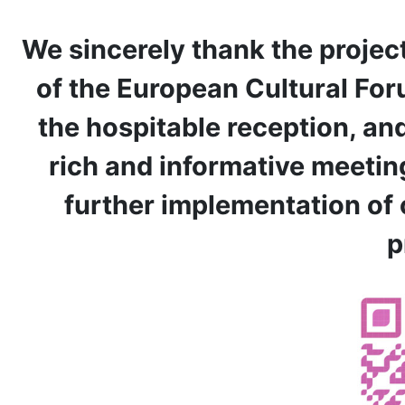
We sincerely thank the projec
of the European Cultural For
the hospitable reception, and 
rich and informative meeting
further implementation of 
p