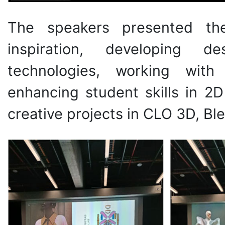
The speakers presented the
inspiration, developing 
technologies, working with
enhancing student skills in 2
creative projects in CLO 3D, Bl