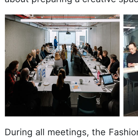
During all meetings, the Fashi