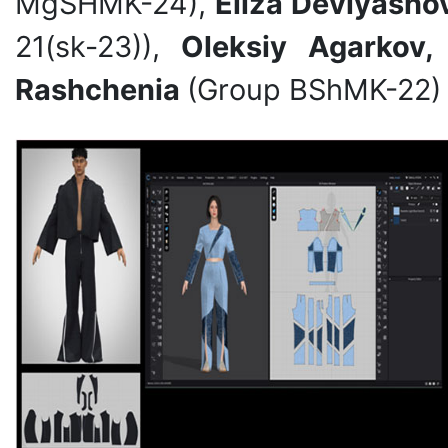
MgSHMK-24),
Eliza Devlyasho
21(sk-23)),
Oleksiy Agarkov,
Rashchenia
(Group BShMK-22) 