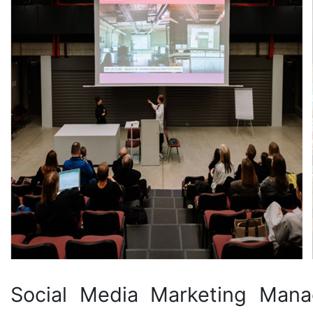
Social Media Marketing Man