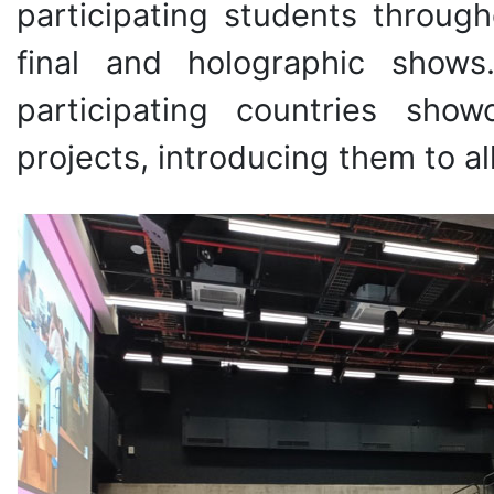
participating students through
final and holographic shows.
participating countries sh
projects, introducing them to al