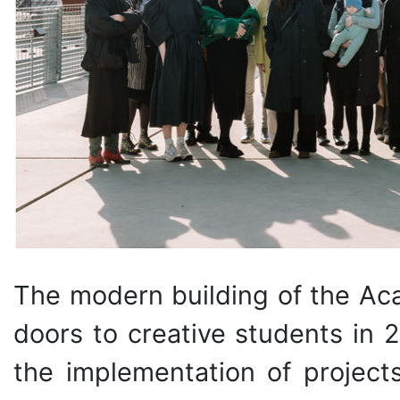
The modern building of the Ac
doors to creative students in 
the implementation of projects