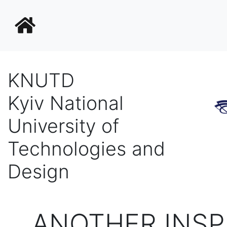
KNUTD
Kyiv National
University of
Technologies and
Design
ANOTHER INSP