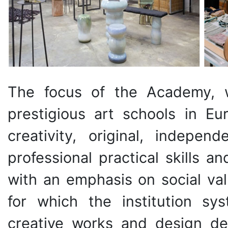
The focus of the Academy, 
prestigious art schools in Eu
creativity, original, independ
professional practical skills 
with an emphasis on social val
for which the institution sys
creative works and design de