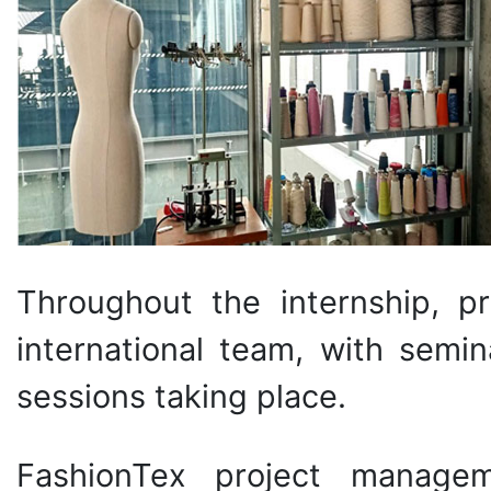
Throughout the internship, p
international team, with semin
sessions taking place.
FashionTex project managem