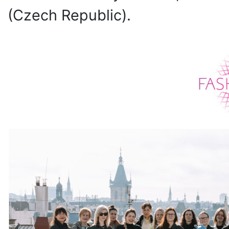
(Czech Republic).