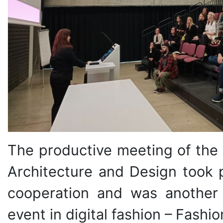
The productive meeting of the 
Architecture and Design took p
cooperation and was another s
event in digital fashion – Fashi