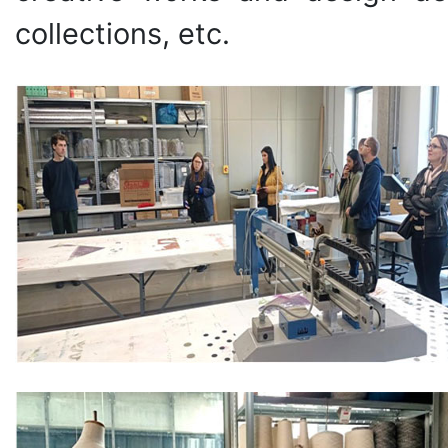
collections, etc.