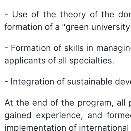
- Use of the theory of the do
formation of a "green university
- Formation of skills in managin
applicants of all specialties.
- Integration of sustainable dev
At the end of the program, all
gained experience, and formed
implementation of international 