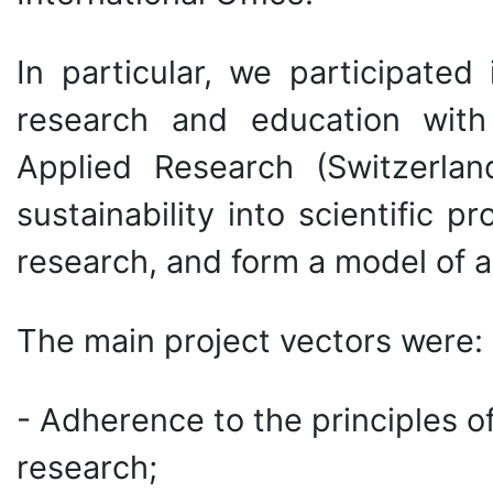
In particular, we participated
research and education with
Applied Research (Switzerla
sustainability into scientific 
research, and form a model of 
The main project vectors were:
- Adherence to the principles o
research;