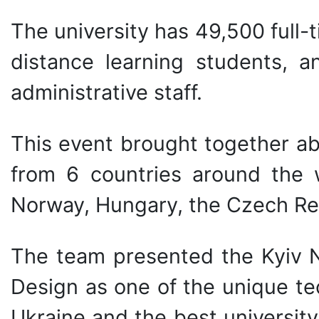
The university has 49,500 full
distance learning students, a
administrative staff.
This event brought together ab
from 6 countries around the w
Norway, Hungary, the Czech Re
The team presented the Kyiv N
Design as one of the unique tec
Ukraine and the best universit