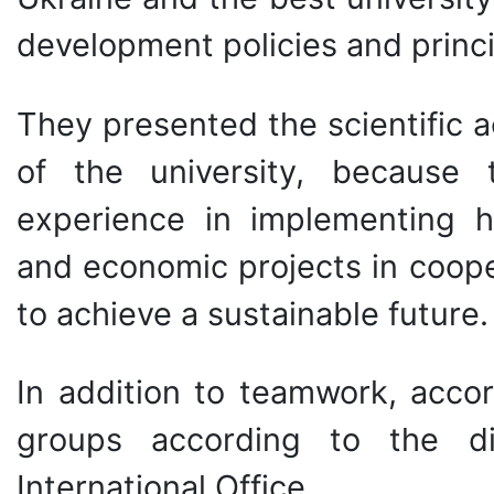
development policies and princi
They presented the scientific ac
of the university, because
experience in implementing hig
and economic projects in coop
to achieve a sustainable future.
In addition to teamwork, acco
groups according to the di
International Office.