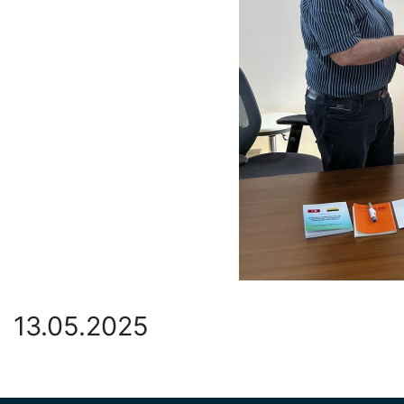
13.05.2025