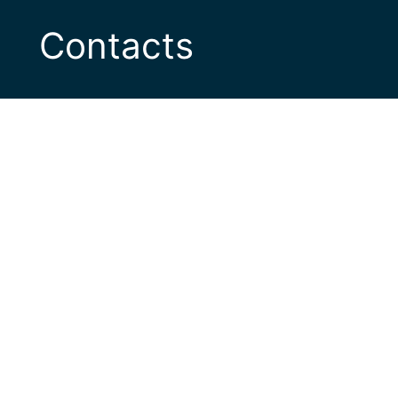
Contacts