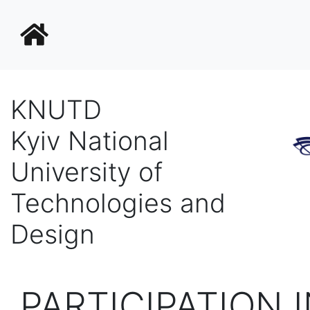
KNUTD
Kyiv National
University of
Technologies and
Design
PARTICIPATION 