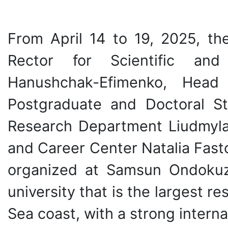
From April 14 to 19, 2025, the
Rector for Scientific and 
Hanushchak-Efimenko, Head 
Postgraduate and Doctoral St
Research Department Liudmyla 
and Career Center Natalia Fast
organized at Samsun Ondokuz
university that is the largest r
Sea coast, with a strong intern