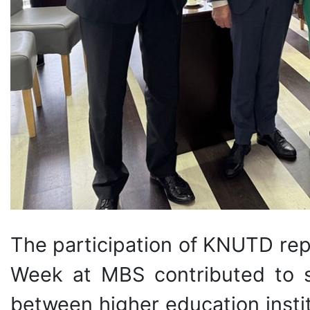
The participation of KNUTD rep
Week at MBS contributed to s
between higher education instit