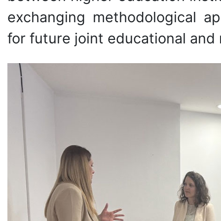
exchanging methodological ap
for future joint educational and