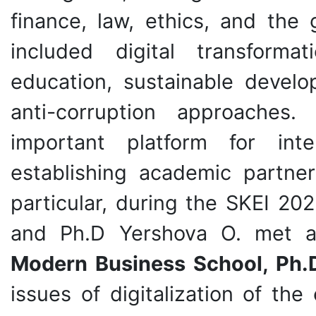
finance, law, ethics, and the 
included digital transforma
education, sustainable develop
anti-corruption approache
important platform for inte
establishing academic partner
particular, during the SKEI 20
and Ph.D Yershova O. met 
Modern Business School, Ph.D
issues of digitalization of th