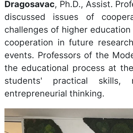
Dragosavac
, Ph.D., Assist. Pr
discussed issues of coopera
challenges of higher education
cooperation in future research
events. Professors of the Mod
the educational process at the
students' practical skills
entrepreneurial thinking.