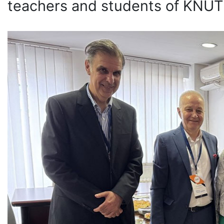
teachers and students of KNU