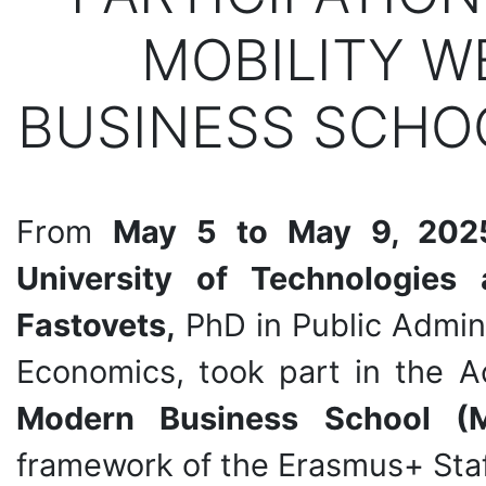
MOBILITY W
BUSINESS SCHOO
From
May 5 to May 9, 202
University of Technologies
Fastovets,
PhD in Public Admin
Economics, took part in the 
Modern Business School (M
framework of the Erasmus+ Staf