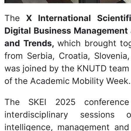
The
X International Scienti
Digital Business Management 
and Trends,
which brought tog
from Serbia, Croatia, Sloveni
was joined by the KNUTD team 
of the Academic Mobility Week.
The SKEI 2025 conference 
interdisciplinary sessions o
intelligence, management and