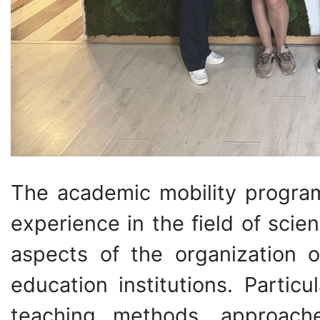
The academic mobility program
experience in the field of sci
aspects of the organization o
education institutions. Parti
teaching methods, approach