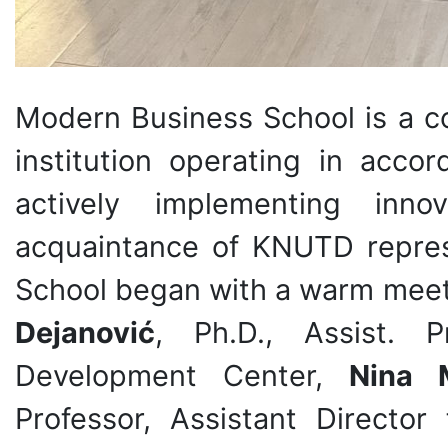
Modern Business School is a c
institution operating in acc
actively implementing inno
acquaintance of KNUTD repres
School began with a warm meet
Dejanović
, Ph.D., Assist. P
Development Center,
Nina 
Professor, Assistant Director