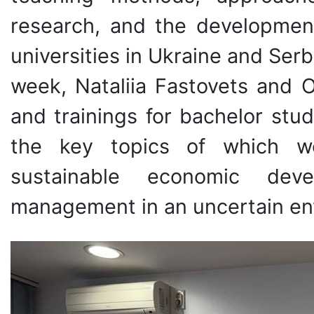
research, and the developmen
universities in Ukraine and Serbi
week, Nataliia Fastovets and
and trainings for bachelor stu
the key topics of which we
sustainable economic deve
management in an uncertain env