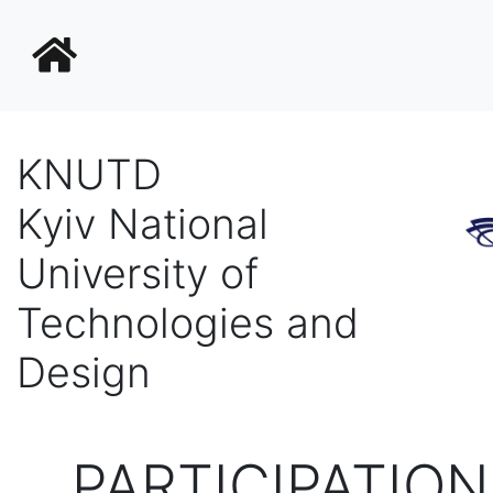
KNUTD
Kyiv National
University of
Technologies and
Design
PARTICIPATION