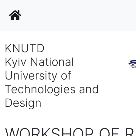
KNUTD
Kyiv National
University of
Technologies and
Design
WORKSHOP OF R