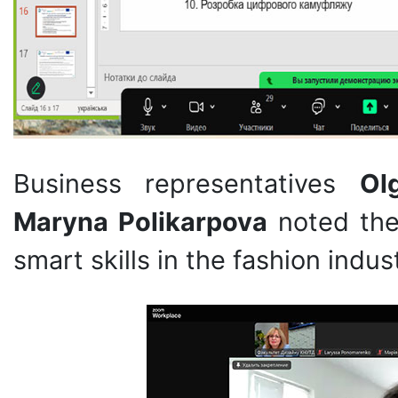
Business representatives
Ol
Maryna Polikarpova
noted the
smart skills in the fashion indus