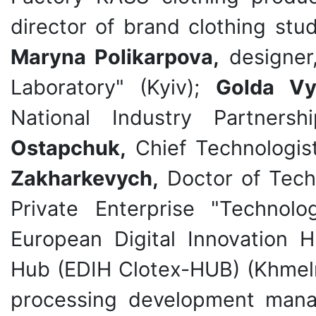
director of brand clothing stu
Maryna Polikarpova,
designer
Laboratory" (Kyiv);
Golda Vy
National Industry Partner
Ostapchuk,
Chief Technologist
Zakharkevych,
Doctor of Techn
Private Enterprise "Technolo
European Digital Innovation 
Hub (EDIH Clotex-HUB) (Khmel
processing development manag