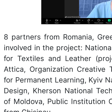
8 partners from Romania, Gree
involved in the project: Natio
for Textiles and Leather (proj
Attica, Organization Creative 
for Permanent Learning, Kyiv N
Design, Kherson National Techn
of Moldova, Public Institution 