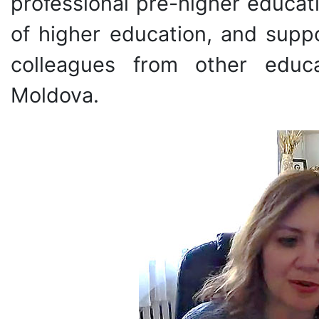
professional pre-higher educat
of higher education, and supp
colleagues from other educa
Moldova.