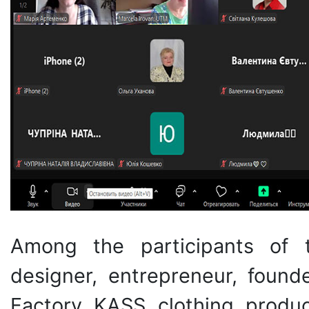
Among the participants of
designer, entrepreneur, foun
Factory KASS clothing produc