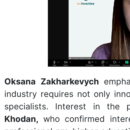
Oksana Zakharkevych
empha
industry requires not only inn
specialists. Interest in th
Khodan,
who confirmed inter