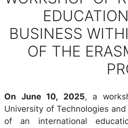
EDUCATION
BUSINESS WITH
OF THE ERAS
PR
On June 10, 2025
, a works
University of Technologies and
of an international educat