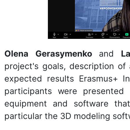
Olena Gerasymenko
and
L
project's goals, description of
expected results Erasmus+ In
participants were presented
equipment and software tha
particular the 3D modeling sof