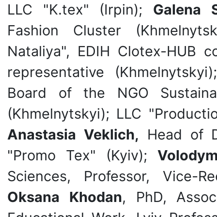
LLC "K.tex" (Irpin);
Galena S
Fashion Cluster (Khmelnyts
Nataliya", EDIH Clotex-HUB c
representative (Khmelnytskyi
Board of the NGO Sustaina
(Khmelnytskyi); LLC "Producti
Anastasia Veklich,
Head of D
"Promo Tex" (Kyiv);
Volodym
Sciences, Professor, Vice-R
Oksana Khodan
, PhD,
Assoc