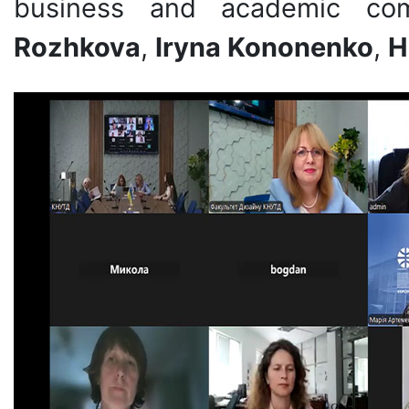
business and academic co
Rozhkova
,
Iryna Kononenko
,
H