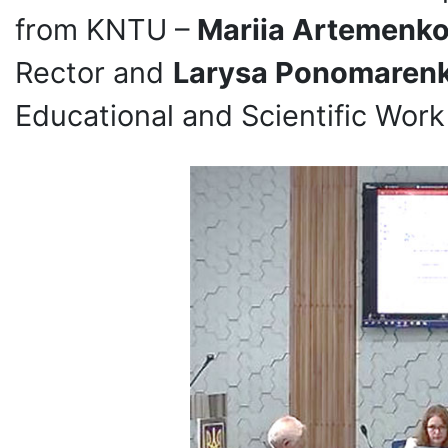
from KNTU –
Mariia Artemenk
Rector and
Larysa Ponomarenk
Educational and Scientific Work 