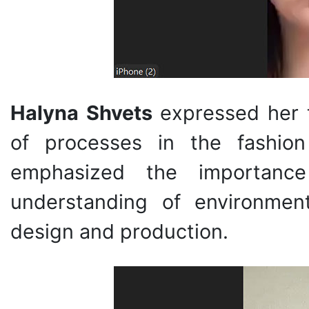
Halyna Shvets
expressed her t
of processes in the fashio
emphasized the importance
understanding of environment
design and production.