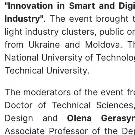
"Innovation in Smart and Digi
Industry"
. The event brought t
light industry clusters, public 
from Ukraine and Moldova. Th
National University of Technol
Technical University.
The moderators of the event 
Doctor of Technical Sciences
Design and
Olena Gerasy
Associate Professor of the De