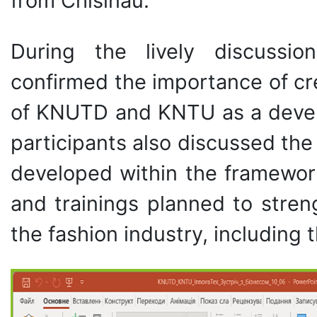
from Chisinau.
During the lively discussio
confirmed the importance of cr
of KNUTD and KNTU as a develop
participants also discussed the 
developed within the framewor
and trainings planned to stren
the fashion industry, including t