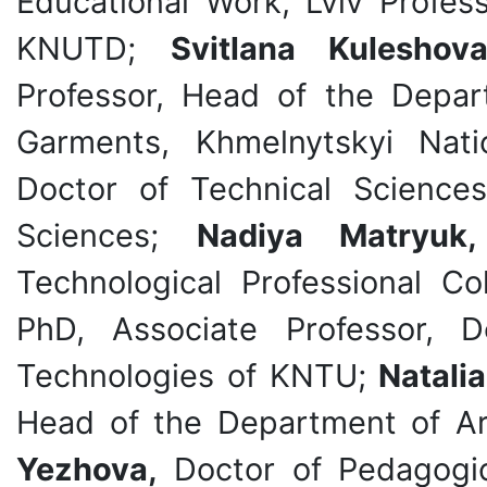
Educational Work, Lviv Profess
KNUTD;
Svitlana Kuleshov
Professor, Head of the Depa
Garments, Khmelnytskyi Nati
Doctor of Technical Sciences
Sciences;
Nadiya Matryu
Technological Professional 
PhD, Associate Professor, 
Technologies of KNTU;
Natali
Head of the Department of Ar
Yezhova,
Doctor of Pedagogica