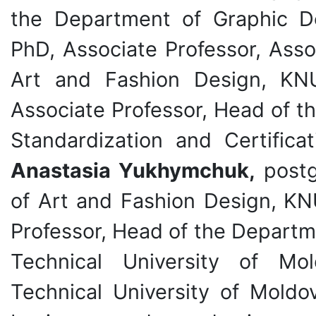
the Department of Graphic 
PhD, Associate Professor, Asso
Art and Fashion Design,
KN
Associate Professor, Head of 
Standardization and Certific
Anastasia Yukhymchuk,
postg
of Art and Fashion Design,
KN
Professor, Head of the Departm
Technical University of Mo
Technical University of Moldo