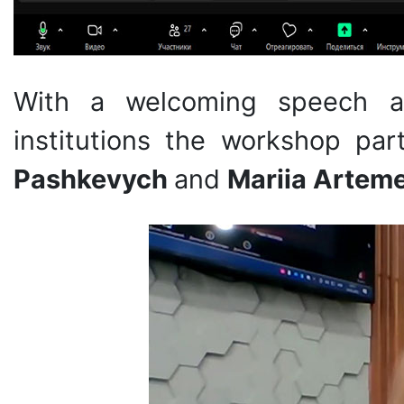
With a welcoming speech an
institutions the workshop pa
Pashkevych
and
Mariia Artem