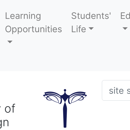
Learning
Students'
Ed
Opportunities
Life
Searc
 of
gn