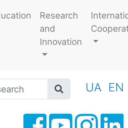
ucation
Research
Internati
and
Cooperat
Innovation
h
UA
EN