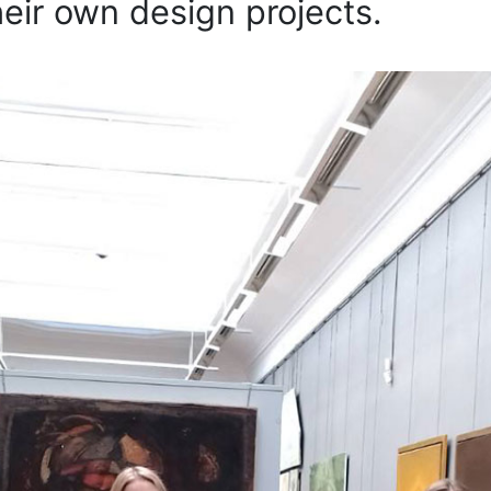
heir own design projects.