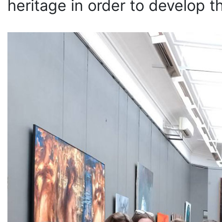
heritage in order to develop t