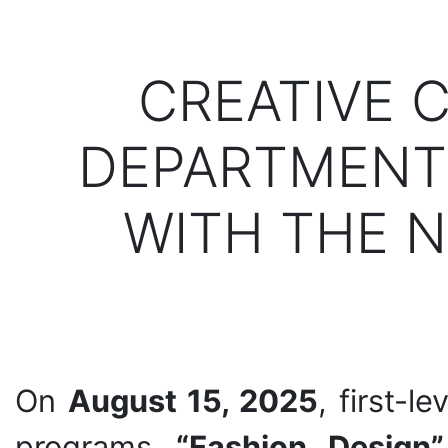
CREATIVE 
DEPARTMENT 
WITH THE N
On
August 15, 2025
, first-l
programs
“Fashion Design”