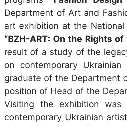
Department of Art and Fash
art exhibition at the Nationa
“BZH-ART: On the Rights of
result of a study of the lega
on contemporary Ukrainian
graduate of the Department o
position of Head of the Depar
Visiting the exhibition wa
contemporary Ukrainian artists