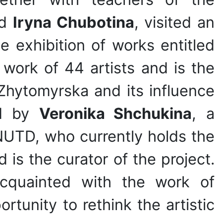
d
Iryna Chubotina
, visited an
e exhibition of works entitled
work of 44 artists and is the
 Zhytomyrska and its influence
ed by
Veronika Shchukina
, a
NUTD, who currently holds the
is the curator of the project.
acquainted with the work of
rtunity to rethink the artistic