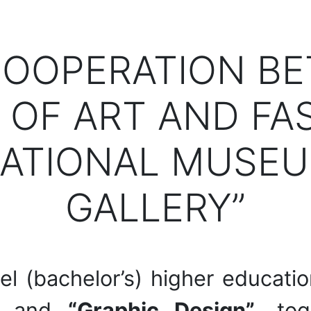
COOPERATION B
OF ART AND FA
ATIONAL MUSEU
GALLERY”
evel (bachelor’s) higher educat
and
“Graphic Design”
, to