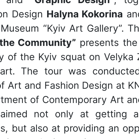
ion Design
Halyna Kokorina
an
l Museum “Kyiv Art Gallery”. Th
 the Community”
presents the 
cy of the Kyiv squat on Velyka
 art. The tour was conduct
f Art and Fashion Design at K
tment of Contemporary Art and 
s aimed not only at getting 
, but also at providing an oppo