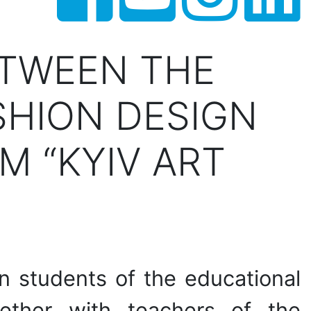
ETWEEN THE
SHION DESIGN
M “KYIV ART
ion students of the educational
gether with teachers of the