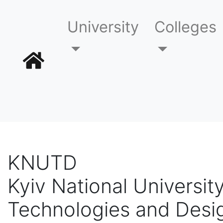
University
Colleges
KNUTD
Kyiv National University
Technologies and Desi