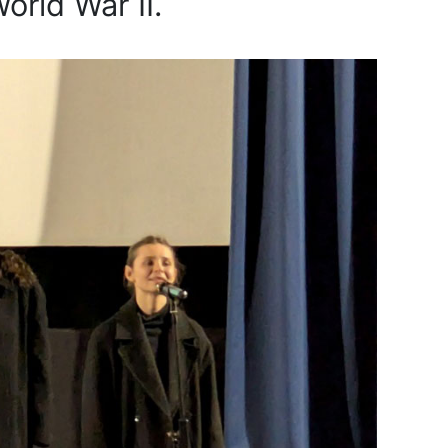
orld War II.