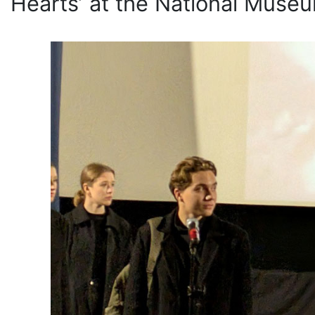
Hearts’ at the National Museum