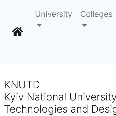
University
Colleges
KNUTD
Kyiv National University
Technologies and Desi