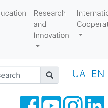
ucation
Research
Internati
and
Cooperat
Innovation
h
UA
EN