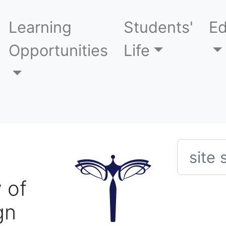
Learning
Students'
Ed
Opportunities
Life
Searc
 of
gn