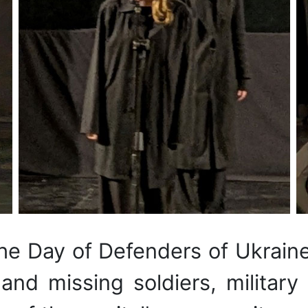
he Day of Defenders of Ukrain
 and missing soldiers, military