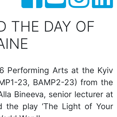
 THE DAY OF
AINE
6 Performing Arts at the Kyiv
BAMP1-23, BAMP2-23) from the
la Bineeva, senior lecturer at
 the play ‘The Light of Your