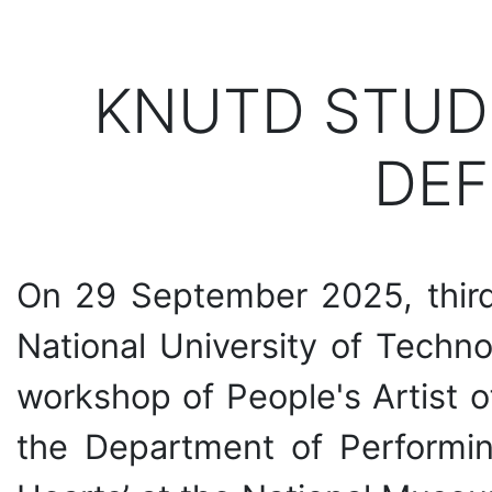
KNUTD STUD
DEF
On 29 September 2025, third-
National University of Tech
workshop of People's Artist o
the Department of Performin