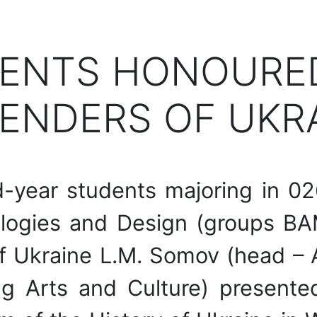
ENTS HONOURED
ENDERS OF UKR
year students majoring in 02
nologies and Design (groups 
f Ukraine L.M. Somov (head – Al
g Arts and Culture) presented