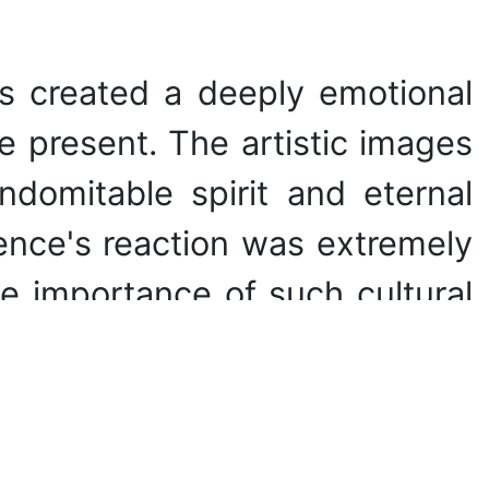
s created a deeply emotional
e present. The artistic images
domitable spirit and eternal
ence's reaction was extremely
e importance of such cultural