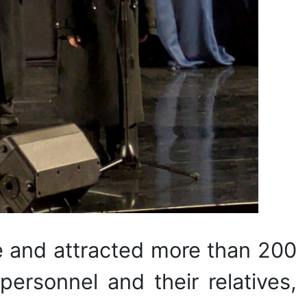
e and attracted more than 200
 personnel and their relatives,