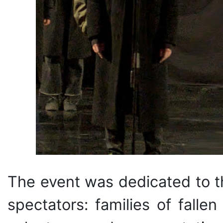
The event was dedicated to t
spectators: families of fallen