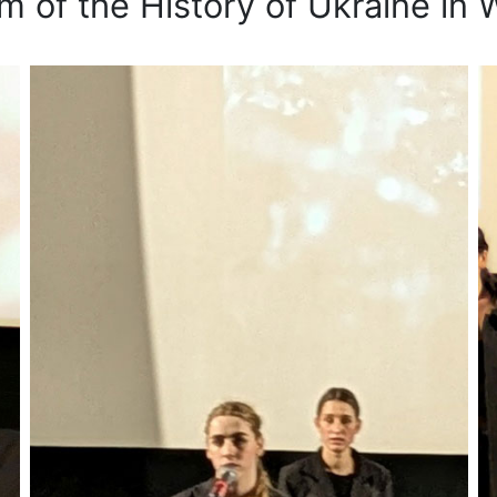
 of the History of Ukraine in W