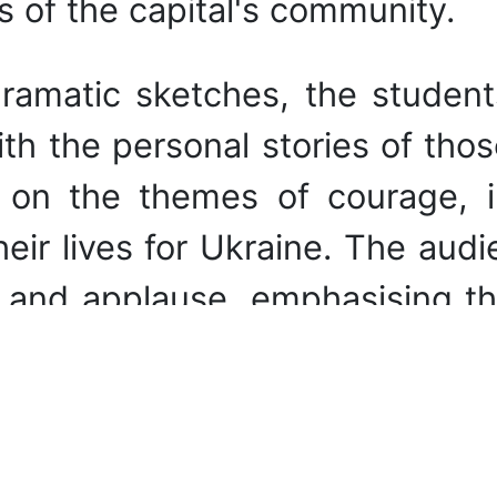
s of the capital's community.
ramatic sketches, the student
h the personal stories of thos
on the themes of courage, in
ir lives for Ukraine. The audi
e and applause, emphasising th