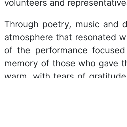
volunteers and representative
Through poetry, music and d
atmosphere that resonated wit
of the performance focused 
memory of those who gave the
warm, with tears of gratitud
initiatives today.