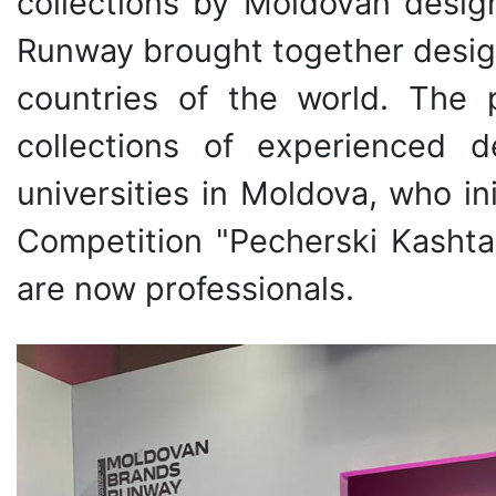
collections by Moldovan desig
Runway brought together desig
countries of the world. The 
collections of experienced 
universities in Moldova, who ini
Competition "Pecherski Kasht
are now professionals.