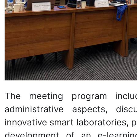
The meeting program includ
administrative aspects, dis
innovative smart laboratories, 
development of an e-learning