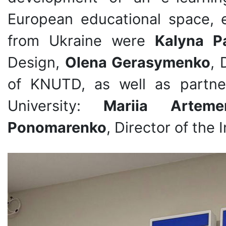
European educational space, e
from Ukraine were
Kalyna P
Design,
Olena Gerasymenko
, 
of KNUTD, as well as partne
University:
Mariia Arteme
Ponomarenko
, Director of the