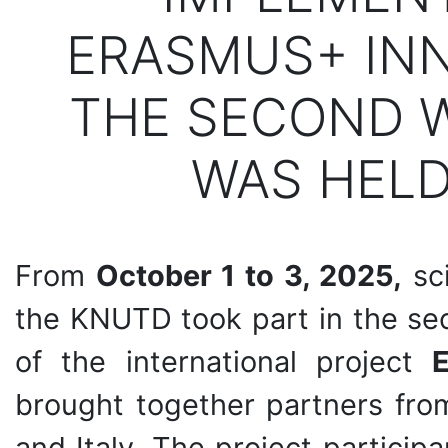
ERASMUS+ INN
THE SECOND 
WAS HELD
From
October 1 to 3, 2025,
sci
the KNUTD took part in the se
of the international project
brought together partners fro
and Italy. The project partici