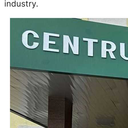
industry.