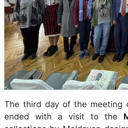
The third day of the meeting o
ended with a visit to the