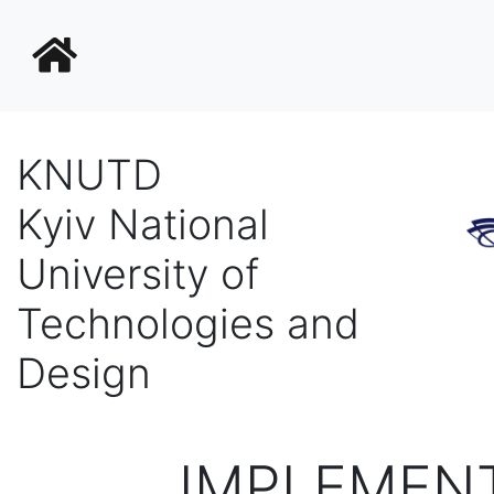
KNUTD
Kyiv National
University of
Technologies and
Design
IMPLEMENT