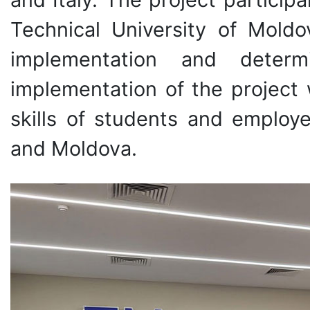
Technical University of Moldo
implementation and determ
implementation of the project 
skills of students and employe
and Moldova.