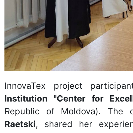
InnovaTex project particip
Institution "Center for Exce
Republic of Moldova). The 
Raetski
, shared her experienc