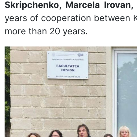
Skripchenko, Marcela Irovan
years of cooperation between 
more than 20 years.