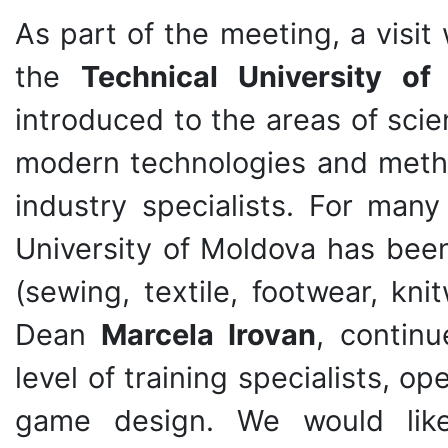
As part of the meeting, a visi
the
Technical University o
introduced to the areas of scie
modern technologies and metho
industry specialists. For many
University of Moldova has been 
(sewing, textile, footwear, kni
Dean
Marcela Irovan
, continu
level of training specialists, o
game design. We would lik