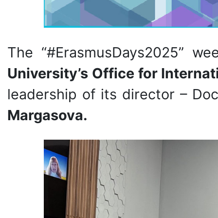
The “#ErasmusDays2025” we
University’s Office for Interna
leadership of its director – D
Margasova.