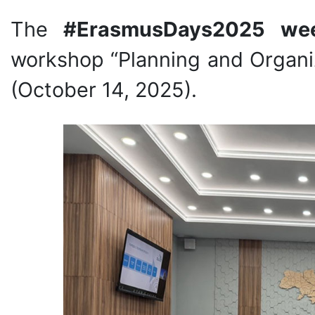
The
#ErasmusDays2025 we
workshop “Planning and Organiz
(October 14, 2025).