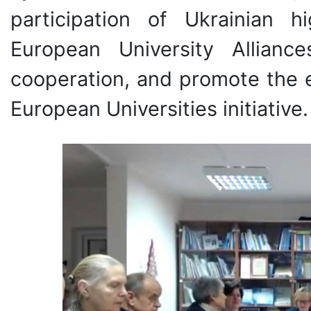
participation of Ukrainian h
European University Alliance
cooperation, and promote the e
European Universities initiative.