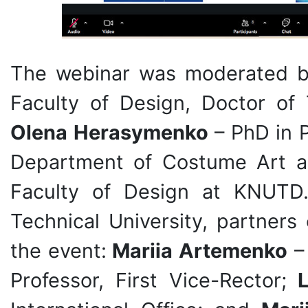
The webinar was moderated 
Faculty of Design, Doctor of 
Olena Herasymenko
– PhD in P
Department of Costume Art a
Faculty of Design at KNUTD.
Technical University, partners
the event:
Mariia Artemenko
– 
Professor, First Vice-Rector;
L