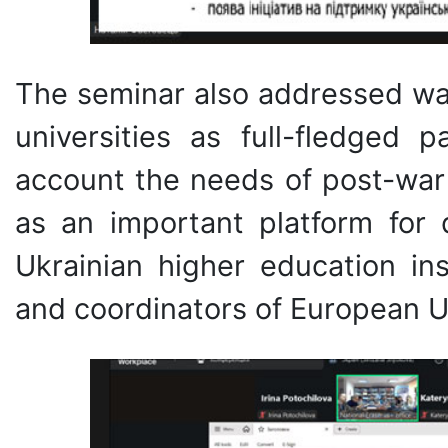
The seminar also addressed way
universities as full-fledged p
account the needs of post-war
as an important platform for 
Ukrainian higher education in
and coordinators of European Un