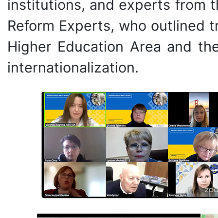
institutions, and experts from
Reform Experts, who outlined t
Higher Education Area and the 
internationalization.