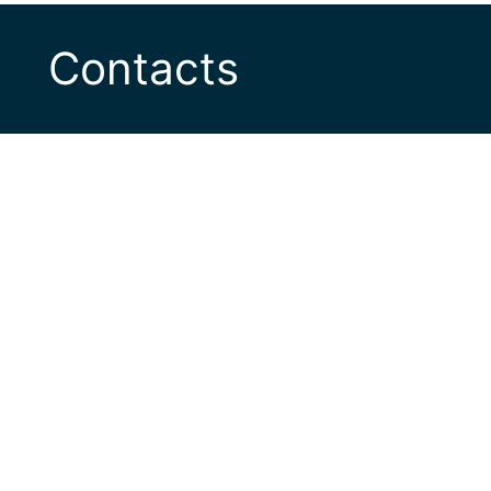
Contacts