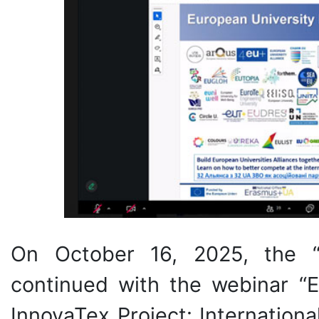
On October 16, 2025, the 
continued with the webinar “E
InnovaTex Project: Internation