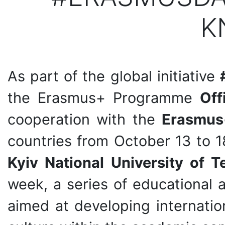
K
As part of the global initiative
the Erasmus+ Programme
Off
cooperation with the
Erasmus
countries from October 13 to 1
Kyiv National University of 
week, a series of educational
aimed at developing internatio