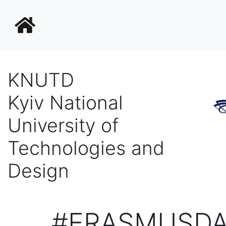
KNUTD
Kyiv National
University of
Technologies and
Design
#ERASMUSDA