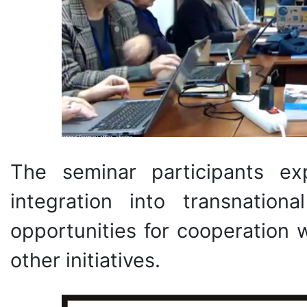
The seminar participants ex
integration into transnation
opportunities for cooperation 
other initiatives.