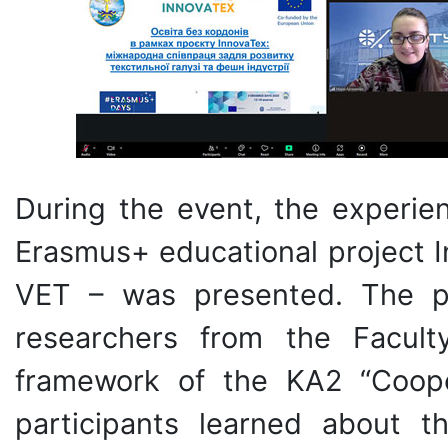
During the event, the experien
Erasmus+ educational projec
VET – was presented. The pr
researchers from the Facul
framework of the KA2 “Cooper
participants learned about t