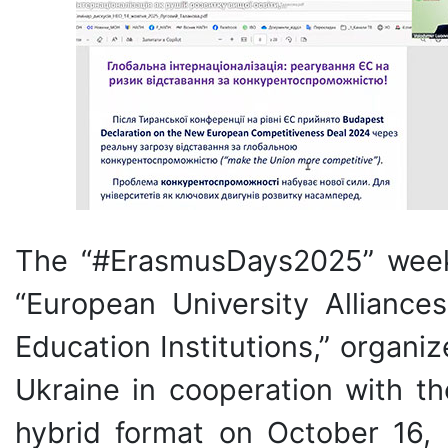
The “#ErasmusDays2025” week 
“European University Alliance
Education Institutions,” organi
Ukraine in cooperation with th
hybrid format on October 16,