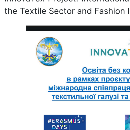
the Textile Sector and Fashion I