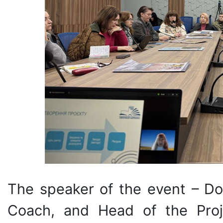
The speaker of the event – Doc
Coach, and Head of the Proje