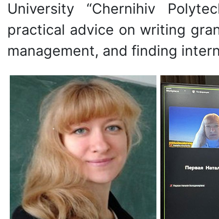
University “Chernihiv Polyte
practical advice on writing gra
management, and finding intern