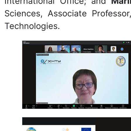
International Office; and
Mari
Sciences, Associate Professor
Technologies.