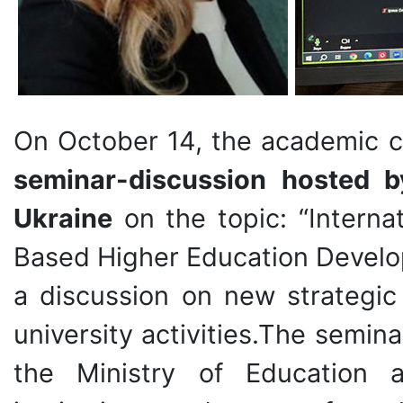
On October 14, the academic 
seminar-discussion hosted b
Ukraine
on the topic: “Internat
Based Higher Education Develo
a discussion on new strategic
university activities.The semin
the Ministry of Education 