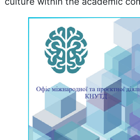
culture within the academic co