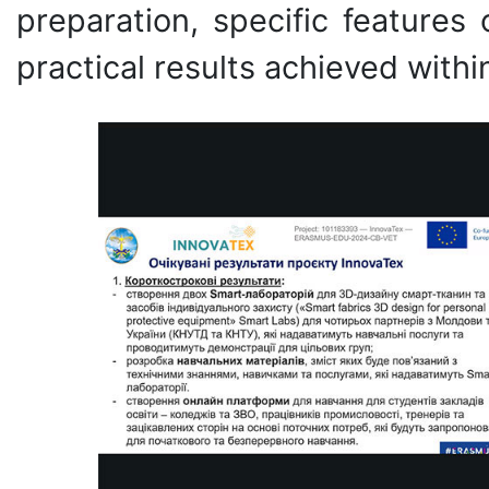
preparation, specific features
practical results achieved withi