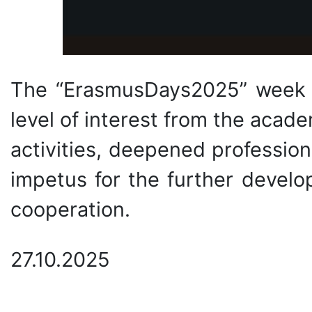
The “ErasmusDays2025” week 
level of interest from the acad
activities, deepened professio
impetus for the further develop
cooperation.
27.10.2025