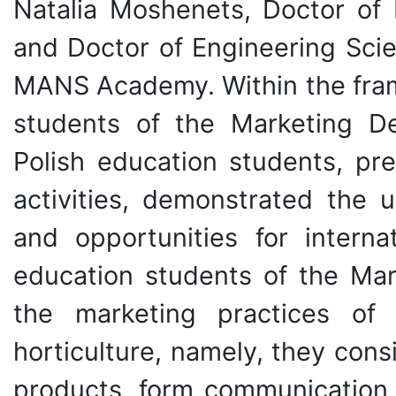
Natalia Moshenets, Doctor of 
and Doctor of Engineering Sci
MANS Academy. Within the fram
students of the Marketing D
Polish education students, pr
activities, demonstrated the u
and opportunities for interna
education students of the Mar
the marketing practices of 
horticulture, namely, they con
products, form communication, 