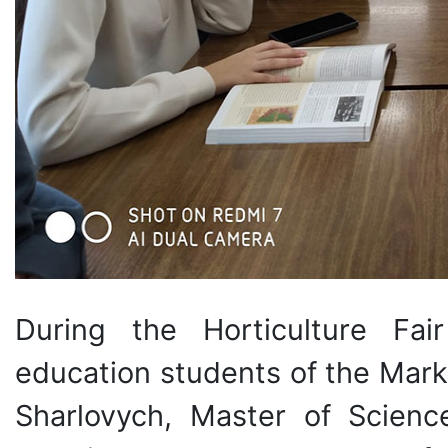
During the Horticulture Fai
education students of the Mark
Sharlovych, Master of Scienc