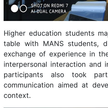
Higher education students maj
table with MANS students, du
exchange of experience in the
interpersonal interaction and 
participants also took par
communication aimed at develo
context.