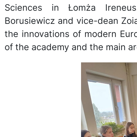
Sciences in Łomża Ireneus
Borusiewicz and vice-dean Zoia
the innovations of modern Euro
of the academy and the main are