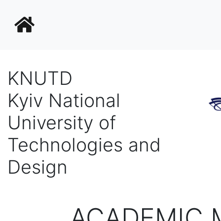
KNUTD
Kyiv National
University of
Technologies and
Design
ACADEMIC M