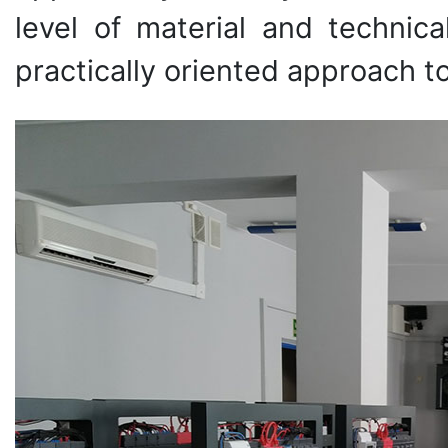
level of material and techni
practically oriented approach t