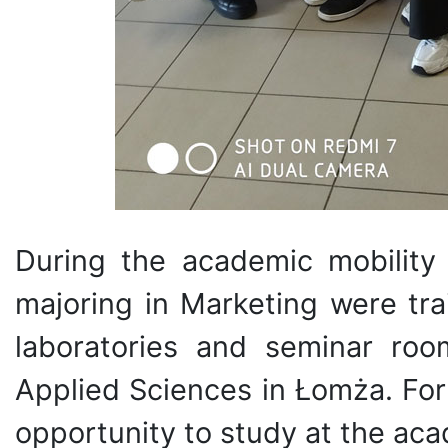
During the academic mobility
majoring in Marketing were tra
laboratories and seminar roo
Applied Sciences in Łomża. For
opportunity to study at the aca