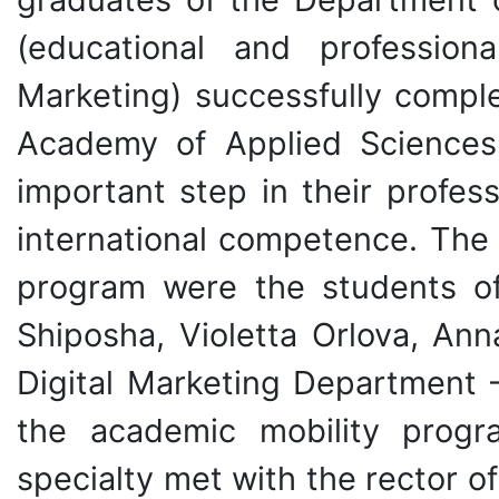
(educational and profession
Marketing) successfully comple
Academy of Applied Sciences
important step in their profe
international competence. The 
program were the students of
Shiposha, Violetta Orlova, An
Digital Marketing Department –
the academic mobility progr
specialty met with the rector o