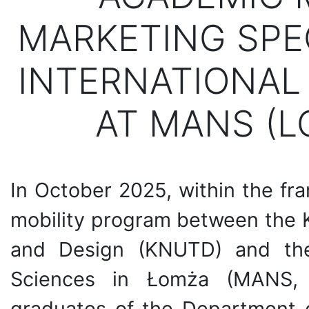
MARKETING SPE
INTERNATIONAL
AT MANS (L
In October 2025, within the fr
mobility program between the K
and Design (KNUTD) and the
Sciences in Łomża (MANS, 
graduates of the Department o