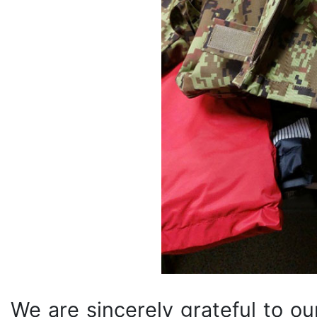
We are sincerely grateful to ou