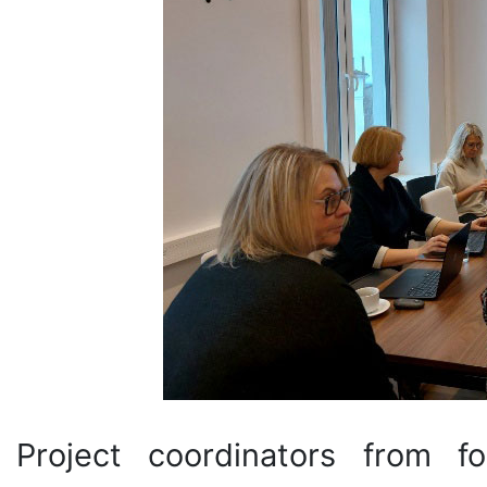
Project coordinators from fo