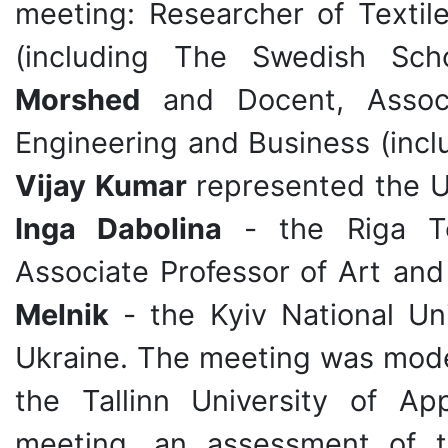
meeting: Researcher
of Textil
(including The Swedish Sch
Morshed
and Docent, Associa
Engineering and Business (incl
Vijay Kumar
represented the Un
Inga Dabolina
- the Riga Tec
Associate Professor
of Art an
Melnik
- the Kyiv National Un
Ukraine. The meeting was mod
the Tallinn University of Ap
meeting, an assessment of th