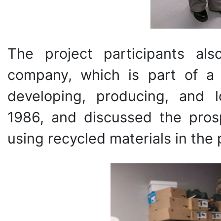
The project participants al
company, which is part of a
developing, producing, and l
1986, and discussed the pros
using recycled materials in the