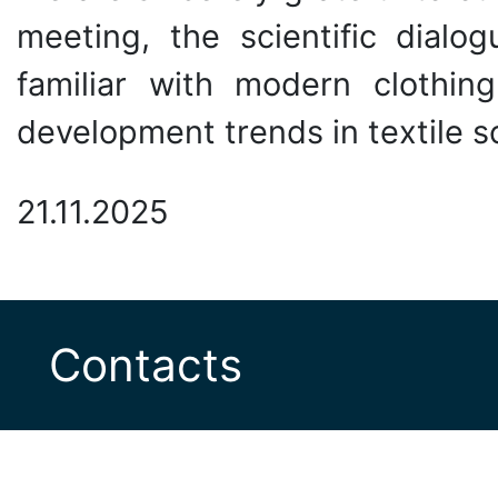
meeting, the scientific dial
familiar with modern clothi
development trends in textile s
21.11.2025
Contacts