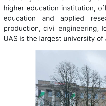
higher education institution, o
education and applied rese
production, civil engineering, 
UAS is the largest university of