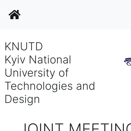
KNUTD
Kyiv National
University of
Technologies and
Design
JOINT MEETIN