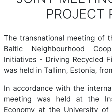
PROJECT 
The transnational meeting of t
Baltic Neighbourhood Coop
Initiatives - Driving Recycled 
was held in Tallinn, Estonia, fr
In accordance with the internat
meeting was held at the Ins
Economy at the University of 