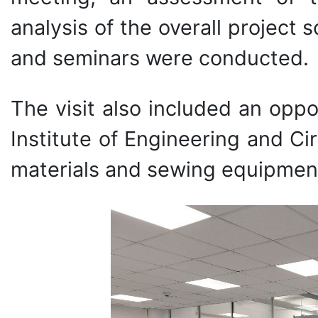
analysis of the overall project 
and seminars were conducted.
The visit also included an oppor
Institute of Engineering and Ci
materials and sewing equipment