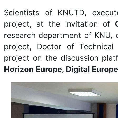
Scientists of KNUTD, exec
project, at the invitation of
research department of KNU, 
project, Doctor of Technical
project on the discussion pla
Horizon Europe, Digital Europe