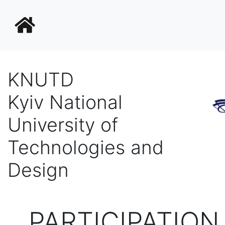
KNUTD
Kyiv National
University of
Technologies and
Design
PARTICIPATION