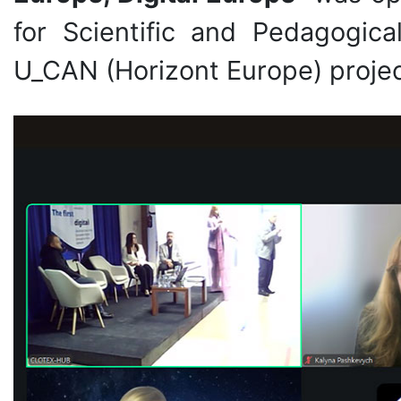
for Scientific and Pedagogic
U_CAN (Horizont Europe) projec