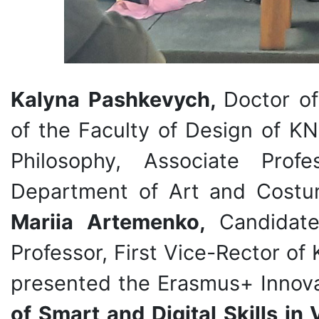
Kalyna Pashkevych,
Doctor of
of the Faculty of Design of K
Philosophy, Associate Prof
Department of Art and Costu
Mariia Artemenko,
Candidate
Professor, First Vice-Rector of
presented the Erasmus+ Innov
of Smart and Digital Skills in