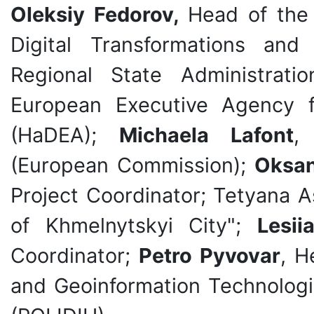
Oleksiy Fedorov,
Head of the
Digital Transformations and 
Regional State Administrati
European Executive Agency f
(HaDEA);
Michaela Lafont
,
(European Commission);
Oksan
Project Coordinator; Tetyana A
of Khmelnytskyi City";
Lesii
Coordinator;
Petro Pyvovar
, H
and Geoinformation Technologie