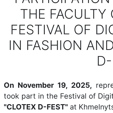
THE FACULTY 
FESTIVAL OF DI
IN FASHION AND
D-
On November 19, 2025,
repre
took part in the Festival of Dig
"CLOTEX D-FEST"
at Khmelnyts