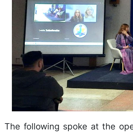
The following spoke at the op