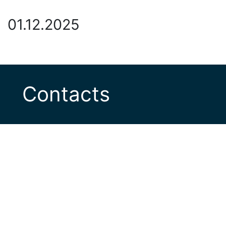
01.12.2025
Contacts