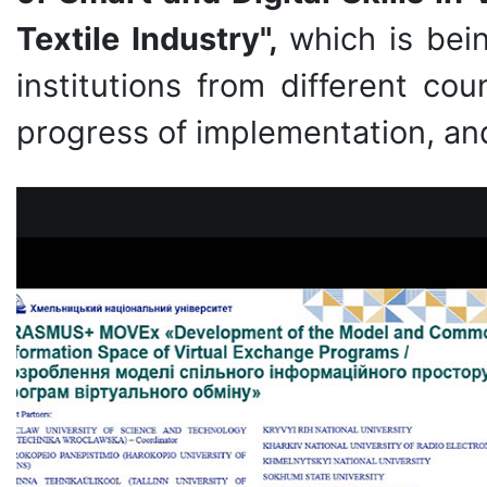
Textile Industry",
which is bei
institutions from different co
progress of implementation, a