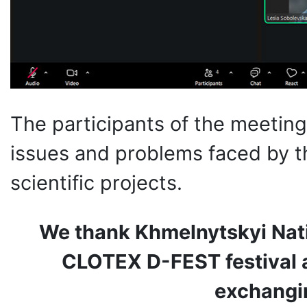
The participants of the meetin
issues and problems faced by 
scientific projects.
We thank Khmelnytskyi Natio
CLOTEX D-FEST festival a
exchangi