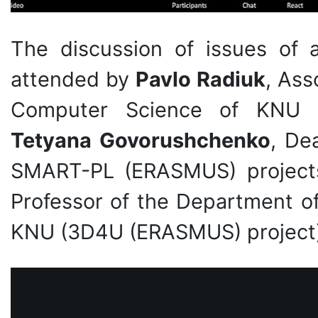
The discussion of issues of ac
attended by
Pavlo Radiuk
, Ass
Computer Science of KNU (
Tetyana Govorushchenko
, De
SMART-PL (ERASMUS) project
Professor of the Department of
KNU (3D4U (ERASMUS) project)