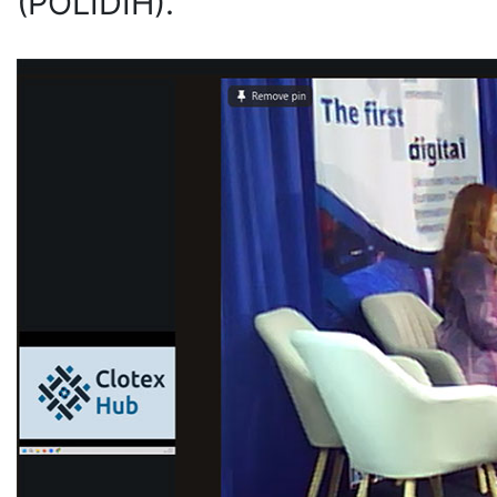
(POLIDIH).