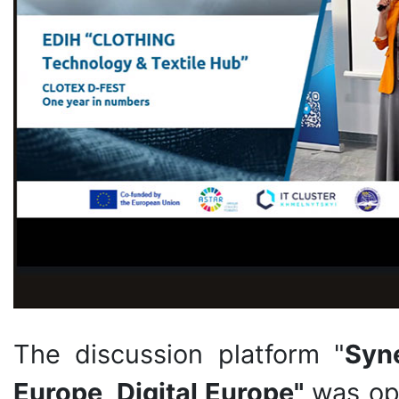
The discussion platform "
Syn
Europe, Digital Europe"
was op