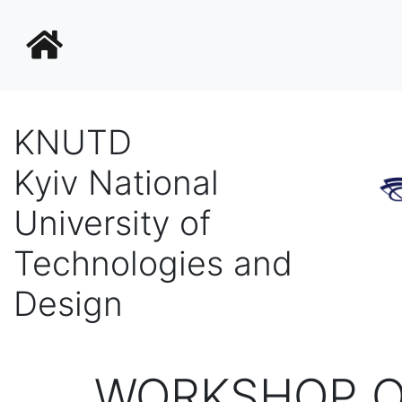
KNUTD
Kyiv National
University of
Technologies and
Design
WORKSHOP O