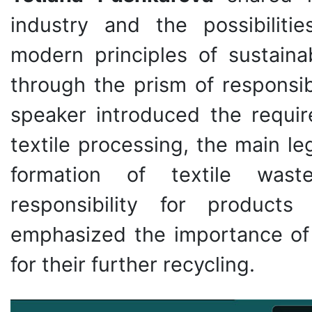
industry and the possibiliti
modern principles of sustaina
through the prism of responsi
speaker introduced the requir
textile processing, the main le
formation of textile wast
responsibility for products
emphasized the importance of 
for their further recycling.