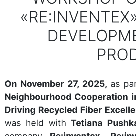
«RE:INVENTEX
DEVELOPME
PRO
On November 27, 2025,
as par
Neighbourhood Cooperation in
Driving Recycled Fiber Excell
was held with
Tetiana Pushk
company
Re:inventex. Re:i