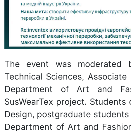
The event was moderated
Technical Sciences, Associate 
Department of Art and Fas
SusWearTex project. Students 
Design, postgraduate students 
Department of Art and Fashion