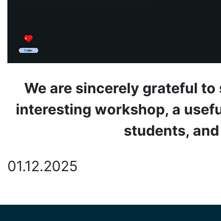
We are sincerely grateful to
interesting workshop, a usefu
students, and
01.12.2025