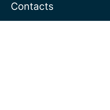
Contacts