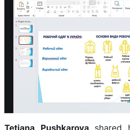
Tetiana Pushkarova
shared 