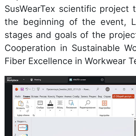
SusWearTex scientific project 
the beginning of the event, 
stages and goals of the proje
Cooperation in Sustainable Wor
Fiber Excellence in Workwear Te