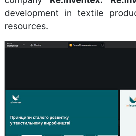
development in textile produ
resources.