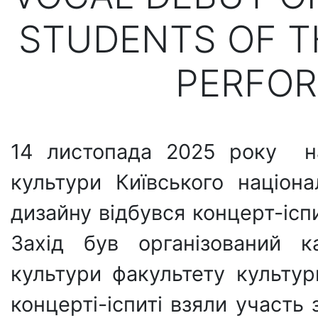
STUDENTS OF T
PERFOR
14 листопада 2025 року на
культури Київського націона
дизайну відбувся концерт-ісп
Захід був організований к
культури факультету культур
концерті-іспиті взяли участь 