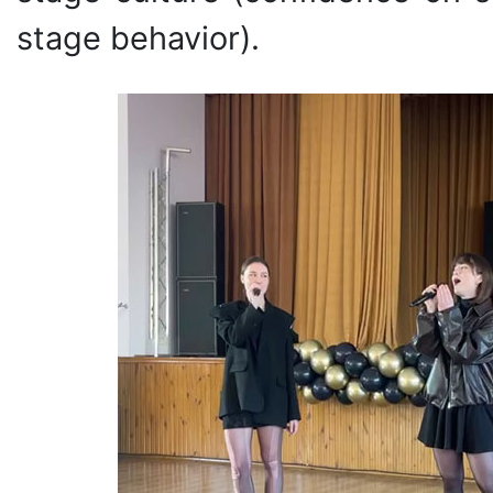
stage behavior).