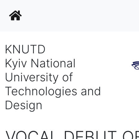
KNUTD
Kyiv National
University of
Technologies and
Design
VOCAL DEBUT OF