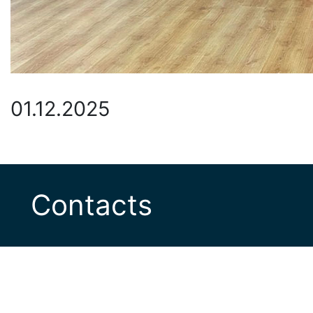
01.12.2025
Contacts