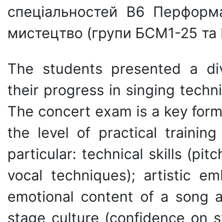
спеціальностей B6 Перформ
мистецтво (групи БСМ1-25 та
The students presented a di
their progress in singing techn
The concert exam is a key form
the level of practical trainin
particular: technical skills (pi
vocal techniques); artistic e
emotional content of a song 
stage culture (confidence on s