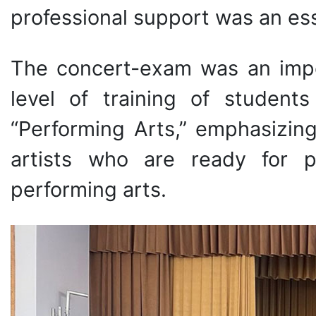
professional support was an ess
The concert-exam was an impo
level of training of student
“Performing Arts,” emphasizi
artists who are ready for pr
performing arts.