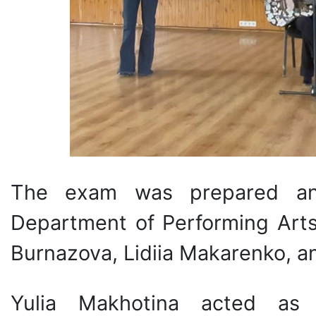
The exam was prepared an
Department of Performing Arts 
Burnazova, Lidiia Makarenko, 
Yulia Makhotina acted as 