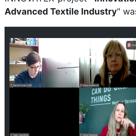
Advanced Textile Industry
" wa