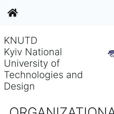
KNUTD
Kyiv National
University of
Technologies and
Design
ORGANIZATIONA