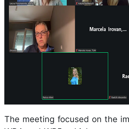
The meeting focused on the i