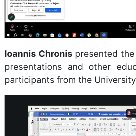
Ioannis Chronis
presented the 
presentations and other educ
participants from the University