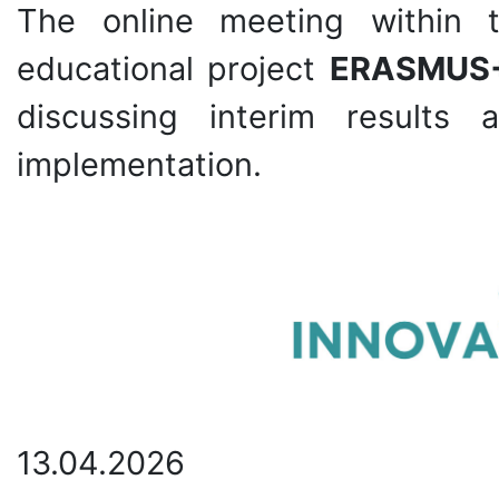
The online meeting within t
educational project
ERASMUS
discussing interim results
implementation.
13.04.2026