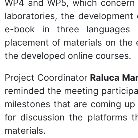
WP4 and WP5, which concern t
laboratories, the development 
e-book in three languages (
placement of materials on the 
the developed online courses.
Project Coordinator
Raluca Mar
reminded the meeting participa
milestones that are coming up
for discussion the platforms 
materials.