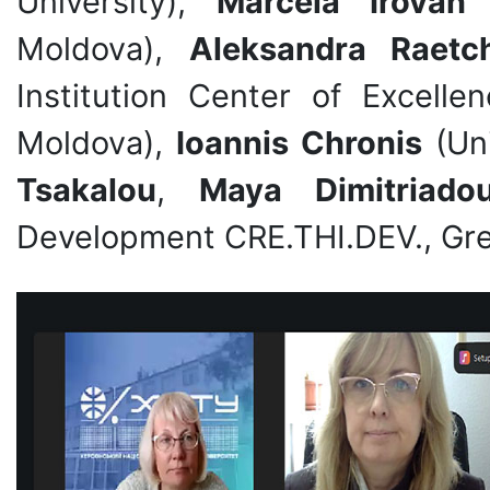
University),
Marcela Irovan
(
Moldova),
Aleksandra Raetc
Institution Center of Excelle
Moldova),
Ioannis Chronis
(Uni
Tsakalou
,
Maya Dimitriado
Development CRE.THI.DEV., Gre