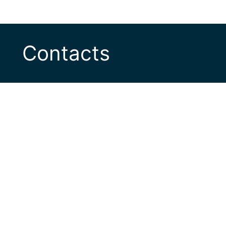
Contacts