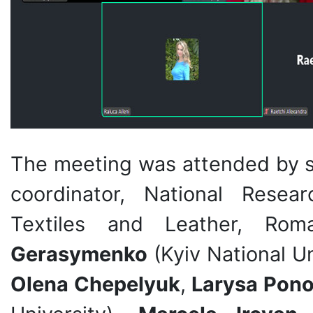
The meeting was attended by s
coordinator, National Resea
Textiles and Leather, Rom
Gerasymenko
(Kyiv National U
Olena Chepelyuk
,
Larysa Pon