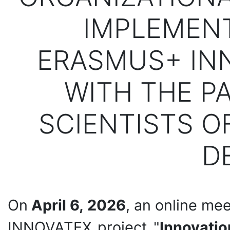
IMPLEMENT
ERASMUS+ IN
WITH THE PA
SCIENTISTS O
D
On
April 6, 2026
, an online me
INNOVATEX project "
Innovatio