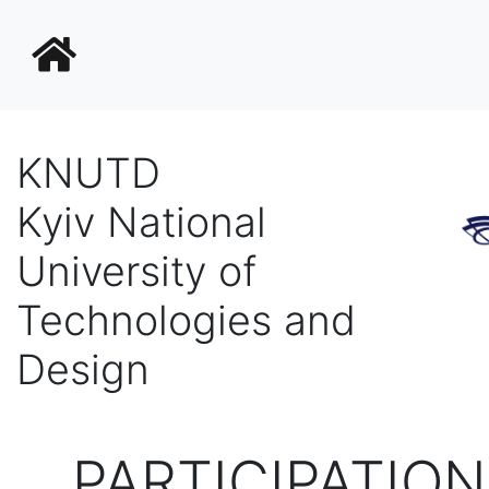
KNUTD
Kyiv National
University of
Technologies and
Design
PARTICIPATION