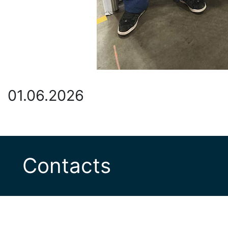
01.06.2026
Contacts