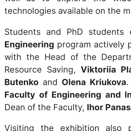
technologies available on the m
Students and PhD students
Engineering
program actively p
with the Head of the Depart
Resource Saving,
Viktoriia P
Butenko
and
Olena Kriukova
.
Faculty of Engineering and I
Dean of the Faculty,
Ihor Panas
Visiting the exhibition also