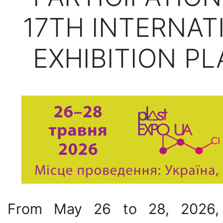
17TH INTERNAT
EXHIBITION PL
From May 26 to 28, 2026, t