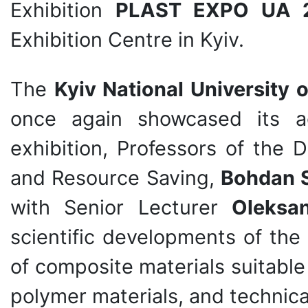
Exhibition
PLAST EXPO UA 
Exhibition Centre in Kyiv.
The
Kyiv National University
once again showcased its a
exhibition, Professors of the
and Resource Saving,
Bohdan 
with Senior Lecturer
Oleksan
scientific developments of th
of composite materials suitabl
polymer materials, and technic