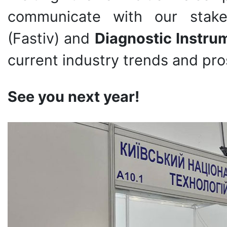
communicate with our stake
(Fastiv) and
Diagnostic Instr
current industry trends and pro
See you next year!