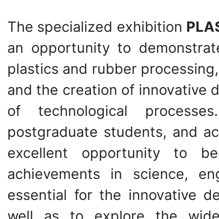
The specialized exhibition
PLA
an opportunity to demonstrate
plastics and rubber processing
and the creation of innovative
of technological processes
postgraduate students, and aca
excellent opportunity to b
achievements in science, en
essential for the innovative 
well as to explore the wide