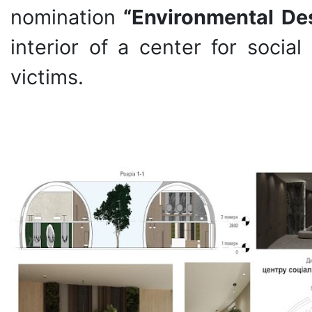
nomination
“Environmental De
interior of a center for socia
victims.