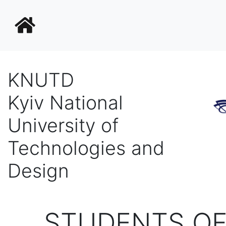
KNUTD
Kyiv National
University of
Technologies and
Design
STUDENTS OF