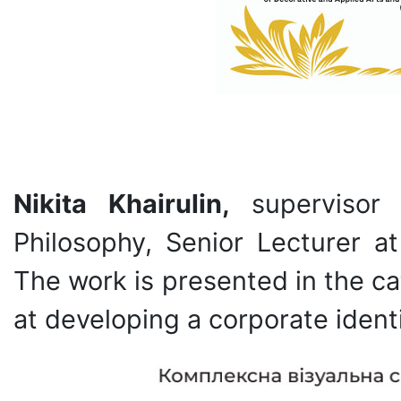
Nikita Khairulin,
supervisor
Philosophy, Senior Lecturer a
The work is presented in the c
at developing a corporate ident