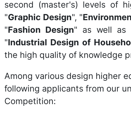
second (master's) levels of h
"
Graphic Design
", "
Environmen
"
Fashion Design
" as well as 
"
Industrial Design of Househo
the high quality of knowledge p
Among various design higher edu
following applicants from our u
Competition: