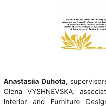
Anastasiia Duhota,
supervisor
Olena VYSHNEVSKA, associat
Interior and Furniture Des