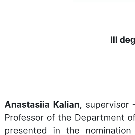
ІІ
І de
Anastasiia Kalian,
supervisor 
Professor of the Department of
presented in the nomination