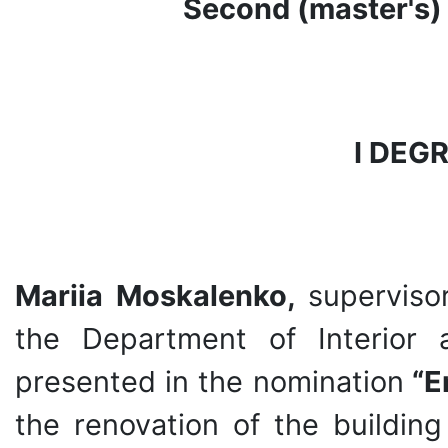
Second (master's) 
І DEG
Mariia Moskalenko,
superviso
the Department of Interior 
presented in the nomination
“E
the renovation of the building