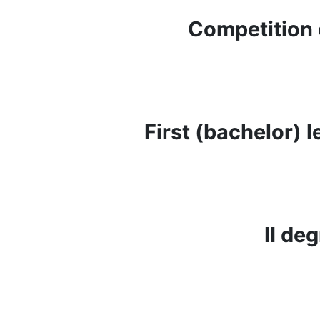
Competition 
First (bachelor) 
ІІ de