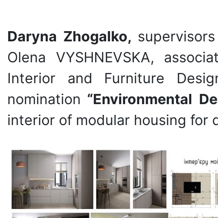
Daryna Zhogalko,
supervisors
Olena VYSHNEVSKA, associat
Interior and Furniture Des
nomination
“Environmental D
interior of modular housing for