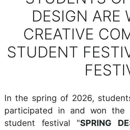
DESIGN ARE 
CREATIVE COM
STUDENT FESTIV
FESTI
In the spring of 2026, studen
participated in and won the 
student festival "
SPRING DE