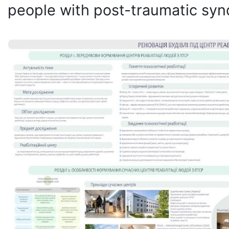
people with post-traumatic sy