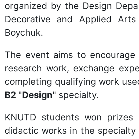
organized by the Design Depa
Decorative and Applied Art
Boychuk.
The event aims to encourage 
research work, exchange exper
completing qualifying work used
B2
"
Design
" specialty.
KNUTD students won prizes in
didactic works in the specialty 