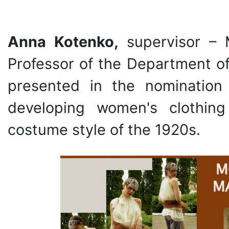
Anna Kotenko,
supervisor –
Professor of the Department of
presented in the nomination
developing women's clothin
costume style of the 1920s.