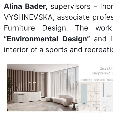
Alina Bader,
supervisors – Ih
VYSHNEVSKA, associate profess
Furniture Design. The wor
“Environmental Design”
and i
interior of a sports and recreat