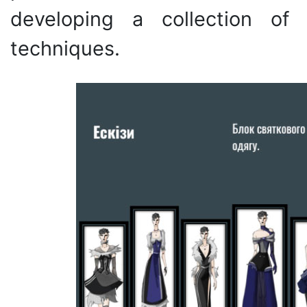
developing a collection of
techniques.