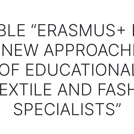
BLE “ERASMUS+ 
 NEW APPROACH
OF EDUCATIONA
TEXTILE AND FAS
SPECIALISTS”