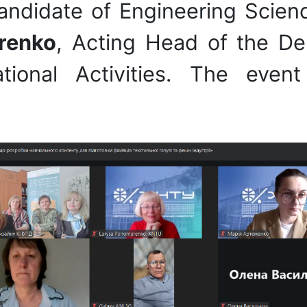
andidate of Engineering Scienc
renko
, Acting Head of the De
national Activities. The e