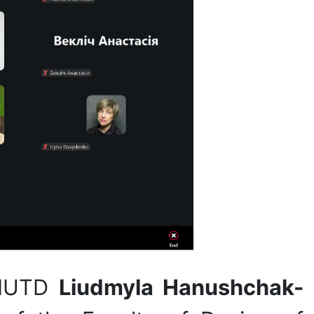
 KNUTD
Liudmyla Hanushchak-