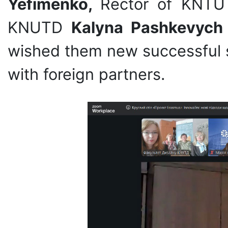
Yefimenko,
Rector of KNT
KNUTD
Kalyna Pashkevych
wished them new successful s
with foreign partners.