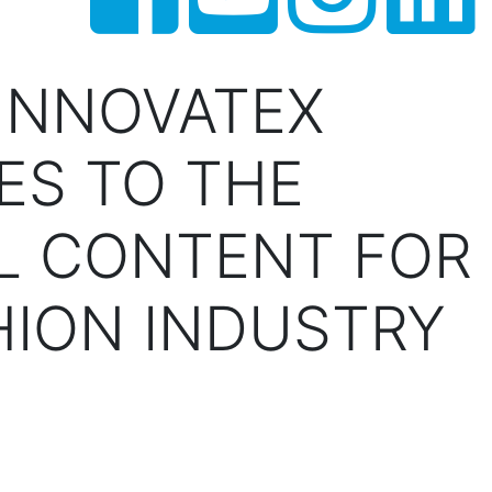
INNOVATEX
ES TO THE
L CONTENT FOR
HION INDUSTRY