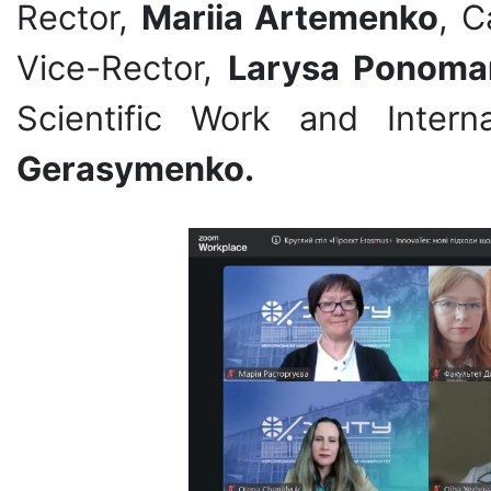
Rector,
Mariia Artemenko
, C
Vice-Rector,
Larysa Ponoma
Scientific Work and Inter
Gerasymenko.