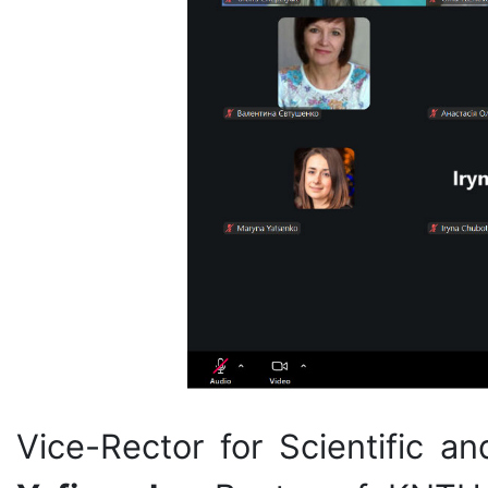
Vice-Rector for Scientific a