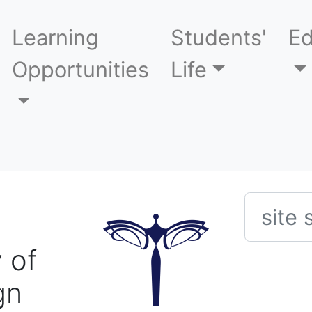
Learning
Students'
Ed
Opportunities
Life
Searc
 of
gn