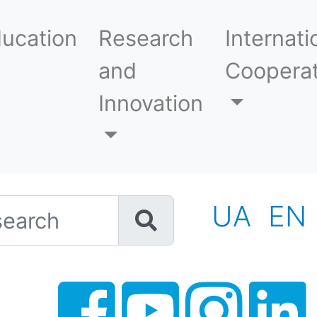
ucation
Research
Internati
and
Cooperat
Innovation
h
UA
EN