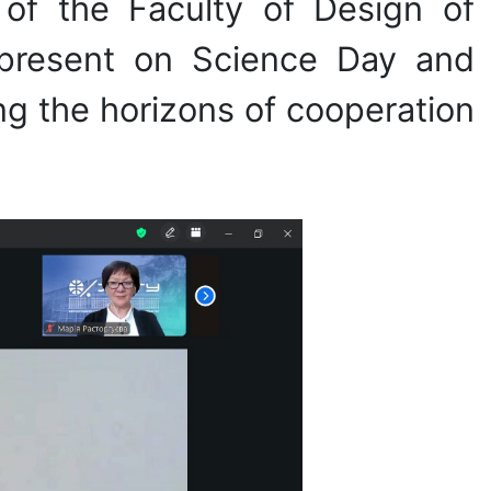
of the Faculty of Design of
 present on Science Day and
g the horizons of cooperation