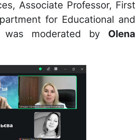
es, Associate Professor, First
partment for Educational and
vent was moderated by
Olena