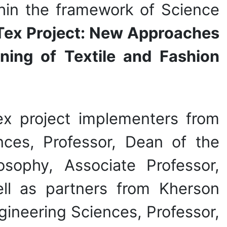
hin the framework of Science
ex Project: New Approaches
ning of Textile and Fashion
x project implementers from
nces, Professor, Dean of the
osophy, Associate Professor,
ll as partners from Kherson
gineering Sciences, Professor,