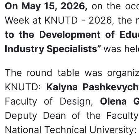
On May 15, 2026,
on the occ
Week at KNUTD - 2026, the 
to the Development of Educ
Industry Specialists”
was hel
The round table was organi
KNUTD:
Kalyna Pashkevych
Faculty of Design,
Olena 
Deputy Dean of the Faculty
National Technical University