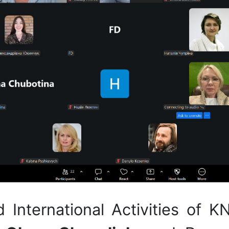
nd International Activities of