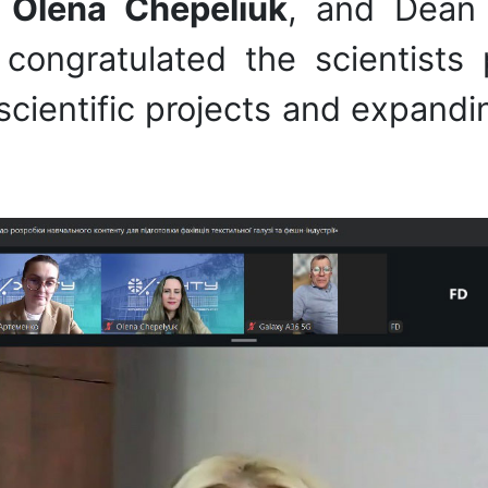
U
Olena Chepeliuk
, and Dean 
congratulated the scientists
cientific projects and expandin