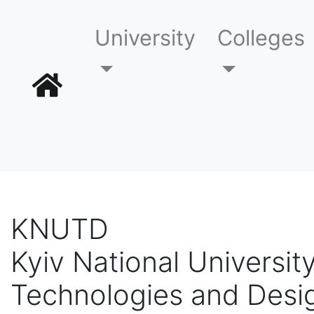
University
Colleges
KNUTD
Kyiv National University
Technologies and Desi