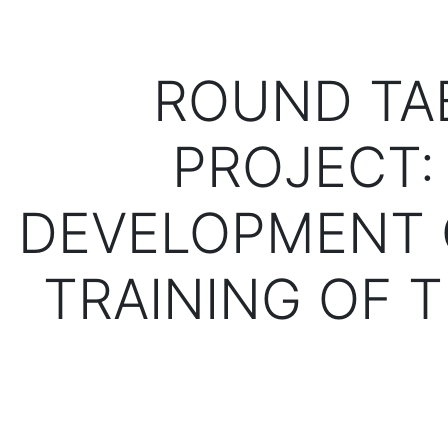
ROUND TA
PROJECT:
DEVELOPMENT 
TRAINING OF 