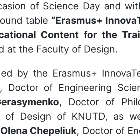
asion of Science Day and wit
round table
“Erasmus+ InnovaT
ational Content for the Trai
d at the Faculty of Design.
zed by the Erasmus+ InnovaTe
, Doctor of Engineering Scie
Gerasymenko
, Doctor of Phil
 of Design of KNUTD, as we
:
Olena Chepeliuk
, Doctor of En