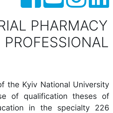
TRIAL PHARMACY
 PROFESSIONAL
 the Kyiv National University
 of qualification theses of
ucation in the specialty 226