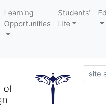
Learning
Students'
Ed
Opportunities
Life
Searc
 of
gn