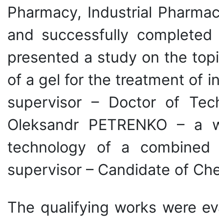
Pharmacy, Industrial Pharmac
and successfully completed 
presented a study on the top
of a gel for the treatment of
supervisor – Doctor of Tec
Oleksandr PETRENKO – a wo
technology of a combined na
supervisor – Candidate of Ch
The qualifying works were ev