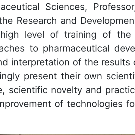
ceutical Sciences, Professor
the Research and Developmen
gh level of training of the
hes to pharmaceutical devel
nd interpretation of the results 
cingly present their own scient
, scientific novelty and practic
 improvement of technologies 