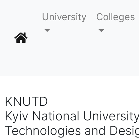
University
Colleges
KNUTD
Kyiv National University
Technologies and Desi