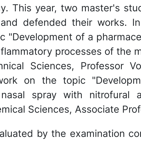
y. This year, two master's stu
and defended their works. In 
ic "Development of a pharmaceu
 inflammatory processes of the
hnical Sciences, Professor
rk on the topic "Developm
sal spray with nitrofural a
emical Sciences, Associate Pr
aluated by the examination c