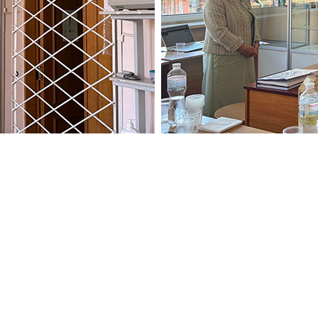
 particular importance for t
first graduates who, based on
 licensing integrated exams, pa
uirements of the educationa