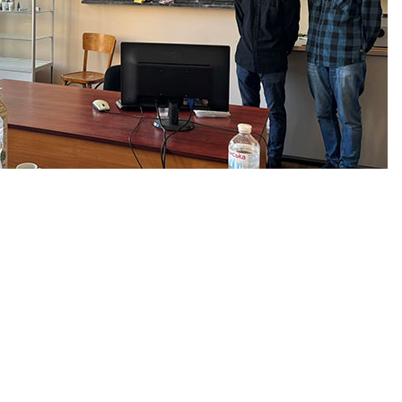
he Department of Industrial
 the results of successfully
ssing the final certification,
l program, were awarded the