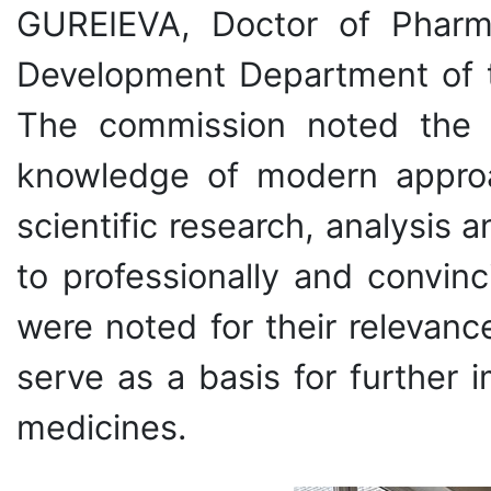
GUREIEVA, Doctor of Pharma
Development Department of 
The commission noted the hi
knowledge of modern approac
scientific research, analysis a
to professionally and convin
were noted for their relevance
serve as a basis for further
medicines.