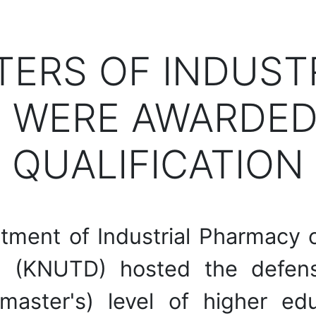
TERS OF INDUS
 WERE AWARDED
QUALIFICATION
ment of Industrial Pharmacy of
 (KNUTD) hosted the defense
master's) level of higher ed