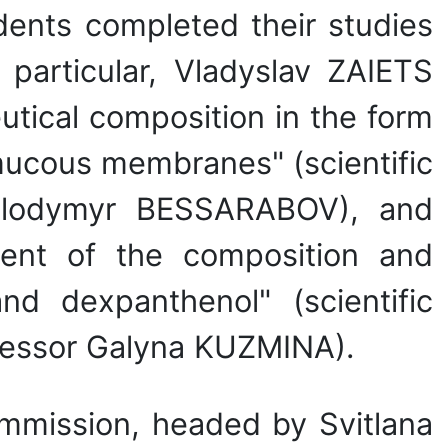
dents completed their studies
particular, Vladyslav ZAIETS
tical composition in the form
 mucous membranes" (scientific
 Volodymyr BESSARABOV), and
ent of the composition and
nd dexpanthenol" (scientific
ofessor Galyna KUZMINA).
ommission, headed by Svitlana