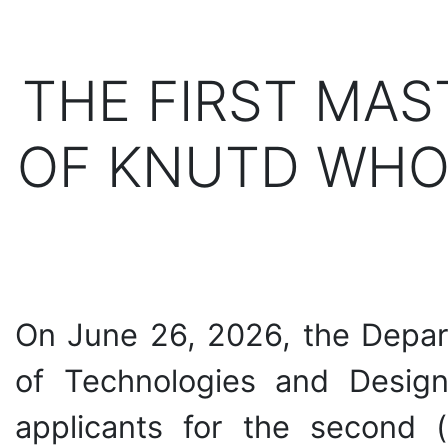
THE FIRST MAS
OF KNUTD WHO
On June 26, 2026, the Depart
of Technologies and Design
applicants for the second (