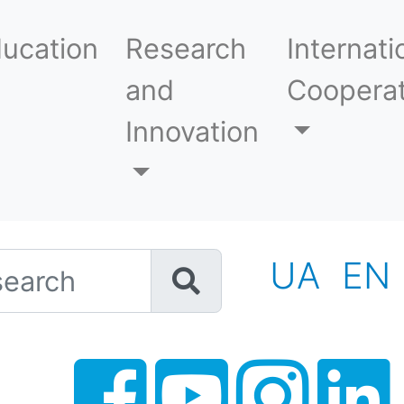
ucation
Research
Internati
and
Cooperat
Innovation
h
UA
EN