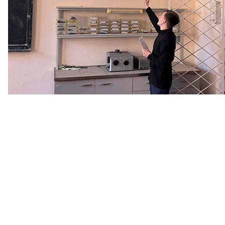
This master's degree is of
Pharmacy, as these are the 
passing the KROK-1 and KROK-2
and fulfilling all the req