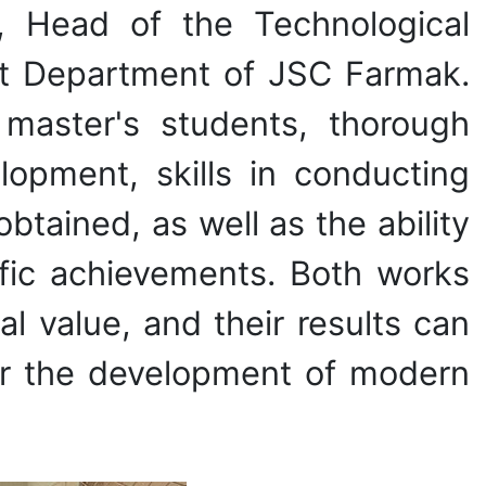
, Head of the Technological
t Department of JSC Farmak.
 master's students, thorough
opment, skills in conducting
obtained, as well as the ability
ific achievements. Both works
al value, and their results can
for the development of modern