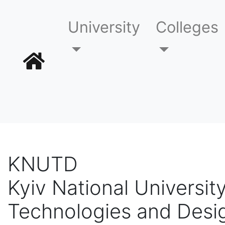
University
Colleges
KNUTD
Kyiv National University
Technologies and Desi