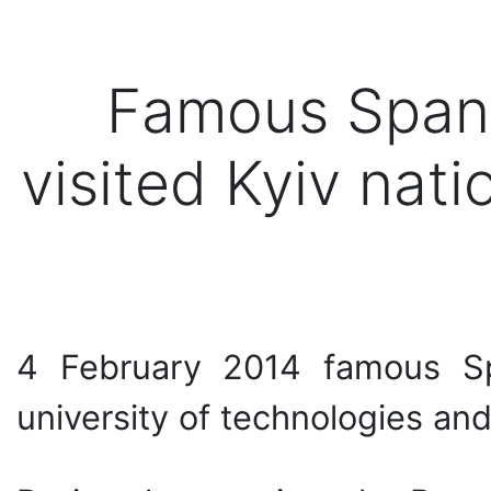
Famous Spani
visited Kyiv nati
4 February 2014 famous Spa
university of technologies and