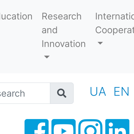
ucation
Research
Internati
and
Cooperat
Innovation
h
UA
EN