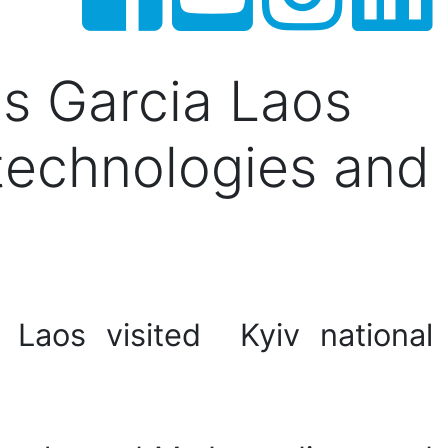
s Garcia Laos
f technologies and
 Laos visited Kyiv national