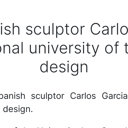
sh sculptor Carlo
onal university o
design
nish sculptor Carlos Garcia
 design.