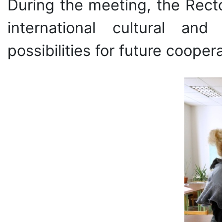
During the meeting, the Rect
international cultural an
possibilities for future coopera