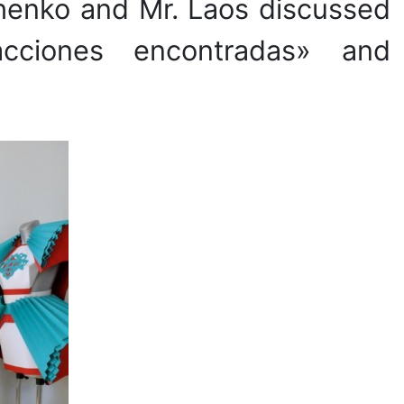
chenko and Mr. Laos discussed
racciones encontradas» and