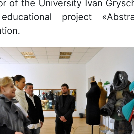
or of the University Ivan Grys
d educational project «Abst
tion.