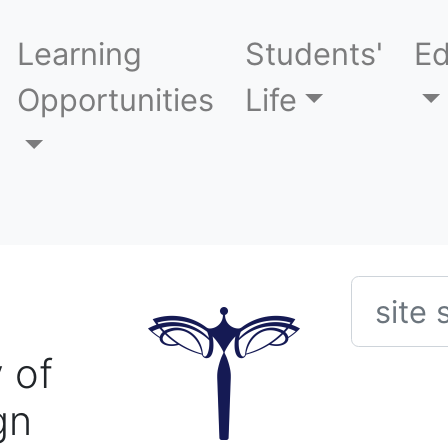
Learning
Students'
Ed
Opportunities
Life
Searc
 of
gn