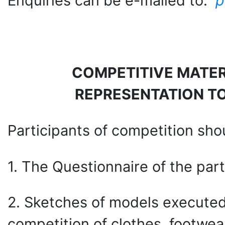
Enquiries can be e-mailed to:
p
COMPETITIVE MATER
REPRESENTATION T
Participants of competition shoul
1. The Questionnaire of the part
2. Sketches of models executed 
competition of clothes, footwea