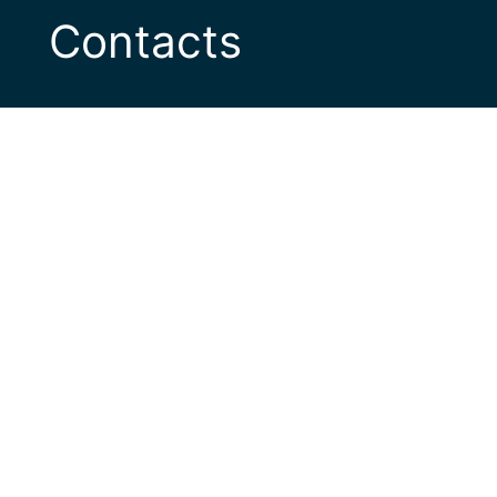
Contacts