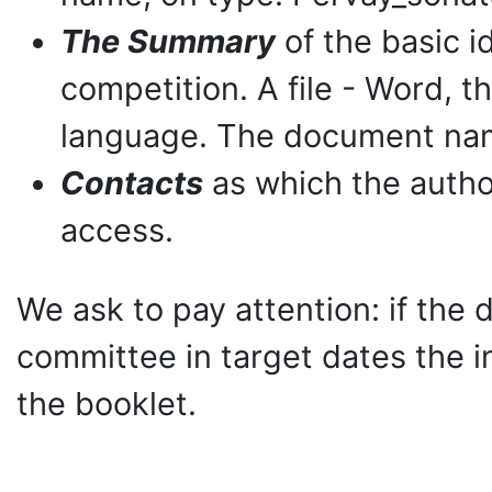
The Summary
of the basic id
competition. A file - Word, th
language. The document nam
Contacts
as which the autho
access.
We ask to pay attention: if the d
committee in target dates the in
the booklet.