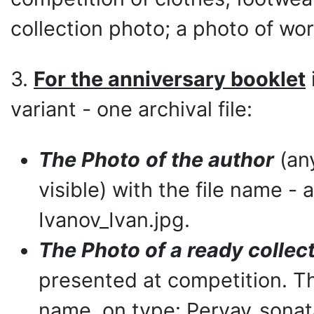
collection photo; a photo of wor
3.
For the anniversary booklet
variant - one archival file:
The Photo
of the author
(any
visible) with the file name -
Ivanov_Ivan.jpg.
The Photo of a ready collec
presented at competition. Th
name, on type: Pervay_sonat