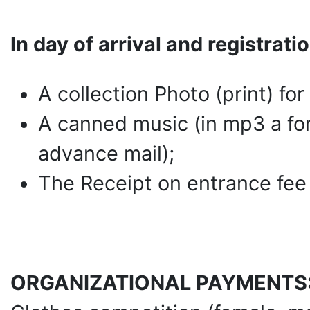
In day of arrival and registrati
A collection Photo (print) fo
A canned music (in mp3 a form
advance mail);
The Receipt on entrance fee
ORGANIZATIONAL PAYMENTS