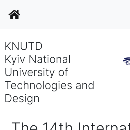
KNUTD
Kyiv National
University of
Technologies and
Design
Тhe 14th Interna