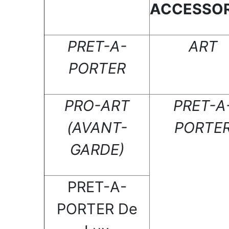
ACCESSOR
PRET-A-
ART
PORTER
PRO-ART
PRET-A
(AVANT-
PORTE
GARDE)
PRET-A-
PORTER De