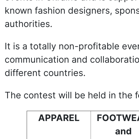
known fashion designers, spons
authorities.
It is a totally non-profitable eve
communication and collaborati
different countries.
The contest will be held in the 
APPAREL
FOOTWE
and