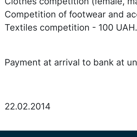
Clothes competition (female, ma
Competition of footwear and ac
Textiles competition - 100 UAH
Payment at arrival to bank at uni
22.02.2014