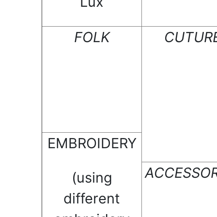
Lux
FOLK
CUTUR
EMBROIDERY
ACCESSOR
(using
different