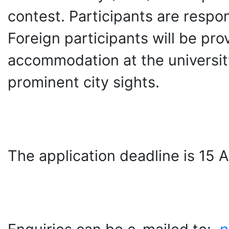
contest. Participants are respon
Foreign participants will be pro
accommodation at the universi
prominent city sights.
The application deadline is 15 A