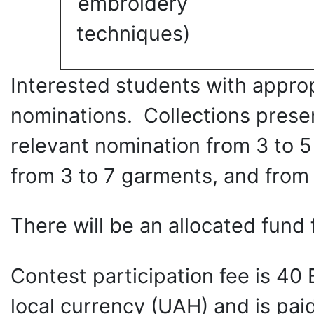
embroidery
techniques)
Interested students with appropr
nominations. Collections presen
relevant nomination from 3 to 5
from 3 to 7 garments, and from 1
There will be an allocated fund 
Contest participation fee is 40
local currency (UAH) and is paid