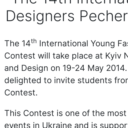
Designers Pecher
th
Тhe 14
International Young F
Contest will take place at Kyiv 
and Design on 19-24 May 2014.
delighted to invite students fro
Contest.
This Contest is one of the mos
events in Ukraine and is suppor