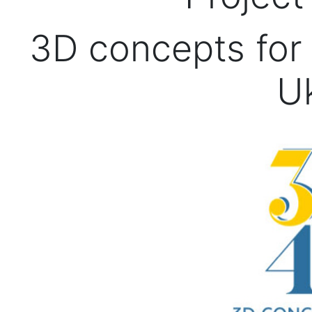
3D concepts for 
U