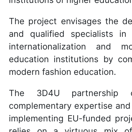
The project envisages the d
and qualified specialists 
internationalization and m
education institutions by co
modern fashion education.
The 3D4U partnership c
complementary expertise and
implementing EU-funded proje
relies on a virtuous mix o