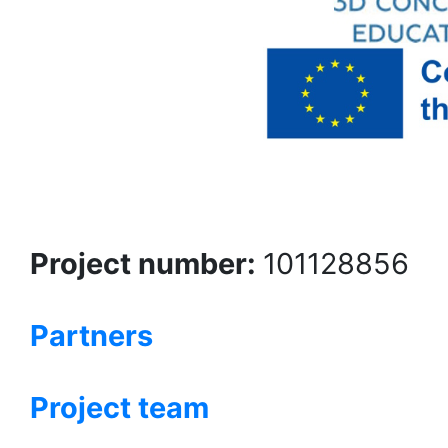
Project number:
101128856
Partners
Project team