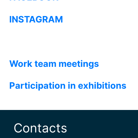
INSTAGRAM
Work team meetings
Participation in exhibitions
Contacts