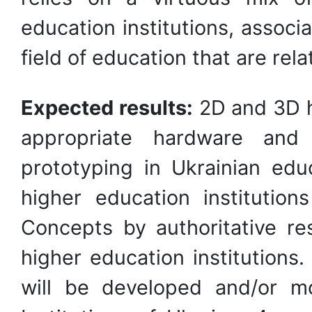
education institutions, associ
field of education that are rel
Expected results:
2D and 3D h
appropriate hardware and
prototyping in Ukrainian educ
higher education institution
Concepts by authoritative r
higher education institutions
will be developed and/or m