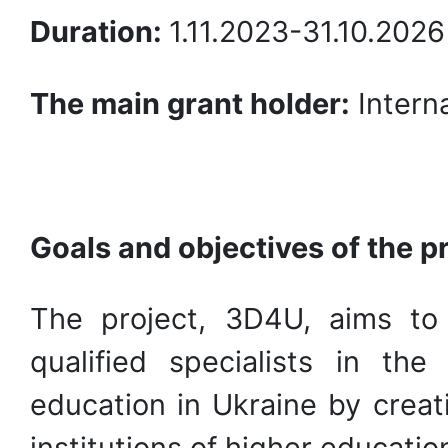
Duration:
1.11.2023-31.10.202
The main grant holder:
Interna
Goals and objectives of the p
The project, 3D4U, aims to
qualified specialists in th
education in Ukraine by creat
institutions of higher educatio