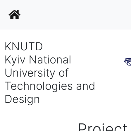
KNUTD
Kyiv National
University of
Technologies and
Design
Projec