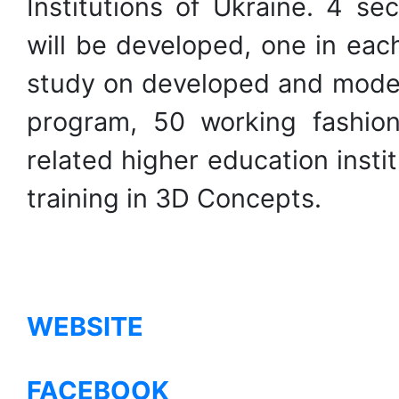
Institutions of Ukraine. 4 se
will be developed, one in each
study on developed and moder
program, 50 working fashion
related higher education insti
training in 3D Concepts.
WEBSITE
FACEBOOK