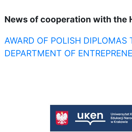
News of cooperation with
t
he 
AWARD OF POLISH DIPLOMAS 
DEPARTMENT OF ENTREPRENE