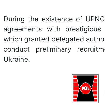
During the existence of UPN
agreements with prestigious 
which granted delegated authori
conduct preliminary recruit
Ukraine.