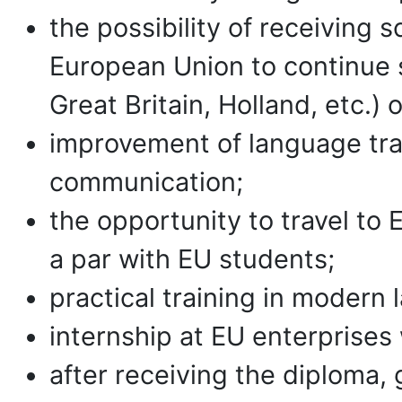
the possibility of receiving 
European Union to continue 
Great Britain, Holland, etc.) 
improvement of language trai
communication;
the opportunity to travel to 
a par with EU students;
practical training in modern l
internship at EU enterprises
after receiving the diploma, g