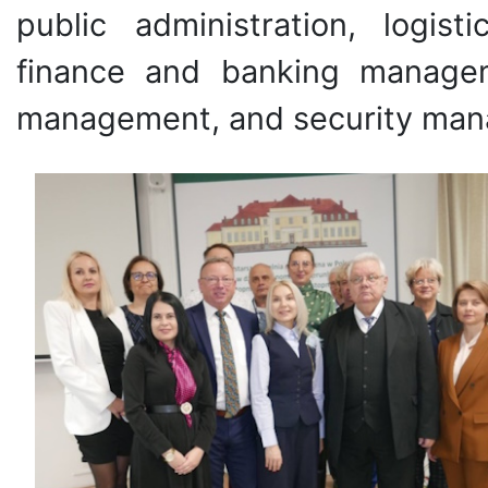
public administration, logi
finance and banking managem
management, and security ma