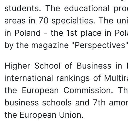
students. The educational proc
areas in 70 specialties. The uni
in Poland - the 1st place in P
by the magazine "Perspectives"
Higher School of Business in 
international rankings of Multir
the European Commission. The
business schools and 7th amon
the European Union.