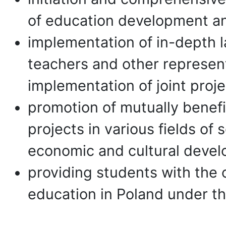
of education development a
implementation of in-depth l
teachers and other represent
implementation of joint proje
promotion of mutually benefic
projects in various fields of
economic and cultural deve
providing students with the 
education in Poland under t