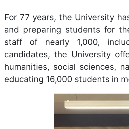
For 77 years, the University ha
and preparing students for th
staff of nearly 1,000, incl
candidates, the University of
humanities, social sciences, n
educating 16,000 students in mo