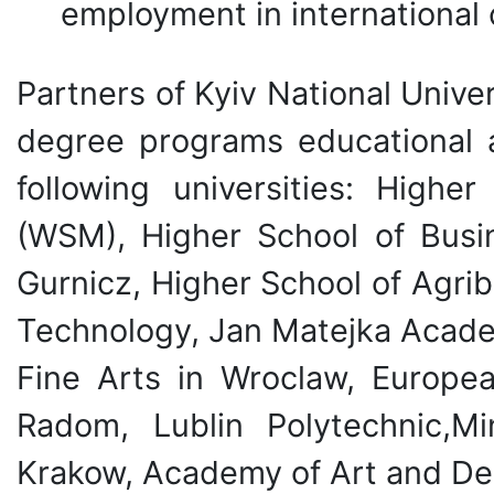
employment in international
Partners of Kyiv National Unive
degree programs educational an
following universities: Hig
(WSM), Higher School of Busi
Gurnicz, Higher School of Agri
Technology, Jan Matejka Acade
Fine Arts in Wroclaw, Europea
Radom, Lublin Polytechnic,M
Krakow, Academy of Art and Des