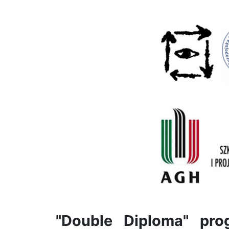
"Double Diploma" pr