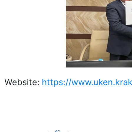
Website:
https://www.uken.krak