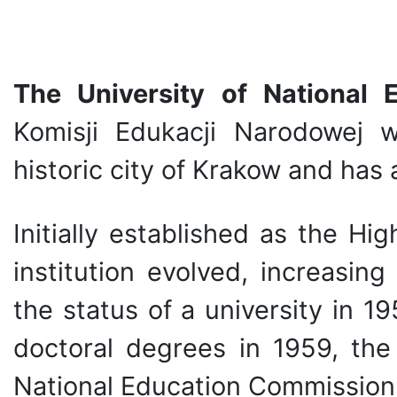
The University of National
Komisji Edukacji Narodowej 
historic city of Krakow and has 
Initially established as the Hi
institution evolved, increasin
the status of a university in 1
doctoral degrees in 1959, th
National Education Commission 