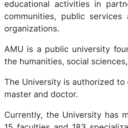
educational activities in part
communities, public services
organizations.
AMU is a public university fou
the humanities, social sciences,
The University is authorized to
master and doctor.
Currently, the University has 
15 faculties and 183 specializ