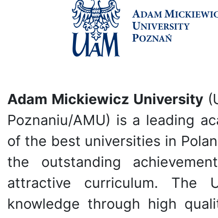
Adam Mickiewicz University
(
Poznaniu/AMU) is a leading ac
of the best universities in Polan
the outstanding achievemen
attractive curriculum. The 
knowledge through high quali