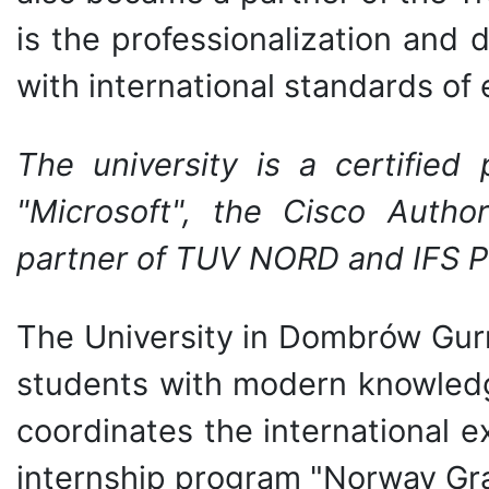
is the professionalization and
with international standards of
The university is a certified
"Microsoft", the Cisco Autho
partner of TUV NORD and IFS P
The University in Dombrów Gurn
students with modern knowledge
coordinates the international
internship program "Norway Gra