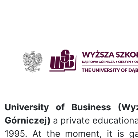
University of Business (W
Górniczej)
a private educational
1995. At the moment, it is g