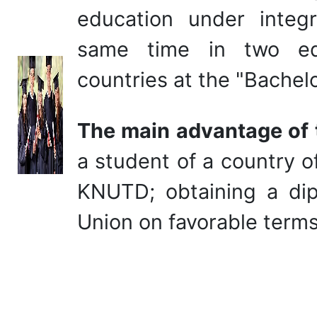
education under integ
same time in two educ
countries at the "Bachelo
The main advantage of
a student of a country o
KNUTD; obtaining a dip
Union on favorable terms