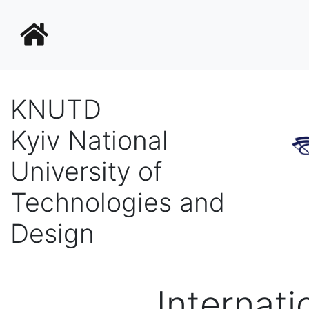
KNUTD
Kyiv National
University of
Technologies and
Design
Internati