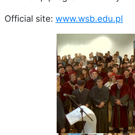
Official site:
www.wsb.edu.pl