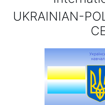
UKRAINIAN-PO
C