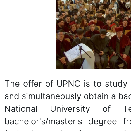
The offer of UPNC is to study
and simultaneously obtain a ba
National University of
bachelor's/master's degree 