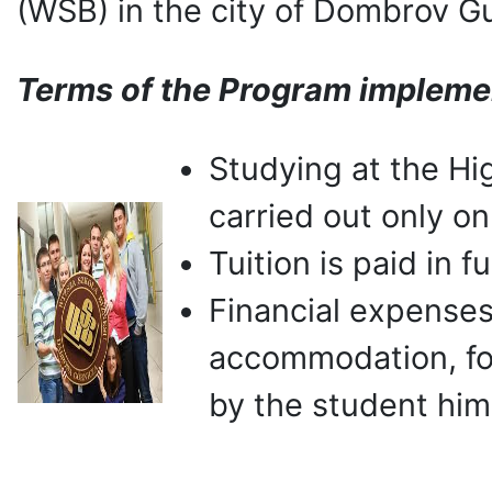
(WSB) in the city of Dombrov G
Terms of the Program impleme
Studying at the Hi
carried out only on
Tuition is paid in 
Financial expenses
accommodation, fo
by the student hims