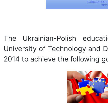
The Ukrainian-Polish educat
University of Technology and D
2014 to achieve the following go