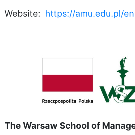
Website:
https://amu.edu.pl/en
The Warsaw School of Manage