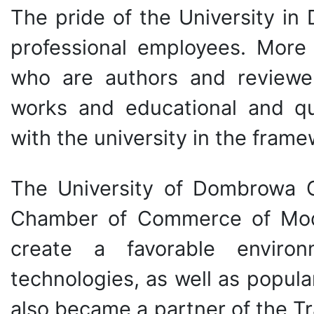
The pride of the University in
professional employees. More
who are authors and reviewer
works and educational and qua
with the university in the fram
The University of Dombrowa G
Chamber of Commerce of Mode
create a favorable enviro
technologies, as well as popul
also became a partner of the T