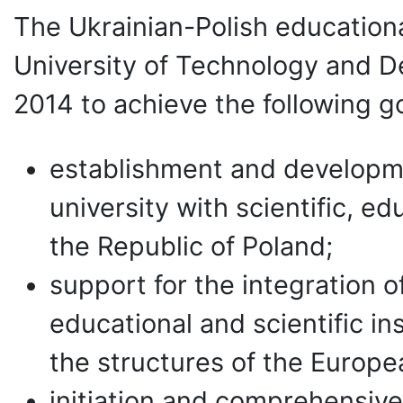
The Ukrainian-Polish educationa
University of Technology and D
2014 to achieve the following go
establishment and developmen
university with scientific, ed
the Republic of Poland;
support for the integration of
educational and scientific in
the structures of the Europe
initiation and comprehensive 