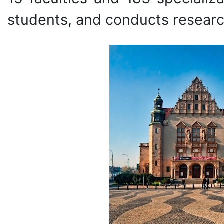
students, and conducts researc