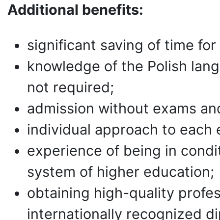
Additional benefits:
significant saving of time for 
knowledge of the Polish lang
not required;
admission without exams and
individual approach to each 
experience of being in condi
system of higher education;
obtaining high-quality profe
internationally recognized d