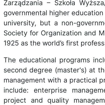
Zarządzania – Szkoła Wyższa
governmental higher education in
university, but a non-governm
Society for Organization and 
1925 as the world’s first profes
The educational programs inclu
second degree (master's) at th
management with a practical pro
include: enterprise manageme
project and quality managem