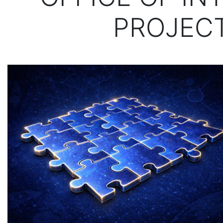
PROJECT