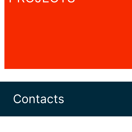
Contacts