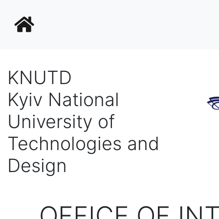
KNUTD
Kyiv National
University of
Technologies and
Design
OFFICE OF IN