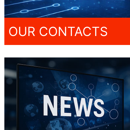
OUR CONTACTS