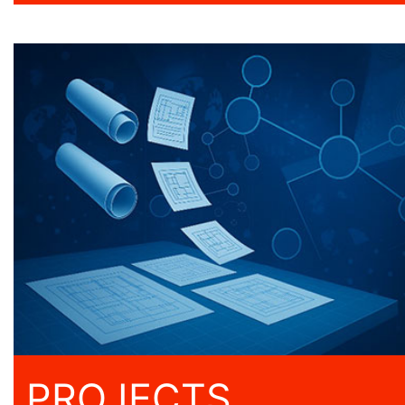
PROJECTS