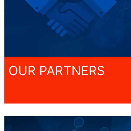
OUR PARTNERS