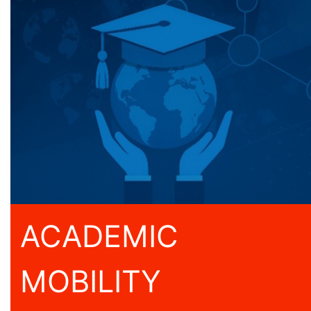
ACADEMIC
MOBILITY