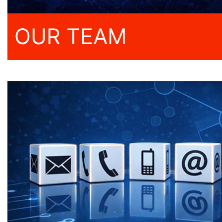
OUR TEAM