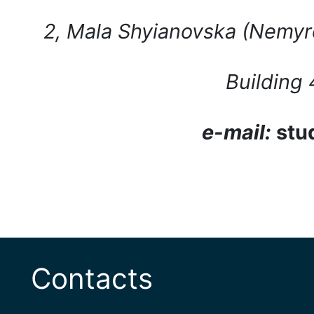
2, Mala Shyianovska (Nemyro
Building
e-mail:
stu
Contacts