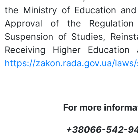
the Ministry of Education an
Approval of the Regulation
Suspension of Studies, Reinst
Receiving Higher Education
https://zakon.rada.gov.ua/law
For more informat
+
38066-542-94