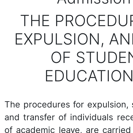
THE PROCEDUR
EXPULSION, A
OF STUDEN
EDUCATION
The procedures for expulsion, 
and transfer of individuals re
of academic leave, are carried