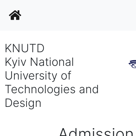
KNUTD
Kyiv National
University of
Technologies and
Design
Admission