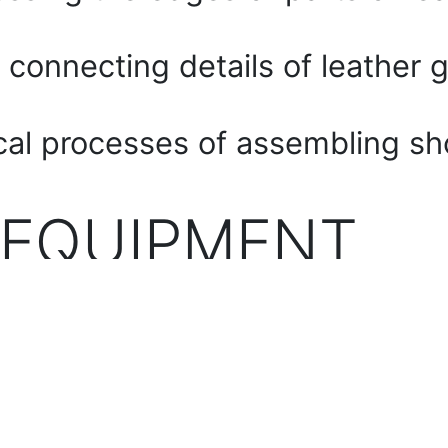
 connecting details of leather 
cal processes of assembling sh
 EQUIPMENT
chine
achine
rial machine for trimming the e