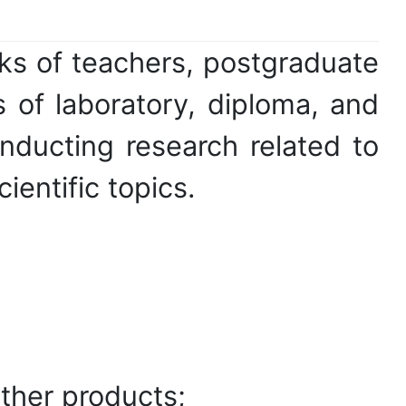
ks of teachers, postgraduate
 of laboratory, diploma, and
nducting research related to
entific topics.
ther products;