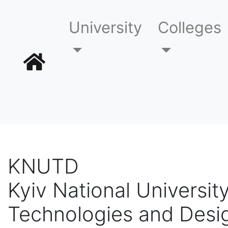
University
Colleges
KNUTD
Kyiv National University
Technologies and Desi