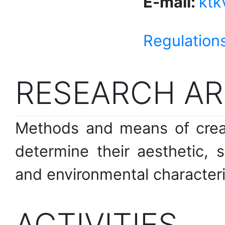
E-mail:
ktk
Regulations
RESEARCH AR
Methods and means of creat
determine their aesthetic, s
and environmental characteri
ACTIVITIES