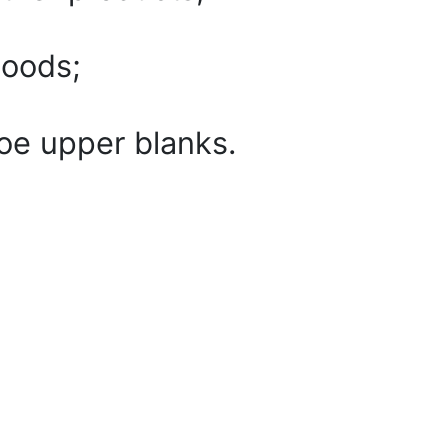
goods;
oe upper blanks.
dge of leather