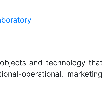
aboratory
objects and technology that
tional-operational, marketing