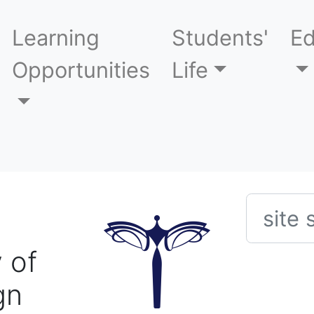
Learning
Students'
Ed
Opportunities
Life
Searc
 of
gn