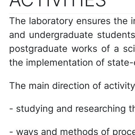
The laboratory ensures the 
and undergraduate students 
postgraduate works of a sci
the implementation of state-c
The main direction of activity
- studying and researching t
- ways and methods of proces