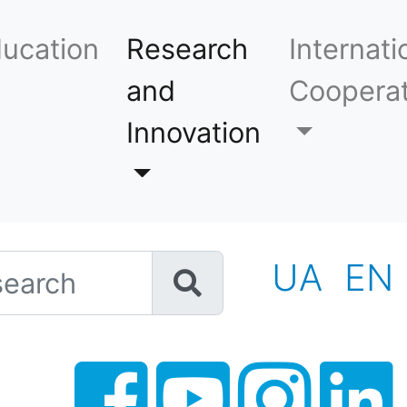
ucation
Research
Internati
and
Cooperat
Innovation
h
UA
EN