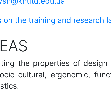
vsh@knutd.edu.ua
 on the training and research l
EAS
ing the properties of design 
ocio-cultural, ergonomic, func
stics.