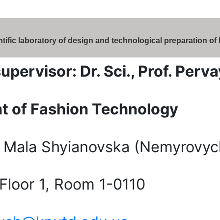
tific laboratory of design and technological preparation of
supervisor: Dr. Sci., Prof. Pe
t of Fashion Technology
 Mala Shyianovska (Nemyrovych
 Floor 1, Room 1-0110