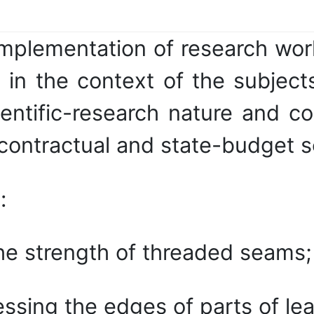
implementation of research wor
in the context of the subjects
entific-research nature and co
ontractual and state-budget sci
:
he strength of threaded seams;
sing the edges of parts of lea