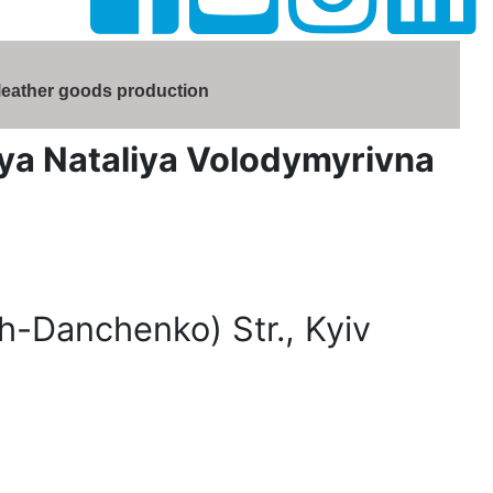
 leather goods production
rvaya Nataliya Volodymyrivna
-Danchenko) Str., Kyiv