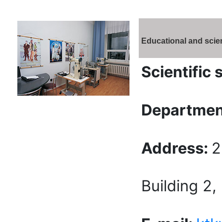
Educational and scien
Scientific 
Departmen
Address:
2
Building 2,