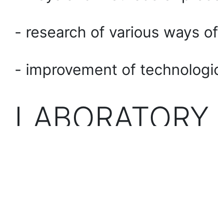
- research of various ways of
- improvement of technologi
LABORATORY
Juck JK-2618L sewing ma
Juck JK-68365 sewing m
Juck JK-801 sewing indust