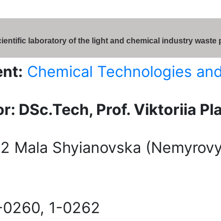
ientific laboratory of the light and chemical industry waste
nt:
Chemical Technologies an
r: DSc.Tech, Prof. Viktoriia Pl
2 Mala Shyianovska (Nemyrovyc
,
-0260, 1-0262