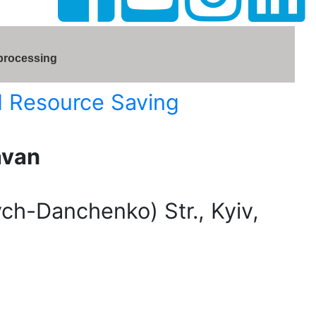
 processing
d Resource Saving
avan
h-Danchenko) Str., Kyiv,