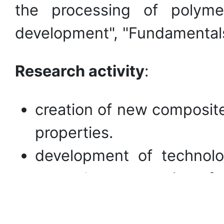
the processing of polyme
development", "Fundamentals 
Research
activity
:
creation of new composite
properties.
development of technolo
secondary processing of 
regulation of the propert