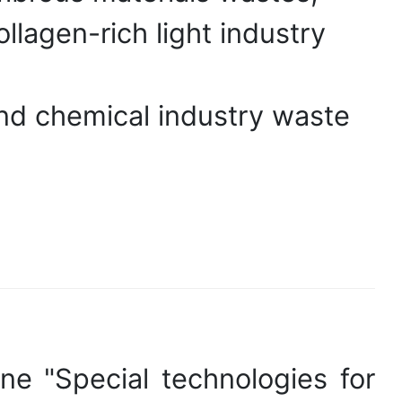
llagen-rich light industry
nd chemical industry waste
ine "Special technologies for