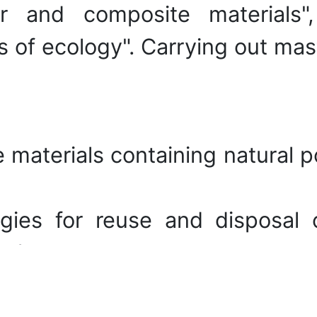
r and composite materials",
of ecology". Carrying out mast
 materials containing natural p
gies for reuse and disposal 
polymers.
ies of the obtained polymer mat