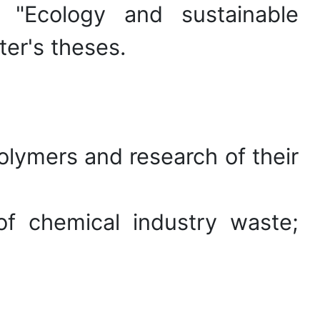
 "Ecology and sustainable
er's theses.
olymers and research of their
of chemical industry waste;
erials and composites.