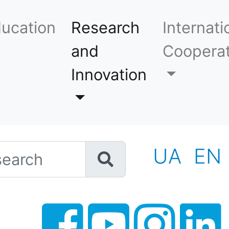
ucation
Research
Internati
and
Cooperat
Innovation
h
UA
EN