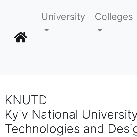
University
Colleges
KNUTD
Kyiv National University
Technologies and Desi