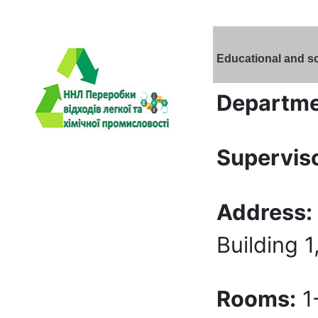
Educational and sc
Departme
Superviso
Address:
Building 1
Rooms:
1