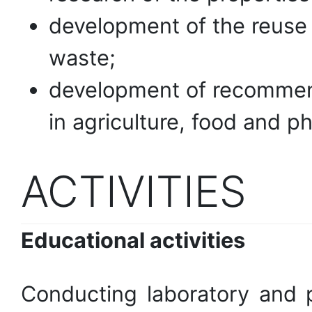
development of the reuse a
waste;
development of recommend
in agriculture, food and p
ACTIVITIES
Educational activities
Conducting laboratory and pr