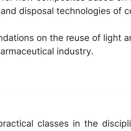
nd disposal technologies of co
ations on the reuse of light a
harmaceutical industry.
actical classes in the discipl