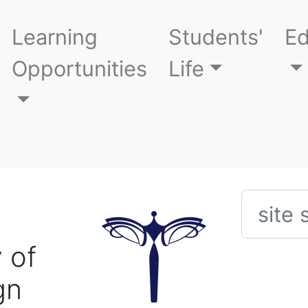
Learning
Students'
Ed
Opportunities
Life
Searc
 of
gn