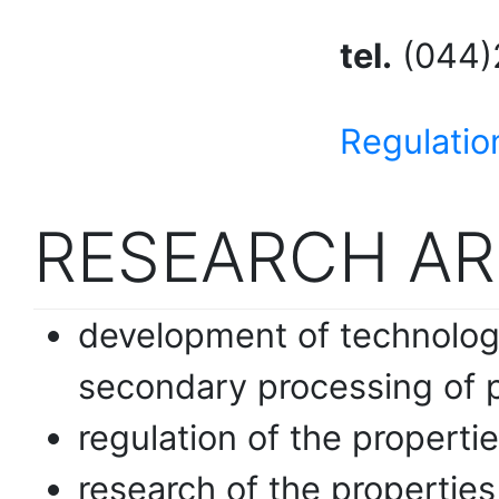
tel.
(044)
Regulatio
RESEARCH AR
development of technologi
secondary processing of 
regulation of the properti
research of the propertie