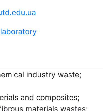
td.edu.ua
 laboratory
hemical industry waste;
terials and composites;
fibrous materials wastes;