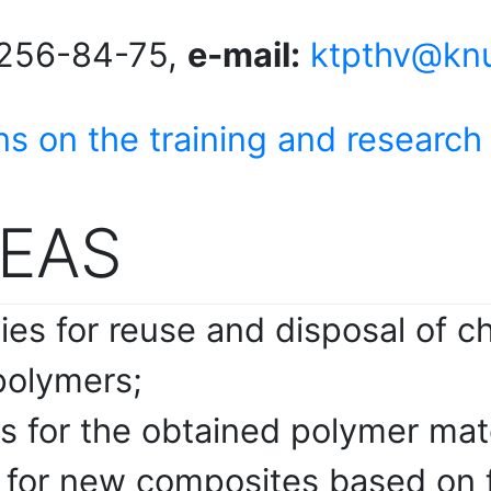
256-84-75,
e-mail:
ktpthv@knu
ns on the training and research
EAS
es for reuse and disposal of c
polymers;
es for the obtained polymer ma
s for new composites based on 