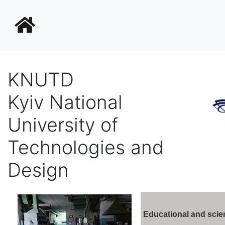
KNUTD
Kyiv National
University of
Technologies and
Design
Educational and scien