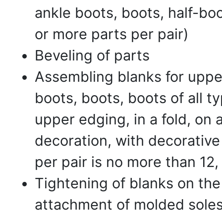
ankle boots, boots, half-boo
or more parts per pair)
Beveling of parts
Assembling blanks for upper
boots, boots, boots of all t
upper edging, in a fold, on a
decoration, with decorative
per pair is no more than 12
Tightening of blanks on the 
attachment of molded soles