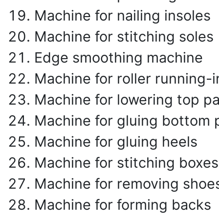
Machine for nailing insoles
Machine for stitching soles
Edge smoothing machine
Machine for roller running-i
Machine for lowering top pa
Machine for gluing bottom 
Machine for gluing heels
Machine for stitching boxes
Machine for removing shoe
Machine for forming backs