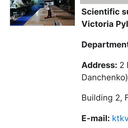
Scientific 
Victoria Py
Department
Address:
2
Danchenko) 
Building 2,
E-mail:
ktk