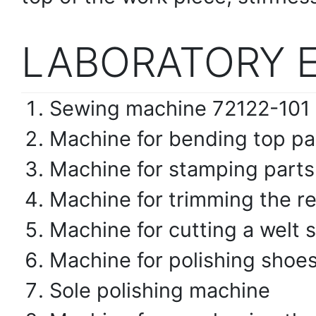
LABORATORY 
Sewing machine 72122-101 
Machine for bending top pa
Machine for stamping parts
Machine for trimming the re
Machine for cutting a welt
Machine for polishing shoe
Sole polishing machine