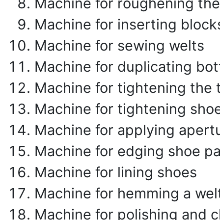
Machine for roughening the 
Machine for inserting block
Machine for sewing welts
Machine for duplicating bo
Machine for tightening the 
Machine for tightening shoe
Machine for applying apert
Machine for edging shoe pa
Machine for lining shoes
Machine for hemming a wel
Machine for polishing and 