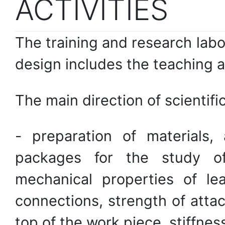
ACTIVITIES
The training and research lab
design includes the teaching a
The main direction of scientific
- preparation of materials,
packages for the study of
mechanical properties of le
connections, strength of atta
top of the work piece, stiffness