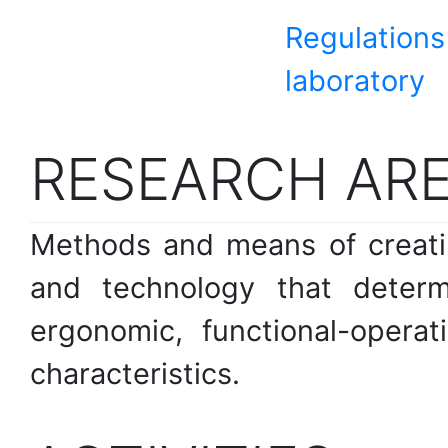
Regulations
laboratory
RESEARCH AR
Methods and means of creatin
and technology that determin
ergonomic, functional-operat
characteristics.