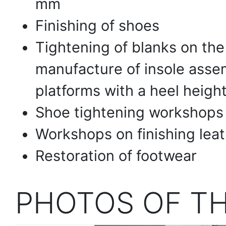
mm
Finishing of shoes
Tightening of blanks on the 
manufacture of insole assem
platforms with a heel heig
Shoe tightening workshops
Workshops on finishing leat
Restoration of footwear
PHOTOS OF T