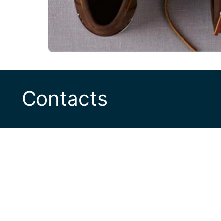
Contacts