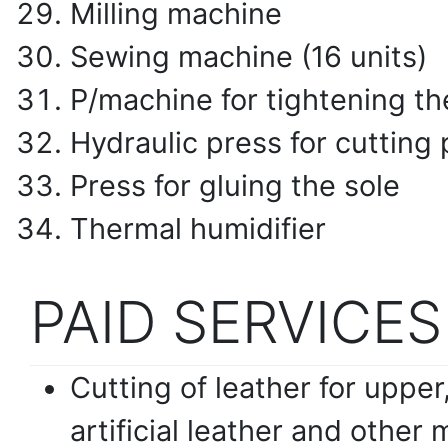
Milling machine
Sewing machine (16 units)
P/machine for tightening th
Hydraulic press for cutting 
Press for gluing the sole
Thermal humidifier
PAID SERVICES
Cutting of leather for upper, 
artificial leather and other 