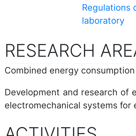
Regulations o
laboratory
RESEARCH ARE
Combined energy consumption
Development and research of e
electromechanical systems for 
ACTIVITIES