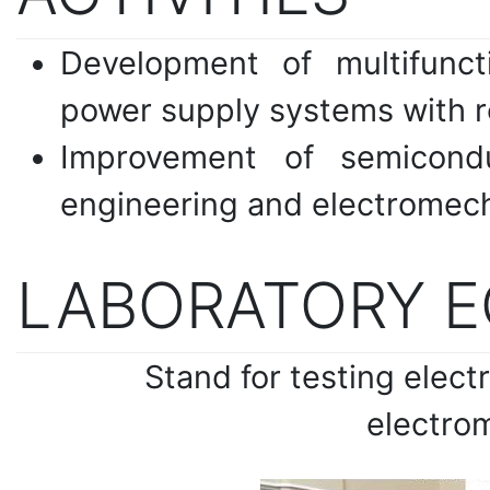
Development of multifunct
power supply systems with 
Improvement of semicond
engineering and electromech
LABORATORY 
Stand for testing elec
electrom