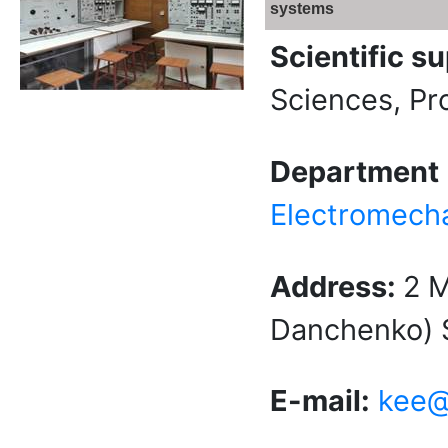
systems
Scientific s
Sciences, Pr
Department
Electromech
Address:
2 
Danchenko) S
E-mail:
kee@