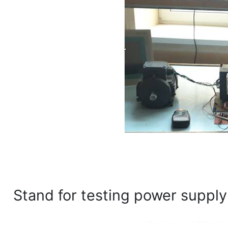
Stand for testing power supply