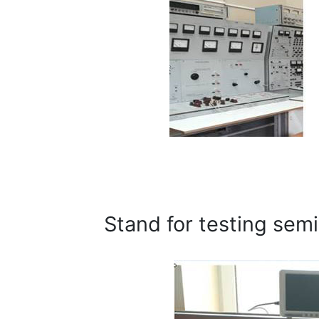
Stand for testing sem