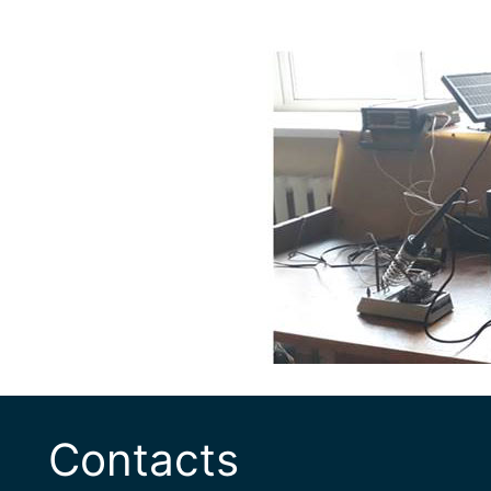
Contacts