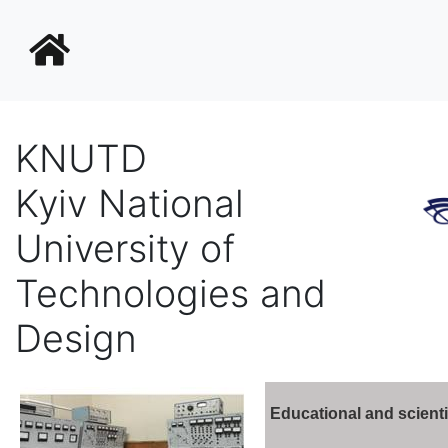
KNUTD
Kyiv National
University of
Technologies and
Design
Educational and scienti