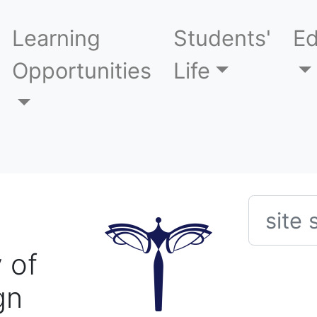
Learning
Students'
Ed
Opportunities
Life
Searc
 of
gn