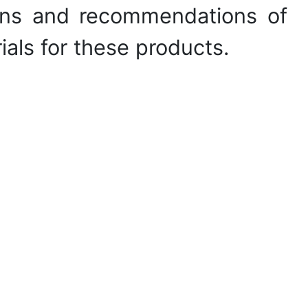
tions and recommendations of
ials for these products.
ical properties of textile
sumer properties of textile
RY