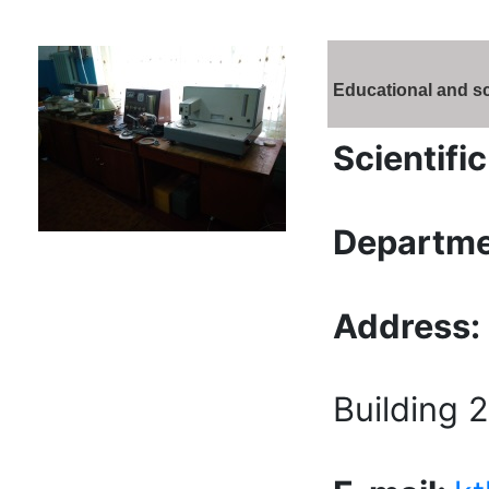
Educational and sci
Scientifi
Departme
Address:
Building 