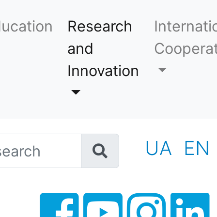
ucation
Research
Internati
and
Cooperat
Innovation
h
UA
EN