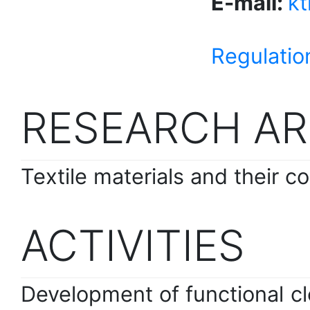
E-mail:
k
Regulatio
RESEARCH AR
Textile materials and their co
ACTIVITIES
Development of functional clo