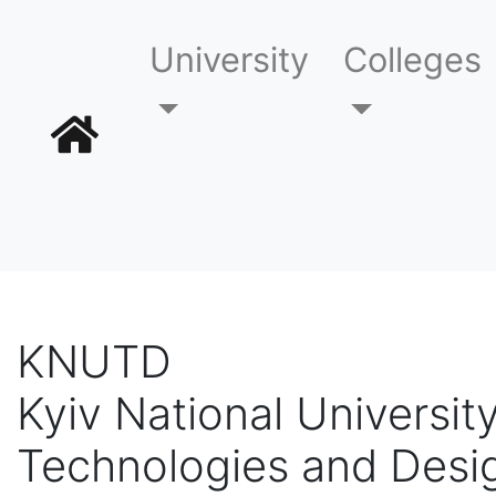
University
Colleges
KNUTD
Kyiv National University
Technologies and Desi