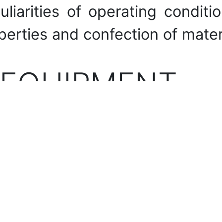
uliarities of operating condi
perties and confection of mater
 EQUIPMENT
rmining physical and mechan
ear resistance and other con
HE LABORATO