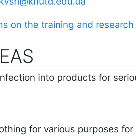
tkvsh@knutd.edu.ua
ns on the training and research
EAS
nfection into products for serio
thing for various purposes for t