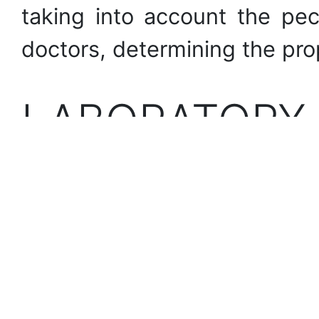
taking into account the pec
doctors, determining the pro
LABORATORY
Devices and means of dete
materials, assessment of w
materials.
PHOTOS OF T