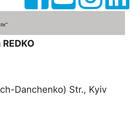
cts"
na REDKO
ch-Danchenko) Str., Kyiv