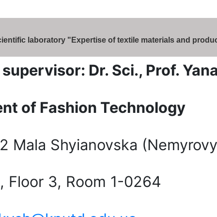
entific laboratory "Expertise of textile materials and produ
c supervisor: Dr. Sci., Prof. Ya
nt of Fashion Technology
2 Mala Shyianovska (Nemyrovy
2, Floor 3, Room 1-0264