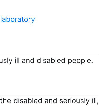
 laboratory
usly ill and disabled people.
he disabled and seriously ill,