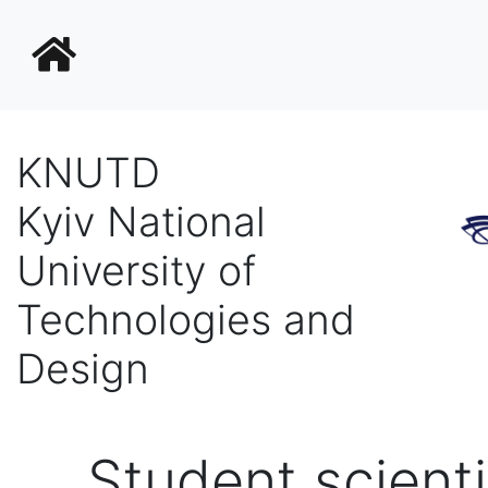
KNUTD
Kyiv National
University of
Technologies and
Design
Student scienti