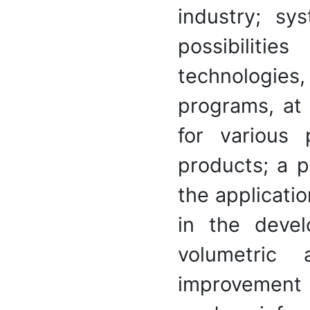
industry; sy
possibiliti
technologies
programs, at 
for various 
products; a p
the applicati
in the deve
volumetric 
improvement o