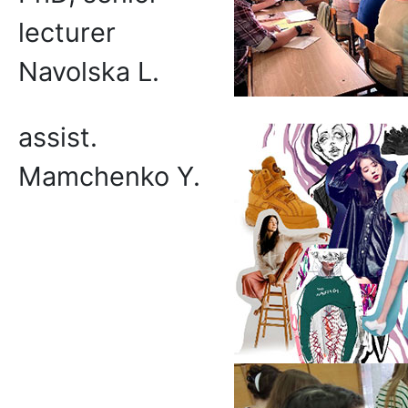
lecturer
Navolska L.
assist.
Mamchenko Y.