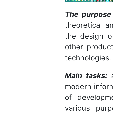
The purpose 
theoretical a
the design o
other product
technologies.
Main tasks:
modern inform
of developm
various pur