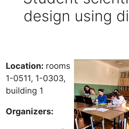
design using di
Location:
rooms
1-0511, 1-0303,
building 1
Organizers: