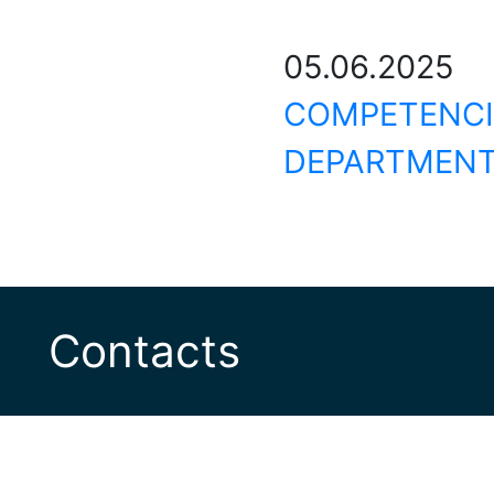
05.06.20
COMPETEN
DEPARTMENT
Contacts