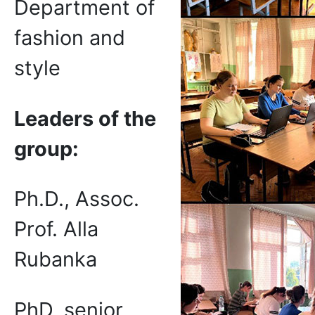
Department of
fashion and
style
Leaders of the
group
:
Ph.D., Assoc.
Prof. Alla
Rubanka
PhD, senior