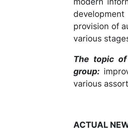
modern inform
development
provision of 
various stages
The topic of
group:
impro
various assor
ACTUAL NE