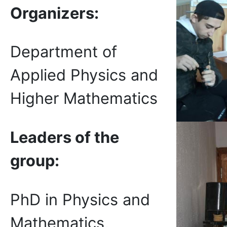
Organizer
s
:
Department of
Applied Physics and
Higher Mathematics
Leaders of the
group:
PhD in Physics and
Mathematics,