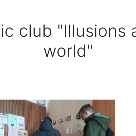
ic club "Illusions
world"