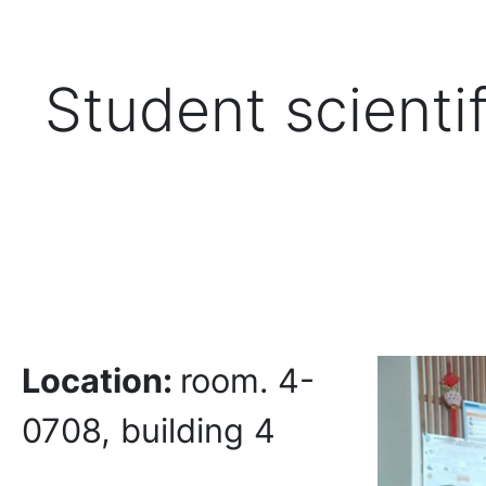
Student scientif
Location:
room. 4-
0708, building 4