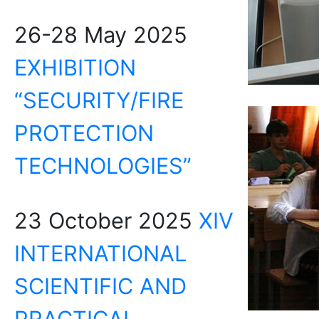
26-28 May 2025
EXHIBITION
“SECURITY/FIRE
PROTECTION
TECHNOLOGIES”
23 October 2025
XIV
INTERNATIONAL
SCIENTIFIC AND
PRACTICAL