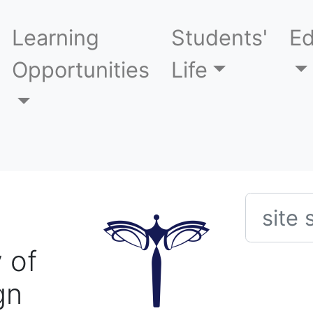
Learning
Students'
Ed
Opportunities
Life
Searc
 of
gn