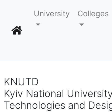
University
Colleges
KNUTD
Kyiv National University
Technologies and Desi