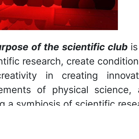
rpose of the scientific club
i
ntific research, create conditio
eativity in creating innova
ements of physical science,
g a symbiosis of scientific rese
asks
:
demonstration of the phys