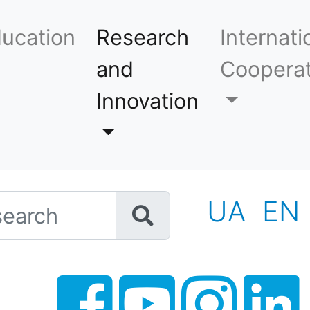
ucation
Research
Internati
and
Cooperat
Innovation
h
UA
EN