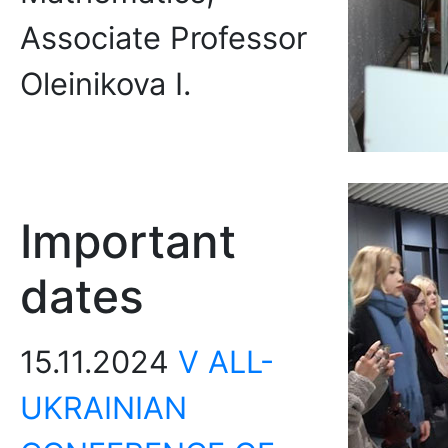
Associate Professor
Oleinikova I.
Important
dates
15.11.2024
V ALL-
UKRAINIAN