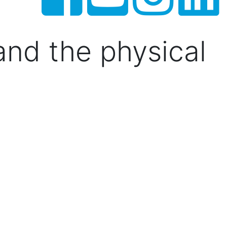
 and the physical