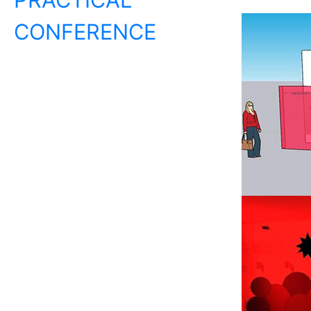
CONFERENCE