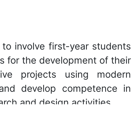
s to involve first-year students
ns for the development of their
tive projects using modern
 and develop competence in
arch and design activities.
ical nature of most illusions,