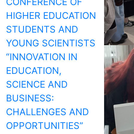
CONFERENCE OF
HIGHER EDUCATION
STUDENTS AND
YOUNG SCIENTISTS
“INNOVATION IN
EDUCATION,
SCIENCE AND
BUSINESS:
CHALLENGES AND
OPPORTUNITIES”