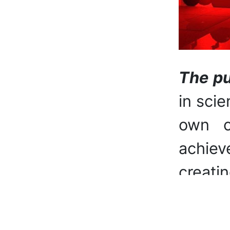
The pu
in scie
own cr
achiev
creatin
Main t