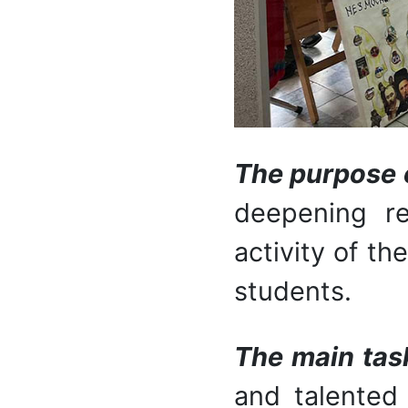
The purpose of
deepening re
activity of th
students.
The main tas
and talented 