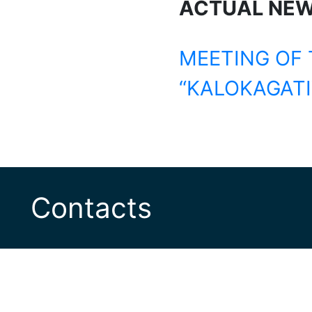
ACTUAL NE
MEETING OF 
“KALOKAGATI
Contacts