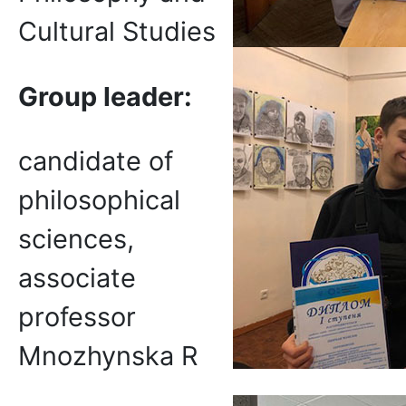
Cultural Studies
Group leader:
candidate of
philosophical
sciences,
associate
professor
Mnozhynska R