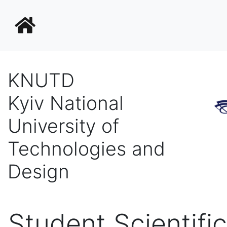
KNUTD
Kyiv National
University of
Technologies and
Design
Student Scientific