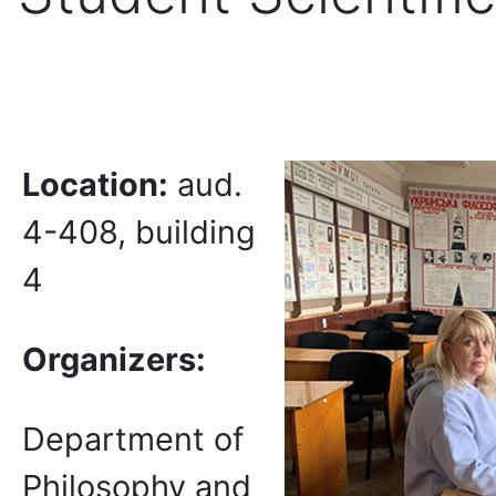
Location:
aud.
4-408, building
4
Organizers:
Department of
Philosophy and