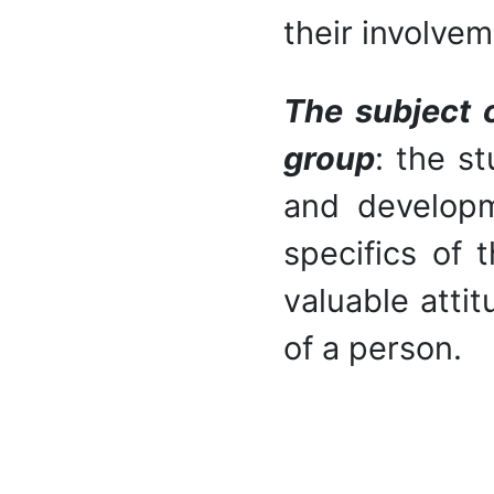
their involvem
The subject o
group
: the s
and developm
specifics of 
valuable attit
of a person.