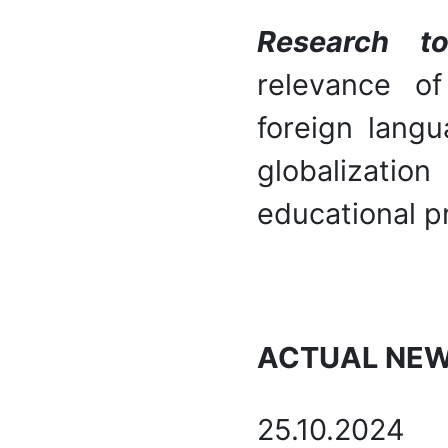
Research t
relevance o
foreign langu
globalizati
educational p
ACTUAL NE
25.10.2024