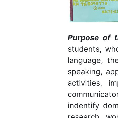
P
urpose of t
students, who
language, the
speaking, ap
activities, 
communicator
indentify dom
research wo