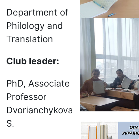
Department of
Philology and
Translation
Club
leader:
PhD, Associate
Professor
Dvorianchykova
S.