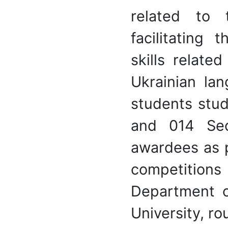
related to 
facilitating
skills relate
Ukrainian la
students stud
and 014 Sec
awardees as p
competition
Department o
University, r