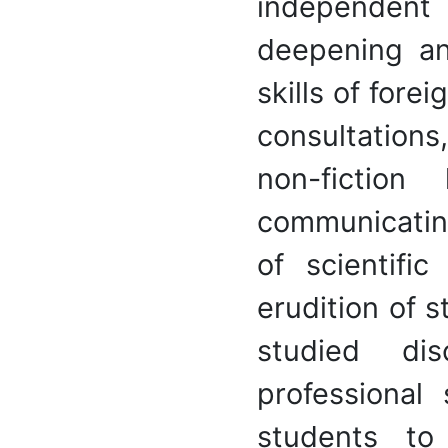
independent s
deepening an
skills of for
consultations
non-fiction
communicatin
of scientifi
erudition of 
studied dis
professional 
students to 