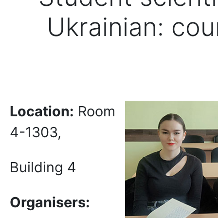
Ukrainian: cou
Location:
Room
4-1303,
Building 4
Organi
s
er
s
: