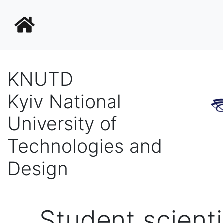
KNUTD
Kyiv National
University of
Technologies and
Design
Student scienti