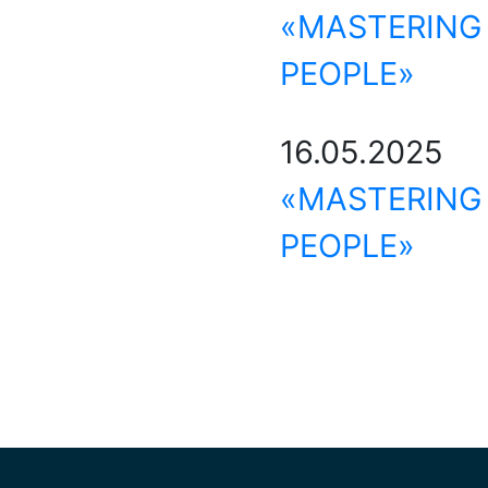
«MASTERIN
PEOPLE»
16.05.202
«MASTERIN
PEOPLE»