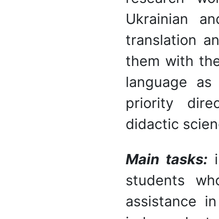
Ukrainian an
translation a
them with the
language as
priority dir
didactic scien
M
ain tasks:
students wh
assistance in