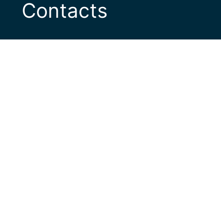
Contacts