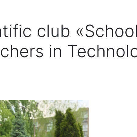
tific club «Schoo
chers in Technol