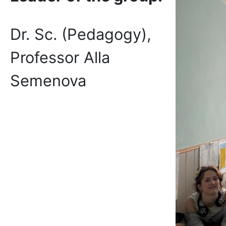
Dr. Sc. (Pedagogy),
Professor Alla
Semenova