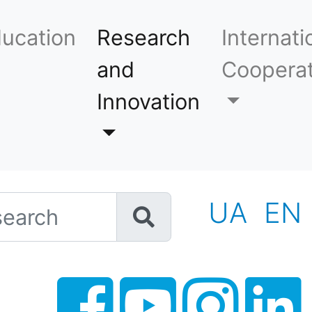
ucation
Research
Internati
and
Cooperat
Innovation
h
UA
EN