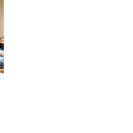
Professional development for
h state education policy and