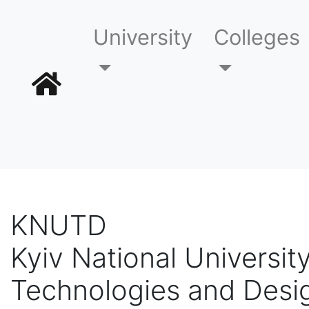
University
Colleges
KNUTD
Kyiv National University
Technologies and Desi