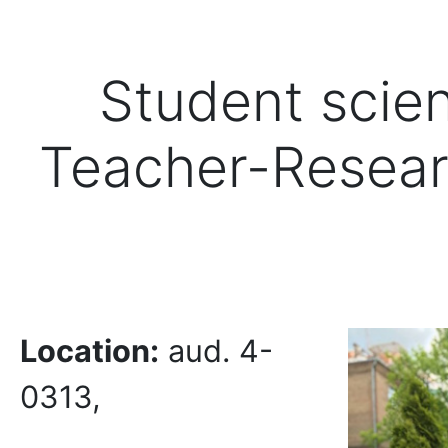
Student scien
Teacher-Resear
Location
:
aud. 4-
0313,