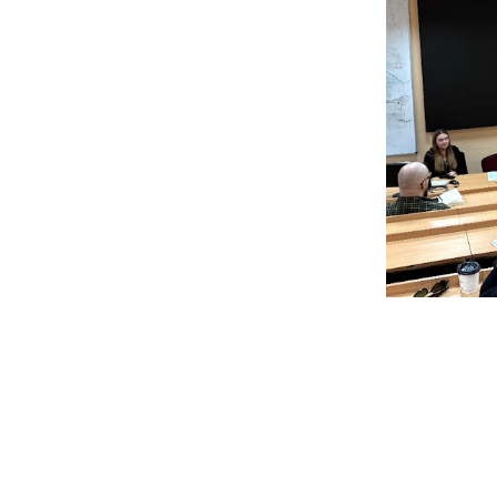
The
p
future