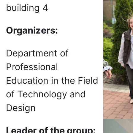
building 4
Organizers
:
Department of
Professional
Education in the Field
of Technology and
Design
Leader of the group: