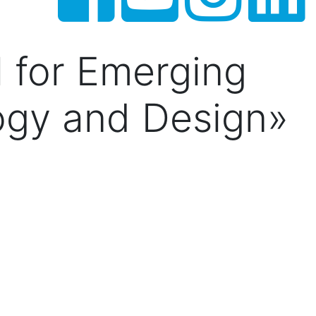
l for Emerging
ogy and Design»