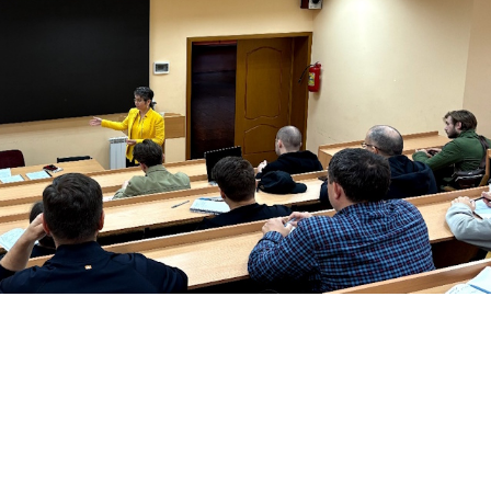
urpose
of
the
scientific
group
:
 educators in accordance wit