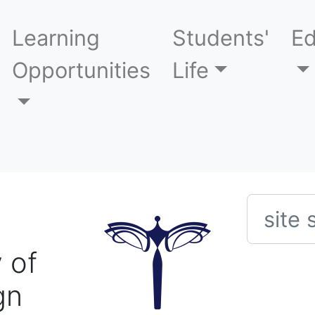
Learning
Students'
Ed
Opportunities
Life
Searc
 of
gn