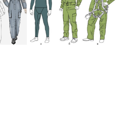
up
:
development of design-