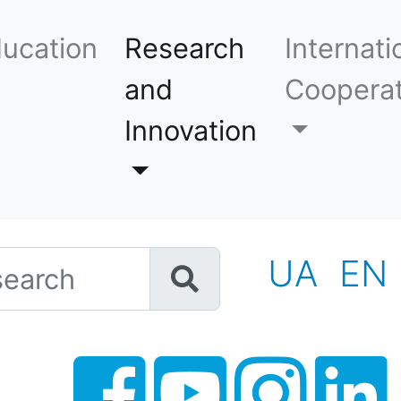
ucation
Research
Internati
and
Cooperat
Innovation
h
UA
EN