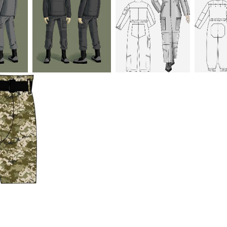
urpose of the scientific
gro