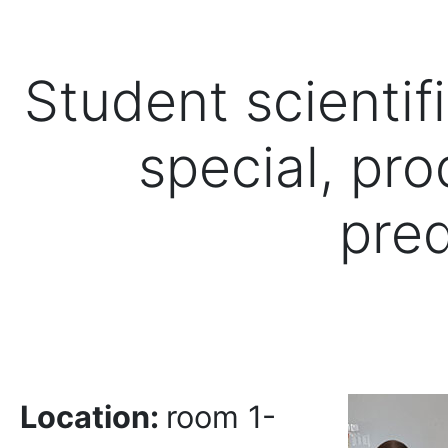
Student scientif
special, pro
pred
Location:
room 1-