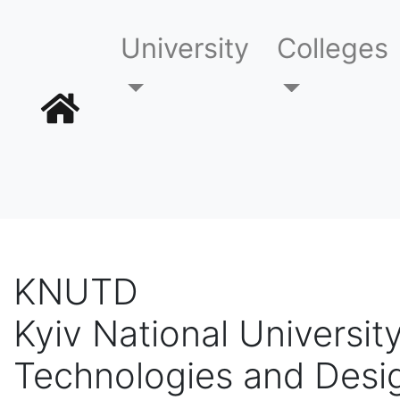
University
Colleges
KNUTD
Kyiv National University
Technologies and Desi