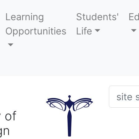
Learning
Students'
Ed
Opportunities
Life
Searc
 of
gn