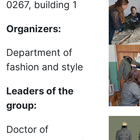
0267, building 1
Organizers:
Department of
fashion and style
Leaders of the
group
:
Doctor of