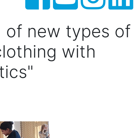
n of new types of
clothing with
tics"