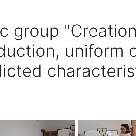
ic group "Creatio
duction, uniform 
icted characteris