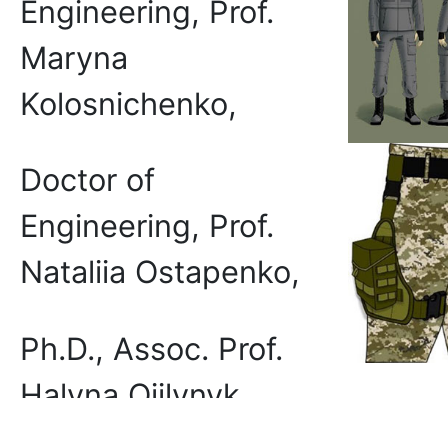
Engineering, Prof.
Maryna
Kolosnichenko,
Doctor of
Engineering, Prof.
Nataliia Ostapenko,
Ph.D., Assoc. Prof.
Halyna Oiilynyk
The p