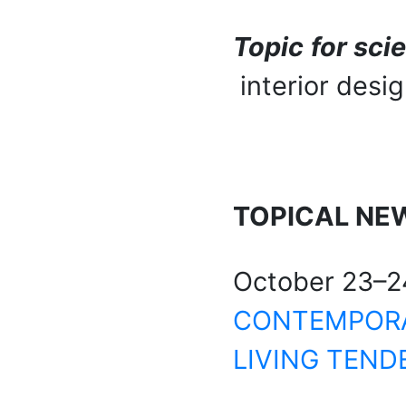
Topic for sci
interior desig
TOPICAL
NE
October 23–2
CONTEMPORAR
LIVING TEND