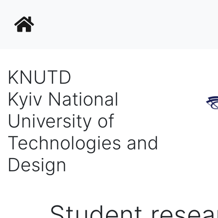
KNUTD
Kyiv National
University of
Technologies and
Design
Student resea