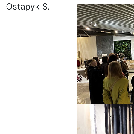
Ostapyk S.