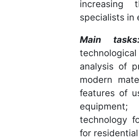
increasing 
specialists in
Main task
technological
analysis of p
modern materi
features of u
equipment; 
technology fo
for residentia