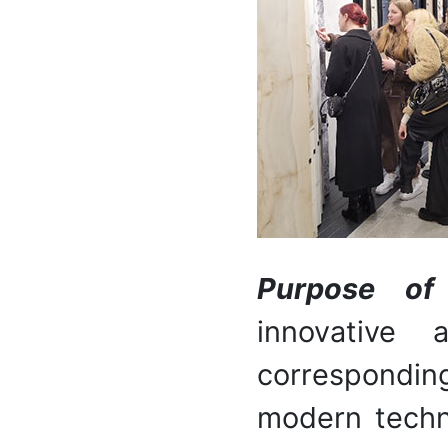
Purpose o
innovative 
correspondin
modern techno