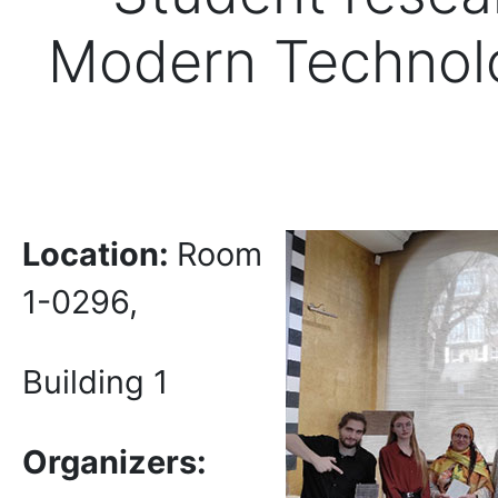
Modern Technolog
Location:
Room
1-0296,
Building 1
Organizers: