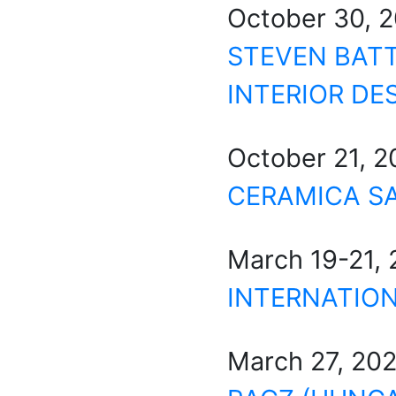
October 30, 
STEVEN BATT
INTERIOR DE
October 21, 
CERAMICA S
March 19-21,
INTERNATION
March 27, 20