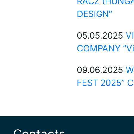
RACZ (HUNGA
DESIGN”
05.05.2025
V
COMPANY “Vi
09.06.2025
W
FEST 2025” 
Contacts