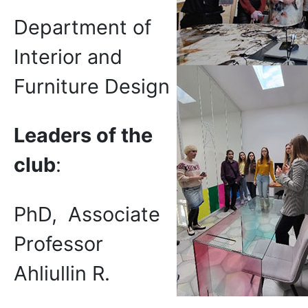
Department of
Interior and
Furniture Design
Leaders of the
club
:
PhD, Associate
Professor
Ahliullin R.