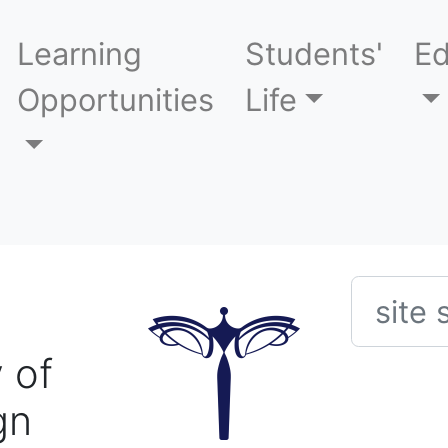
Learning
Students'
Ed
Opportunities
Life
Searc
 of
gn