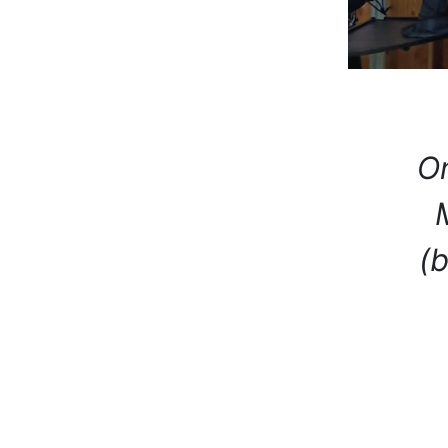
On
(b