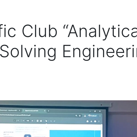
ic Club “Analytica
Solving Engineer