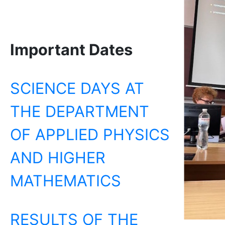
Important Dates
SCIENCE DAYS AT
THE DEPARTMENT
OF APPLIED PHYSICS
AND HIGHER
MATHEMATICS
RESULTS OF THE