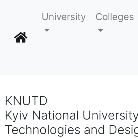
University
Colleges
KNUTD
Kyiv National University
Technologies and Desi