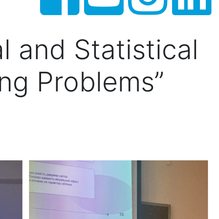
l and Statistical
ing Problems”