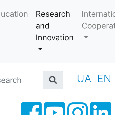
ucation
Research
Internati
and
Cooperat
Innovation
h
UA
EN