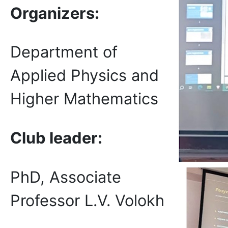
Organizers:
Department of
Applied Physics and
Higher Mathematics
Club leader:
PhD, Associate
Professor L.V. Volokh