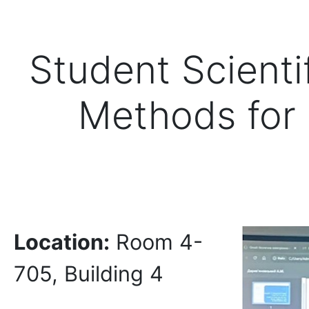
Student Scientif
Methods for 
Location:
Room 4-
705, Building 4