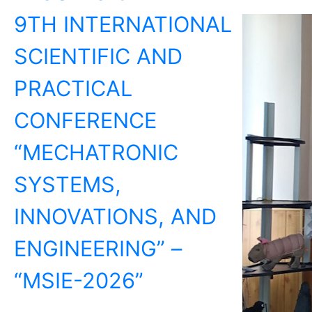
9TH INTERNATIONAL
SCIENTIFIC AND
PRACTICAL
CONFERENCE
“MECHATRONIC
SYSTEMS,
INNOVATIONS, AND
ENGINEERING” –
“MSIE-2026”