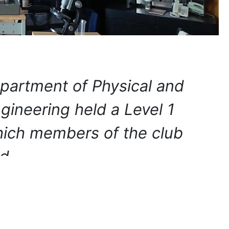
partment of Physical and
ineering held a Level 1
which members of the club
ted