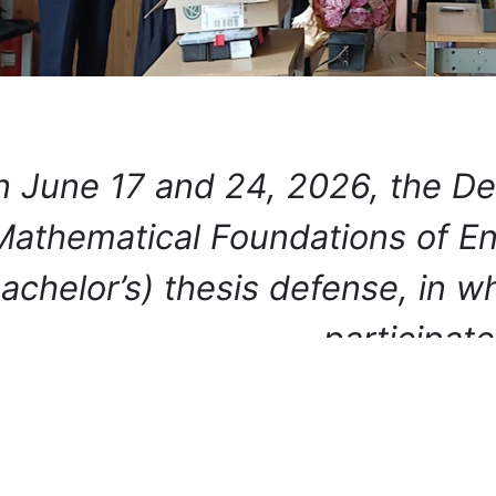
 June 17 and 24, 2026, the De
Mathematical Foundations of Eng
achelor’s) thesis defense, in 
participa